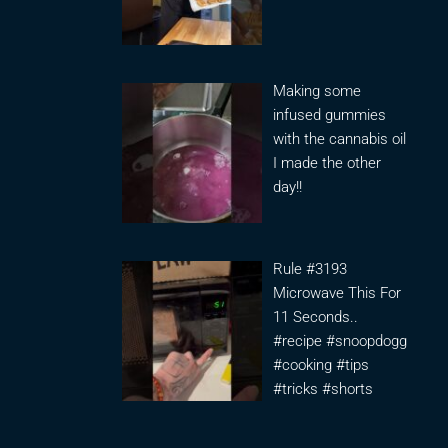
Making some
infused gummies
with the cannabis oil
I made the other
day!!
Rule #3193
Microwave This For
11 Seconds..
#recipe #snoopdogg
#cooking #tips
#tricks #shorts