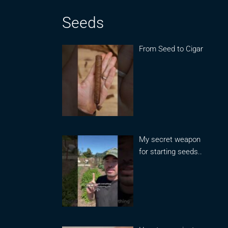
Seeds
From Seed to Cigar
My secret weapon
for starting seeds..