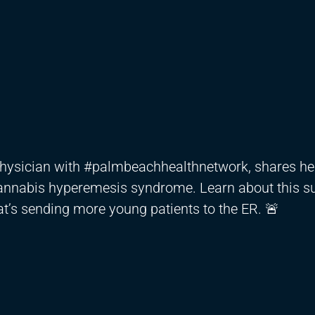
physician with #palmbeachhealthnetwork, shares he
cannabis hyperemesis syndrome. Learn about this su
t’s sending more young patients to the ER. 🚨