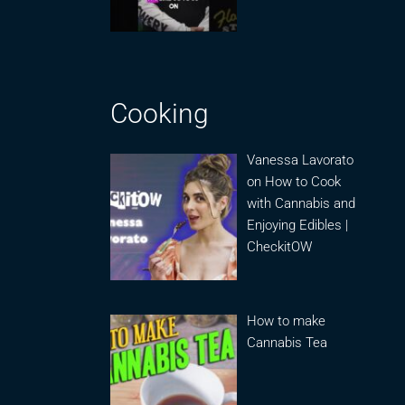
Cooking
Vanessa Lavorato
on How to Cook
with Cannabis and
Enjoying Edibles |
CheckitOW
How to make
Cannabis Tea