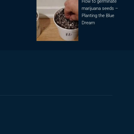
How to germinate
marijuana seeds –
Planting the Blue
Dream