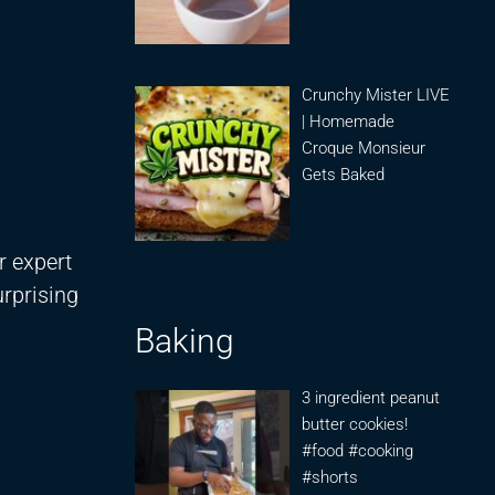
Crunchy Mister LIVE
| Homemade
Croque Monsieur
Gets Baked
r expert
rprising
Baking
3 ingredient peanut
butter cookies!
#food #cooking
#shorts