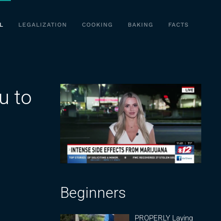
L
LEGALIZATION
COOKING
BAKING
FACTS
u to
Beginners
PROPERLY Laying