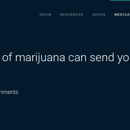
GROW
BEGINNERS
SEEDS
MEDICA
of marijuana can send yo
on
mments
How
over
consumption
of