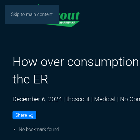
Skip to main content
How over consumption 
the ER
December 6, 2024
|
thcscout
|
Medical
|
No Co
Share
No bookmark found