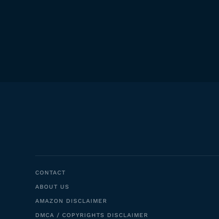
CONTACT
ABOUT US
AMAZON DISCLAIMER
DMCA / COPYRIGHTS DISCLAIMER