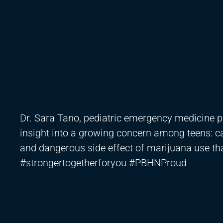
Dr. Sara Tano, pediatric emergency medicine 
insight into a growing concern among teens: 
and dangerous side effect of marijuana use tha
#strongertogetherforyou #PBHNProud