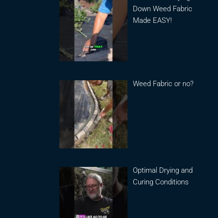
Down Weed Fabric
Made EASY!
Weed Fabric or no?
Optimal Drying and
Curing Conditions