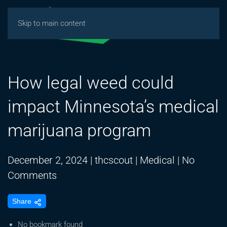
Skip to main content
How legal weed could
impact Minnesota’s medical
marijuana program
December 2, 2024
|
thcscout
|
Medical
|
No
on
Comments
How
Share
legal
weed
No bookmark found