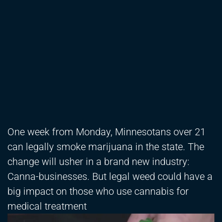
One week from Monday, Minnesotans over 21
can legally smoke marijuana in the state. The
change will usher in a brand new industry:
Canna-businesses. But legal weed could have a
big impact on those who use cannabis for
medical treatment