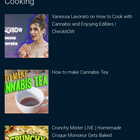
Cooking
Vanessa Lavorato on How to Cook with
Cannabis and Enjoying Edibles |
CheckitOW
How to make Cannabis Tea
Crunchy Mister LIVE | Homemade
Croque Monsieur Gets Baked