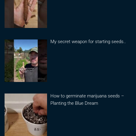
My secret weapon for starting seeds..
How to germinate marijuana seeds –
Planting the Blue Dream