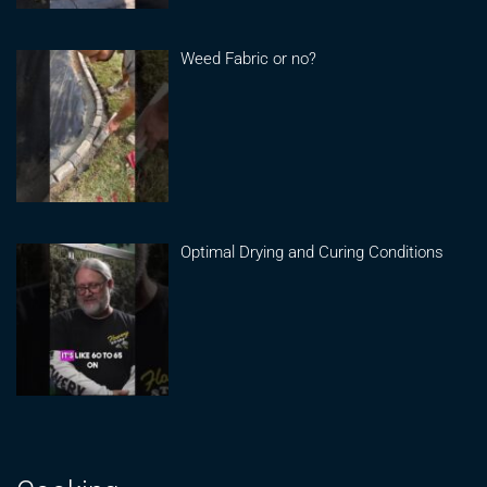
Weed Fabric or no?
Optimal Drying and Curing Conditions