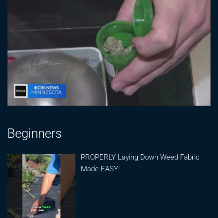
Beginners
PROPERLY Laying Down Weed Fabric
Made EASY!