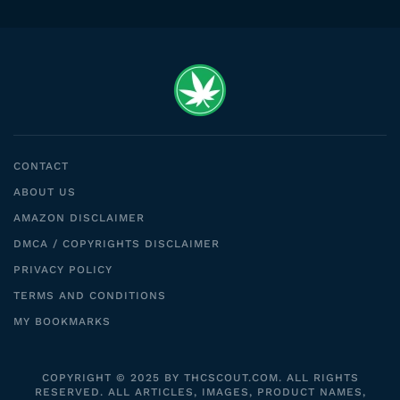
CONTACT
ABOUT US
AMAZON DISCLAIMER
DMCA / COPYRIGHTS DISCLAIMER
PRIVACY POLICY
TERMS AND CONDITIONS
MY BOOKMARKS
COPYRIGHT © 2025 BY THCSCOUT.COM. ALL RIGHTS
RESERVED. ALL ARTICLES, IMAGES, PRODUCT NAMES,