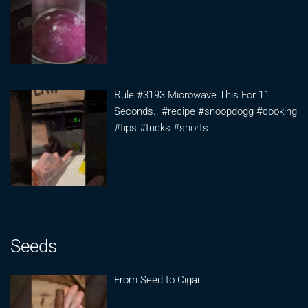
Rule #3193 Microwave This For 11
Seconds.. #recipe #snoopdogg #cooking
#tips #tricks #shorts
Seeds
From Seed to Cigar