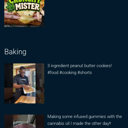
Baking
3 ingredient peanut butter cookies!
#food #cooking #shorts
Making some infused gummies with the
cannabis oil I made the other day!!