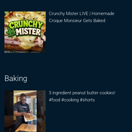
Crunchy Mister LIVE | Homemade
Croque Monsieur Gets Baked
Baking
3 ingredient peanut butter cookies!
#food #cooking #shorts