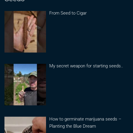
From Seed to Cigar
My secret weapon for starting seeds..
How to germinate marijuana seeds –
Planting the Blue Dream