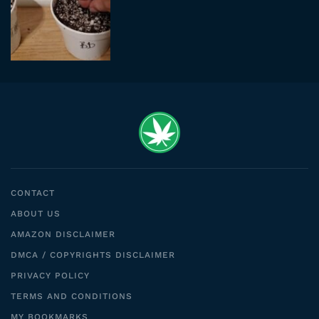
CONTACT
ABOUT US
AMAZON DISCLAIMER
DMCA / COPYRIGHTS DISCLAIMER
PRIVACY POLICY
TERMS AND CONDITIONS
MY BOOKMARKS