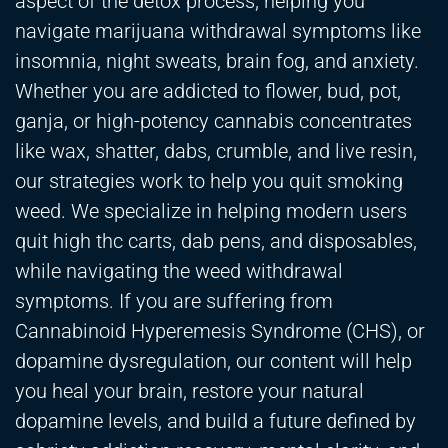
aspect of the detox process, helping you
navigate marijuana withdrawal symptoms like
insomnia, night sweats, brain fog, and anxiety.
Whether you are addicted to flower, bud, pot,
ganja, or high-potency cannabis concentrates
like wax, shatter, dabs, crumble, and live resin,
our strategies work to help you quit smoking
weed. We specialize in helping modern users
quit high thc carts, dab pens, and disposables,
while navigating the weed withdrawal
symptoms. If you are suffering from
Cannabinoid Hyperemesis Syndrome (CHS), or
dopamine dysregulation, our content will help
you heal your brain, restore your natural
dopamine levels, and build a future defined by