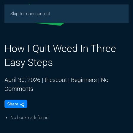
Skip to main content
How I Quit Weed In Three
Easy Steps
April 30, 2026
|
thcscout
|
Beginners
|
No
on
Comments
How
Share
I
Quit
No bookmark found
Weed