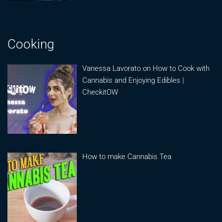
Cooking
Vanessa Lavorato on How to Cook with
Cannabis and Enjoying Edibles |
CheckitOW
How to make Cannabis Tea