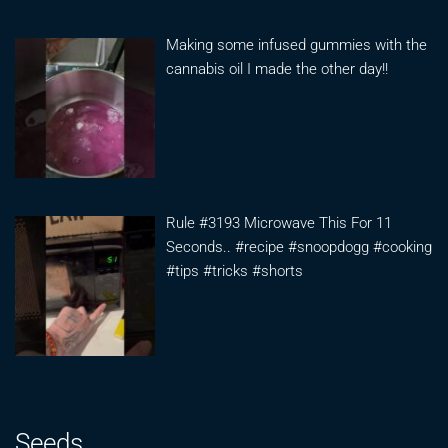
Making some infused gummies with the
cannabis oil I made the other day!!
Rule #3193 Microwave This For 11
Seconds.. #recipe #snoopdogg #cooking
#tips #tricks #shorts
Seeds