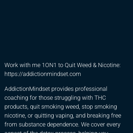
Work with me 1ON1 to Quit Weed & Nicotine:
https://addictionmindset.com
​
AddictionMindset provides professional
coaching for those struggling with THC
products, quit smoking weed, stop smoking
nicotine, or quitting vaping, and breaking free
from substance dependence. We cover every