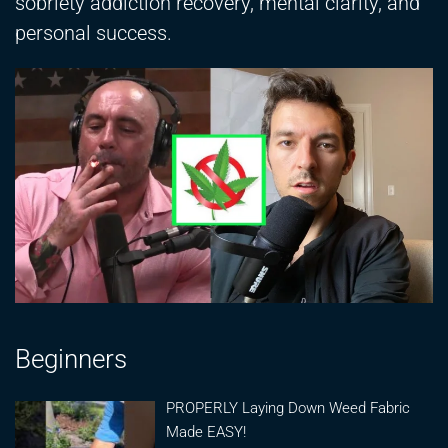
sobriety addiction recovery, mental clarity, and
personal success.
Beginners
PROPERLY Laying Down Weed Fabric
Made EASY!