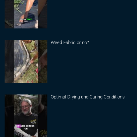
Weed Fabric or no?
Optimal Drying and Curing Conditions