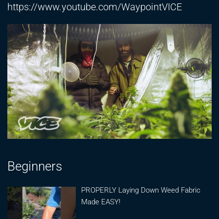
https://www.youtube.com/WaypointVICE
Beginners
PROPERLY Laying Down Weed Fabric
Made EASY!