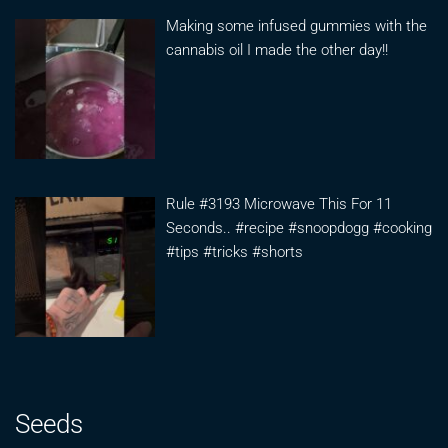
Making some infused gummies with the
cannabis oil I made the other day!!
Rule #3193 Microwave This For 11
Seconds.. #recipe #snoopdogg #cooking
#tips #tricks #shorts
Seeds