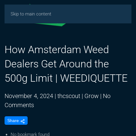
Skip to main content
How Amsterdam Weed
Dealers Get Around the
500g Limit | WEEDIQUETTE
November 4, 2024
|
thcscout
|
Grow
|
No
on
Comments
How
Share
Amsterdam
Weed
No bookmark found