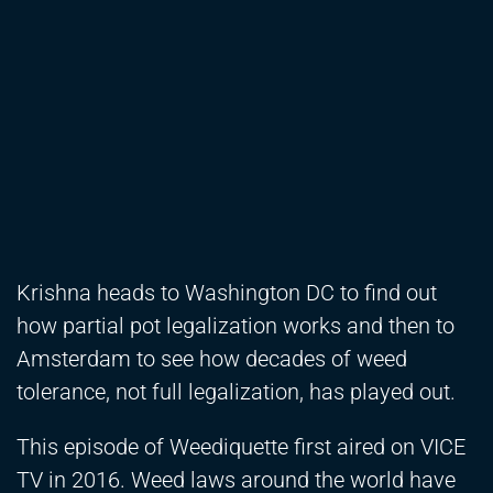
Krishna heads to Washington DC to find out
how partial pot legalization works and then to
Amsterdam to see how decades of weed
tolerance, not full legalization, has played out.
This episode of Weediquette first aired on VICE
TV in 2016. Weed laws around the world have