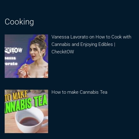
Cooking
Vanessa Lavorato on How to Cook with
Cannabis and Enjoying Edibles |
CheckitOW
How to make Cannabis Tea