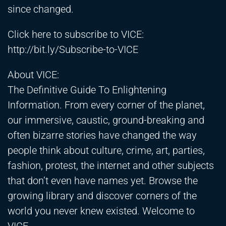
since changed.
Click here to subscribe to VICE:
http://bit.ly/Subscribe-to-VICE
About VICE:
The Definitive Guide To Enlightening
Information. From every corner of the planet,
our immersive, caustic, ground-breaking and
often bizarre stories have changed the way
people think about culture, crime, art, parties,
fashion, protest, the internet and other subjects
that don’t even have names yet. Browse the
growing library and discover corners of the
world you never knew existed. Welcome to