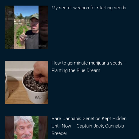
My secret weapon for starting seeds..
How to germinate marijuana seeds –
Planting the Blue Dream
Rare Cannabis Genetics Kept Hidden
Until Now – Captain Jack, Cannabis
Breeder