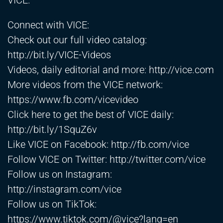
VICE.
Connect with VICE:
Check out our full video catalog:
http://bit.ly/VICE-Videos
Videos, daily editorial and more:
http://vice.com
More videos from the VICE network:
https://www.fb.com/vicevideo
Click here to get the best of VICE daily:
http://bit.ly/1SquZ6v
Like VICE on Facebook:
http://fb.com/vice
Follow VICE on Twitter:
http://twitter.com/vice
Follow us on Instagram:
http://instagram.com/vice
Follow us on TikTok:
https://www.tiktok.com/@vice?lang=en