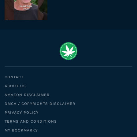
CONTACT
ABOUT US
AMAZON DISCLAIMER
DMCA / COPYRIGHTS DISCLAIMER
PRIVACY POLICY
TERMS AND CONDITIONS
MY BOOKMARKS