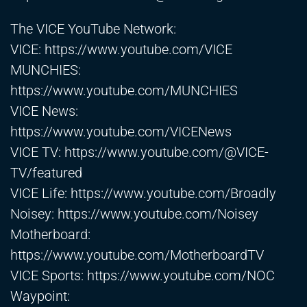
The VICE YouTube Network:
VICE:
https://www.youtube.com/VICE
MUNCHIES:
https://www.youtube.com/MUNCHIES
VICE News:
https://www.youtube.com/VICENews
VICE TV:
https://www.youtube.com/@VICE-
TV/featured
VICE Life:
https://www.youtube.com/Broadly
Noisey:
https://www.youtube.com/Noisey
Motherboard:
https://www.youtube.com/MotherboardTV
VICE Sports:
https://www.youtube.com/NOC
Waypoint: