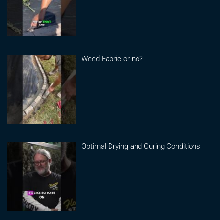
Weed Fabric or no?
Optimal Drying and Curing Conditions