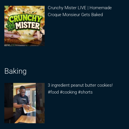
Crunchy Mister LIVE | Homemade
Croque Monsieur Gets Baked
Baking
3 ingredient peanut butter cookies!
#food #cooking #shorts