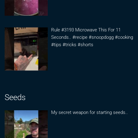
Rule #3193 Microwave This For 11
Seconds.. #recipe #snoopdogg #cooking
#tips #tricks #shorts
Seeds
My secret weapon for starting seeds..