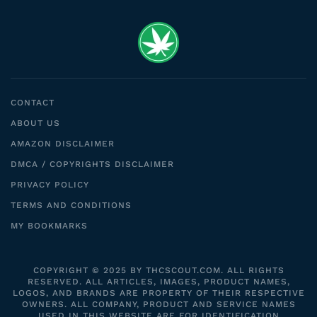
CONTACT
ABOUT US
AMAZON DISCLAIMER
DMCA / COPYRIGHTS DISCLAIMER
PRIVACY POLICY
TERMS AND CONDITIONS
MY BOOKMARKS
COPYRIGHT © 2025 BY THCSCOUT.COM. ALL RIGHTS
RESERVED. ALL ARTICLES, IMAGES, PRODUCT NAMES,
LOGOS, AND BRANDS ARE PROPERTY OF THEIR RESPECTIVE
OWNERS. ALL COMPANY, PRODUCT AND SERVICE NAMES
USED IN THIS WEBSITE ARE FOR IDENTIFICATION