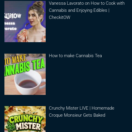
Vanessa Lavorato on How to Cook with
Cannabis and Enjoying Edibles |
CheckitOW
How to make Cannabis Tea
Crunchy Mister LIVE | Homemade
Croque Monsieur Gets Baked