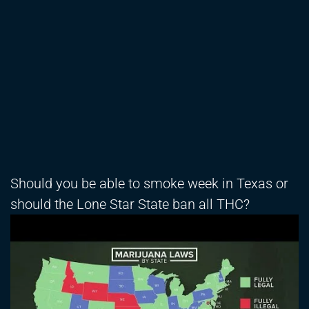
Should you be able to smoke week in Texas or
should the Lone Star State ban all THC?