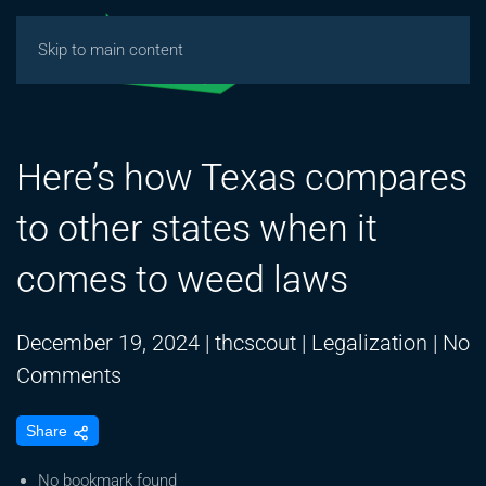
Skip to main content
Here’s how Texas compares
to other states when it
comes to weed laws
December 19, 2024
|
thcscout
|
Legalization
|
No
on
Comments
Here’s
Share
how
Texas
No bookmark found