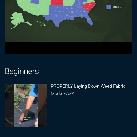
Beginners
PROPERLY Laying Down Weed Fabric
Made EASY!