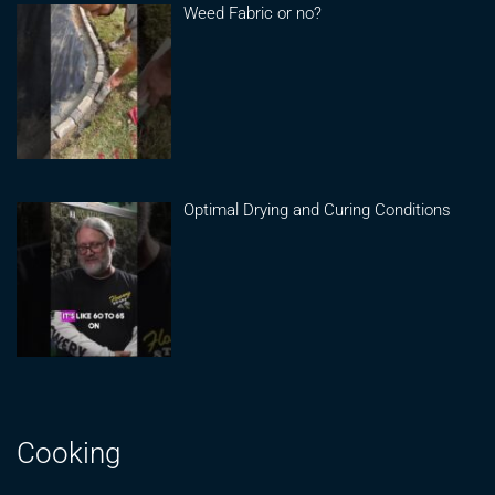
Weed Fabric or no?
Optimal Drying and Curing Conditions
Cooking