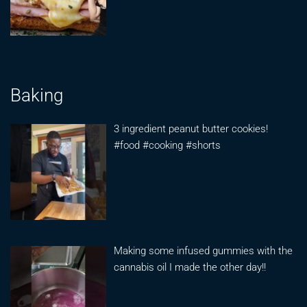
Baking
3 ingredient peanut butter cookies!
#food #cooking #shorts
Making some infused gummies with the
cannabis oil I made the other day!!