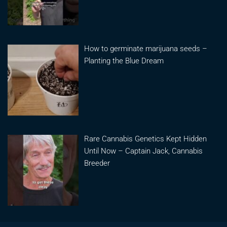
How to germinate marijuana seeds –
Planting the Blue Dream
Rare Cannabis Genetics Kept Hidden
Until Now – Captain Jack, Cannabis
Breeder