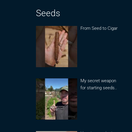
Seeds
From Seed to Cigar
My secret weapon
for starting seeds..