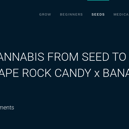
GROW
BEGINNERS
SEEDS
MEDICA
ANNABIS FROM SEED TO
RAPE ROCK CANDY x BAN
on
ments
GROWING
ORGANIC