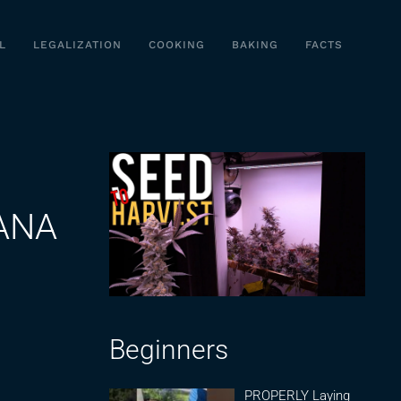
L
LEGALIZATION
COOKING
BAKING
FACTS
ANA
Beginners
PROPERLY Laying