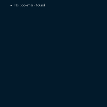
No bookmark found