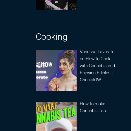
Cooking
Vanessa Lavorato
on How to Cook
with Cannabis and
Enjoying Edibles |
CheckitOW
How to make
Cannabis Tea