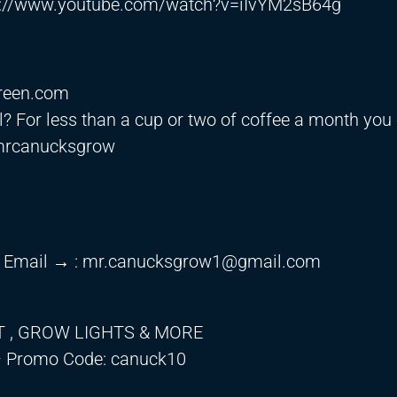
s://www.youtube.com/watch?v=iIvYM2sB64g
green.com
? For less than a cup or two of coffee a month you
mrcanucksgrow
 Email → :
mr.canucksgrow1@gmail.com
T , GROW LIGHTS & MORE
 Promo Code: canuck10