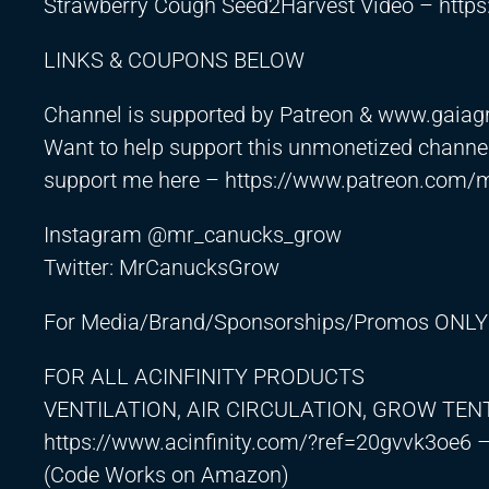
Strawberry Cough Seed2Harvest Video –
http
LINKS & COUPONS BELOW
Channel is supported by Patreon & www.gaia
Want to help support this unmonetized channel
support me here –
https://www.patreon.com/
Instagram @mr_canucks_grow
Twitter: MrCanucksGrow
For Media/Brand/Sponsorships/Promos ONLY
FOR ALL ACINFINITY PRODUCTS
VENTILATION, AIR CIRCULATION, GROW TEN
https://www.acinfinity.com/?ref=20gvvk3oe6
–
(Code Works on Amazon)