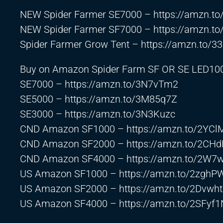
NEW Spider Farmer SE7000 –
https://amzn.t
NEW Spider Farmer SF7000 –
https://amzn.t
Spider Farmer Grow Tent –
https://amzn.to/3
Buy on Amazon Spider Farm SF OR SE LED10
SE7000 –
https://amzn.to/3N7vTm2
SE5000 –
https://amzn.to/3M85q7Z
SE3000 –
https://amzn.to/3N3Kuzc
CND Amazon SF1000 –
https://amzn.to/2YC
CND Amazon SF2000 –
https://amzn.to/2CH
CND Amazon SF4000 –
https://amzn.to/2W7
US Amazon SF1000 –
https://amzn.to/2zghP
US Amazon SF2000 –
https://amzn.to/2Dvwh
US Amazon SF4000 –
https://amzn.to/2SFyf1