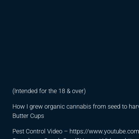
(Intended for the 18 & over)
How I grew organic cannabis from seed to har
Butter Cups
Pest Control Video –
https://www.youtube.c