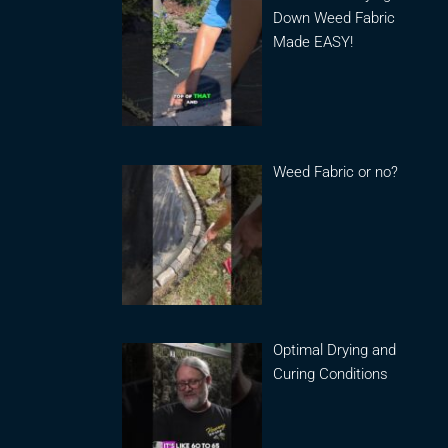
Down Weed Fabric
Made EASY!
Weed Fabric or no?
Optimal Drying and
Curing Conditions