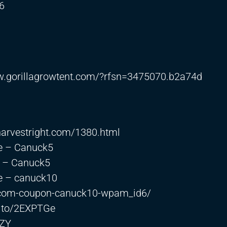
6
w.gorillagrowtent.com/?rfsn=3475070.b2a74d
s.harvestright.com/1380.html
e – Canuck5
e – Canuck5
 – canuck10
or-com-coupon-canuck10-wpam_id6/
n.to/2EXPTGe
PZY