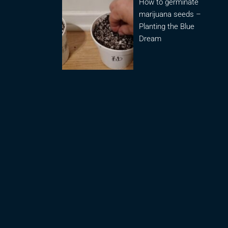
How to germinate
marijuana seeds –
Planting the Blue
Dream