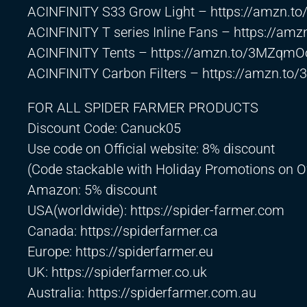
ACINFINITY S33 Grow Light –
https://amzn.t
ACINFINITY T series Inline Fans –
https://amz
ACINFINITY Tents –
https://amzn.to/3MZqmO
ACINFINITY Carbon Filters –
https://amzn.to/
FOR ALL SPIDER FARMER PRODUCTS
Discount Code: Canuck05
Use code on Official website: 8% discount
(Code stackable with Holiday Promotions on Of
Amazon: 5% discount
USA(worldwide):
https://spider-farmer.com
Canada:
https://spiderfarmer.ca
Europe:
https://spiderfarmer.eu
UK:
https://spiderfarmer.co.uk
Australia:
https://spiderfarmer.com.au