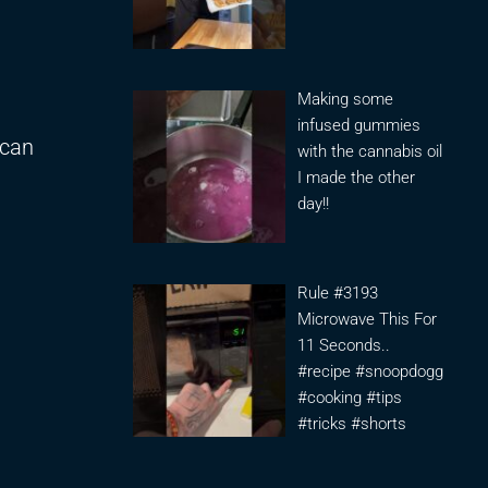
Making some
infused gummies
 can
with the cannabis oil
I made the other
day!!
Rule #3193
Microwave This For
11 Seconds..
#recipe #snoopdogg
#cooking #tips
#tricks #shorts