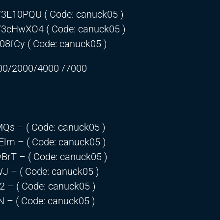
o/3E10PQU
( Code: canuck05 )
o/3cHwXO4
( Code: canuck05 )
308fCy
( Code: canuck05 )
00/2000/4000 /7000
lMQs
– ( Code: canuck05 )
dElm
– ( Code: canuck05 )
wBrT
– ( Code: canuck05 )
WJ
– ( Code: canuck05 )
t2
– ( Code: canuck05 )
N
– ( Code: canuck05 )