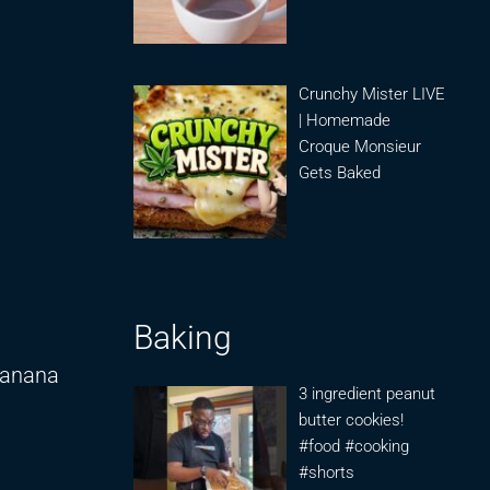
Crunchy Mister LIVE
| Homemade
Croque Monsieur
Gets Baked
Baking
Banana
3 ingredient peanut
butter cookies!
#food #cooking
#shorts