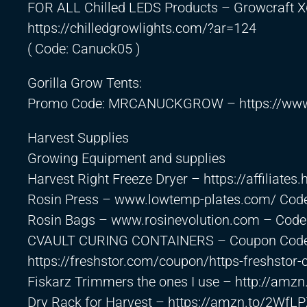
FOR ALL Chilled LEDS Products – Growcraft X
https://chilledgrowlights.com/?ar=124
( Code: Canuck05 )
Gorilla Grow Tents:
Promo Code: MRCANUCKGROW –
https://ww
Harvest Supplies
Growing Equipment and supplies
Harvest Right Freeze Dryer –
https://affiliate
Rosin Press – www.lowtemp-plates.com/ Cod
Rosin Bags – www.rosinevolution.com – Cod
CVAULT CURING CONTAINERS – Coupon Code
https://freshstor.com/coupon/https-freshst
Fiskarz Trimmers the ones I use –
http://amz
Dry Rack for Harvest –
https://amzn.to/2WfL