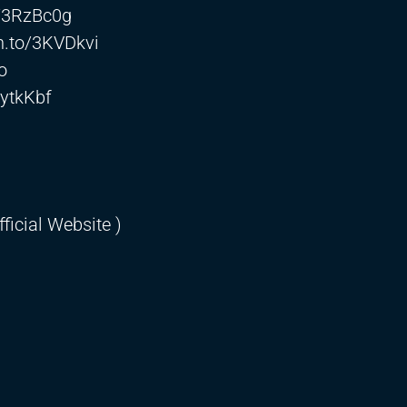
o/3RzBc0g
n.to/3KVDkvi
o
3ytkKbf
ficial Website )