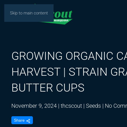
Skip to main content
GROWING ORGANIC C
HARVEST | STRAIN G
BUTTER CUPS
November 9, 2024
|
thcscout
|
Seeds
|
No Com
Share