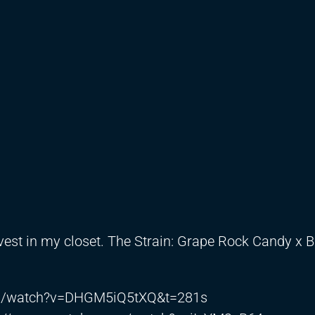
vest in my closet. The Strain: Grape Rock Candy x 
om/watch?v=DHGM5iQ5tXQ&t=281s