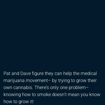
Pat and Dave figure they can help the medical
marijuana movement– by trying to grow their
own cannabis. There’s only one problem–
knowing how to smoke doesn’t mean you know
how to grow it!