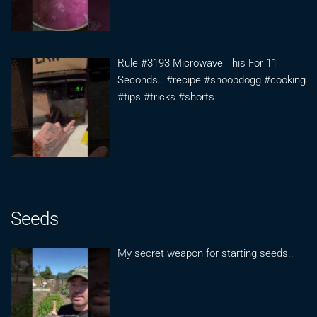
Rule #3193 Microwave This For 11
Seconds.. #recipe #snoopdogg #cooking
#tips #tricks #shorts
Seeds
My secret weapon for starting seeds..