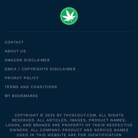
CONTACT
ABOUT US
AMAZON DISCLAIMER
DMCA / COPYRIGHTS DISCLAIMER
PRIVACY POLICY
TERMS AND CONDITIONS
MY BOOKMARKS
COPYRIGHT © 2025 BY THCSCOUT.COM. ALL RIGHTS
RESERVED. ALL ARTICLES, IMAGES, PRODUCT NAMES,
LOGOS, AND BRANDS ARE PROPERTY OF THEIR RESPECTIVE
OWNERS. ALL COMPANY, PRODUCT AND SERVICE NAMES
USED IN THIS WEBSITE ARE FOR IDENTIFICATION