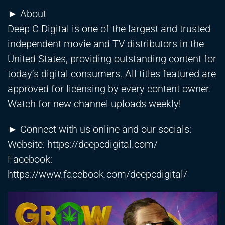
► About
Deep C Digital is one of the largest and trusted
independent movie and TV distributors in the
United States, providing outstanding content for
today’s digital consumers. All titles featured are
approved for licensing by every content owner.
Watch for new channel uploads weekly!
► Connect with us online and our socials:
Website:
https://deepcdigital.com/
Facebook:
https://www.facebook.com/deepcdigital/