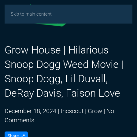
Skip to main content
Grow House | Hilarious
Snoop Dogg Weed Movie |
Snoop Dogg, Lil Duvall,
DeRay Davis, Faison Love
December 18, 2024
|
thcscout
|
Grow
|
No
on
Comments
Grow
Share