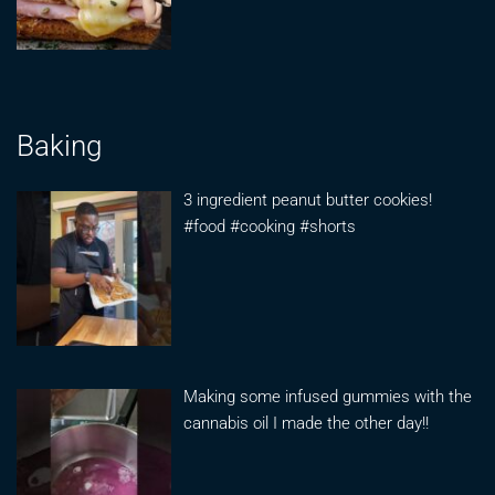
Baking
3 ingredient peanut butter cookies!
#food #cooking #shorts
Making some infused gummies with the
cannabis oil I made the other day!!