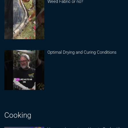
Weed Fabric or no?
Optimal Drying and Curing Conditions
Cooking