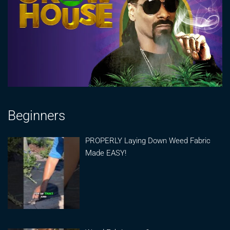
Beginners
PROPERLY Laying Down Weed Fabric
Made EASY!