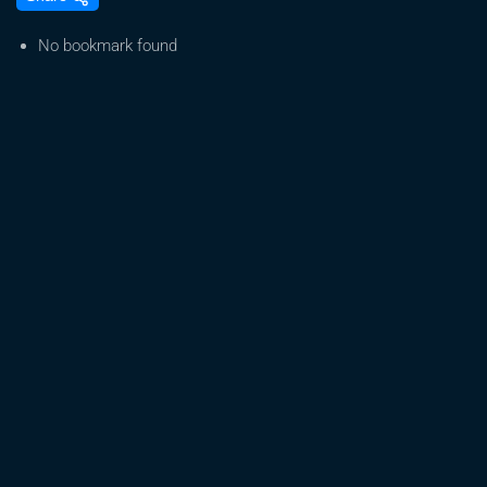
House
|
No bookmark found
Hilarious
Snoop
Dogg
Weed
Movie
|
Snoop
Dogg,
Lil
Duvall,
DeRay
Davis,
Faison