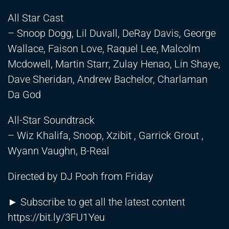
All Star Cast
– Snoop Dogg, Lil Duvall, DeRay Davis, George
Wallace, Faison Love, Raquel Lee, Malcolm
Mcdowell, Martin Starr, Zulay Henao, Lin Shaye,
Dave Sheridan, Andrew Bachelor, Charlaman
Da God
All-Star Soundtrack
– Wiz Khalifa, Snoop, Xzibit , Garrick Grout ,
Wyann Vaughn, B-Real
Directed by DJ Pooh from Friday
► Subscribe to get all the latest content
https://bit.ly/3FU1Yeu