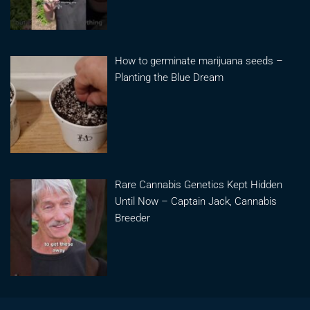
How to germinate marijuana seeds –
Planting the Blue Dream
Rare Cannabis Genetics Kept Hidden
Until Now – Captain Jack, Cannabis
Breeder