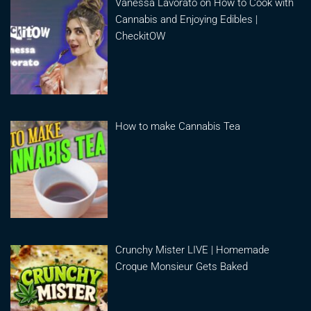
Vanessa Lavorato on How to Cook with
Cannabis and Enjoying Edibles |
CheckitOW
How to make Cannabis Tea
Crunchy Mister LIVE | Homemade
Croque Monsieur Gets Baked