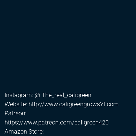
Instagram: @ The_real_caligreen
Website:
http://www.caligreengrowsYt.com
Patreon:
https://www.patreon.com/caligreen420
Amazon Store: