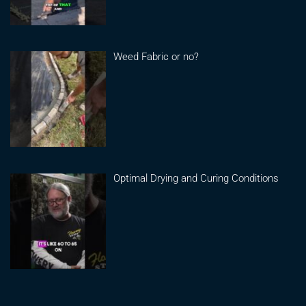
Weed Fabric or no?
Optimal Drying and Curing Conditions