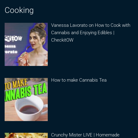
Cooking
Vanessa Lavorato on How to Cook with
Cannabis and Enjoying Edibles |
CheckitOW
How to make Cannabis Tea
Crunchy Mister LIVE | Homemade