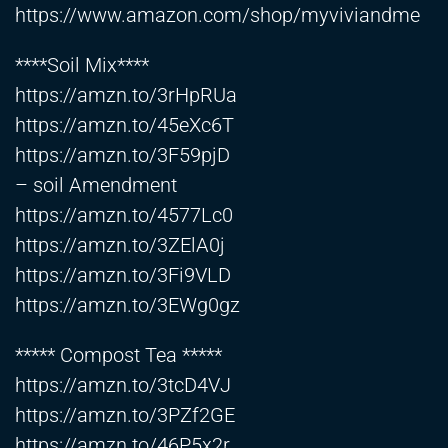
https://www.amazon.com/shop/myviviandme
****Soil Mix****
https://amzn.to/3rHpRUa
https://amzn.to/45eXc6T
https://amzn.to/3F59pjD
– soil Amendment
https://amzn.to/4577Lc0
https://amzn.to/3ZElA0j
https://amzn.to/3Fi9VLD
https://amzn.to/3EWg0gz
***** Compost Tea *****
https://amzn.to/3tcD4VJ
https://amzn.to/3PZf2GE
https://amzn.to/46P5x2r