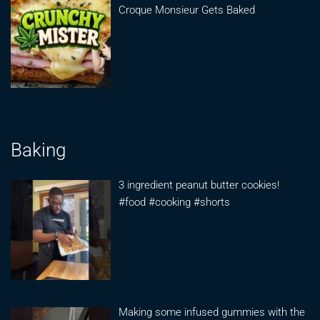
Croque Monsieur Gets Baked
Baking
3 ingredient peanut butter cookies!
#food #cooking #shorts
Making some infused gummies with the