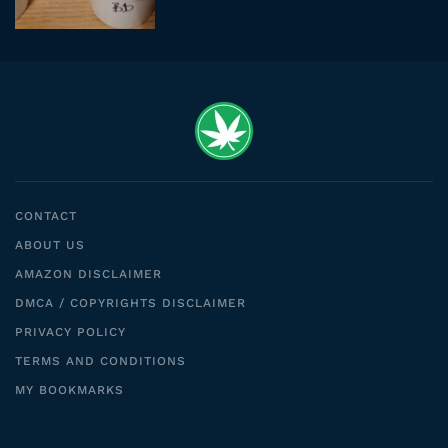
CONTACT
ABOUT US
AMAZON DISCLAIMER
DMCA / COPYRIGHTS DISCLAIMER
PRIVACY POLICY
TERMS AND CONDITIONS
MY BOOKMARKS