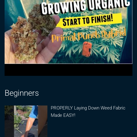
Beginners
PROPERLY Laying Down Weed Fabric
Made EASY!