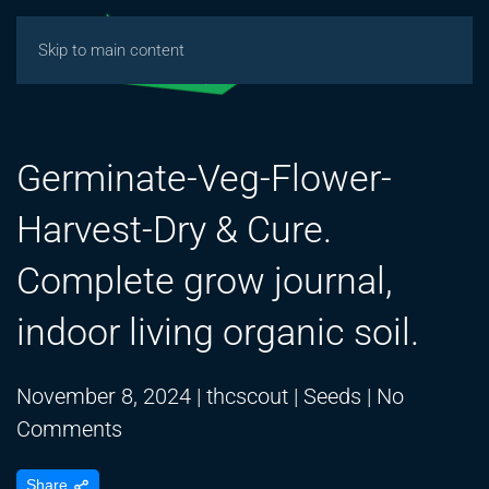
Skip to main content
Germinate-Veg-Flower-
Harvest-Dry & Cure.
Complete grow journal,
indoor living organic soil.
November 8, 2024
|
thcscout
|
Seeds
|
No
on
Comments
Germinate-
Share