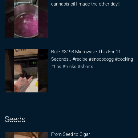
cannabis oil I made the other day!!
Rule #3193 Microwave This For 11
Seconds.. #recipe #snoopdogg #cooking
#tips #tricks #shorts
Seeds
From Seed to Cigar