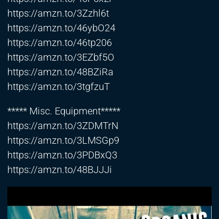
https://amzn.to/3Zzhl6t
https://amzn.to/46ybO24
https://amzn.to/46tp206
https://amzn.to/3EZbf5O
https://amzn.to/48BZiRa
https://amzn.to/3tgfzuT
***** Misc. Equipment*****
https://amzn.to/3ZDMTrN
https://amzn.to/3LMSGp9
https://amzn.to/3PDBxQ3
https://amzn.to/48BJJJi