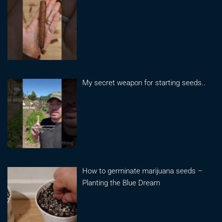
My secret weapon for starting seeds..
How to germinate marijuana seeds –
Planting the Blue Dream