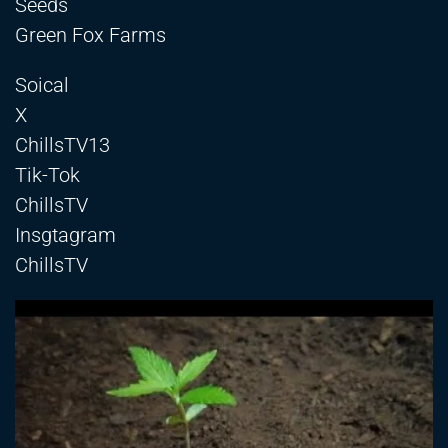
Seeds
Green Fox Farms
Soical
X
ChillsTV13
Tik-Tok
ChillsTV
Insgtagram
ChillsTV