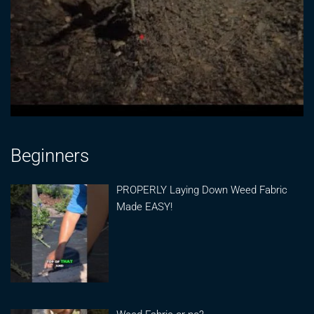
Beginners
PROPERLY Laying Down Weed Fabric
Made EASY!