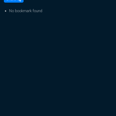
From
Seed
No bookmark found
to
Harvest:
A
Beginner’s
Journey
in
Cannabis
Growing
:
Day
1
to
10