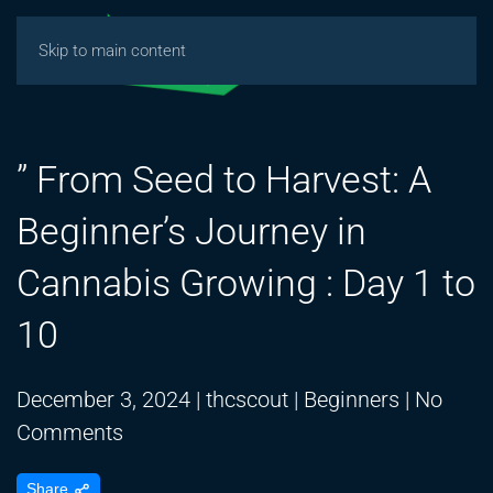
Skip to main content
” From Seed to Harvest: A
Beginner’s Journey in
Cannabis Growing : Day 1 to
10
December 3, 2024
|
thcscout
|
Beginners
|
No
on
Comments
”
Share