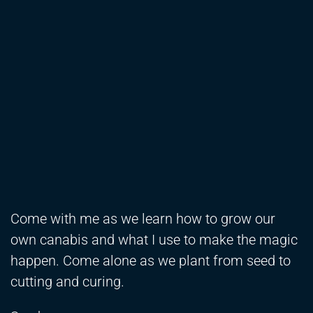
Come with me as we learn how to grow our
own canabis and what I use to make the magic
happen. Come alone as we plant from seed to
cutting and curing.