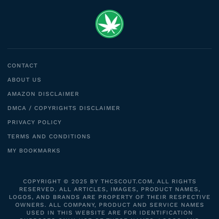
CONTACT
ABOUT US
AMAZON DISCLAIMER
DMCA / COPYRIGHTS DISCLAIMER
PRIVACY POLICY
TERMS AND CONDITIONS
MY BOOKMARKS
COPYRIGHT © 2025 BY THCSCOUT.COM. ALL RIGHTS
RESERVED. ALL ARTICLES, IMAGES, PRODUCT NAMES,
LOGOS, AND BRANDS ARE PROPERTY OF THEIR RESPECTIVE
OWNERS. ALL COMPANY, PRODUCT AND SERVICE NAMES
USED IN THIS WEBSITE ARE FOR IDENTIFICATION