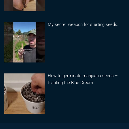
My secret weapon for starting seeds..
How to germinate marijuana seeds –
Planting the Blue Dream