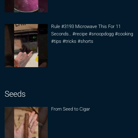
Rule #3193 Microwave This For 11
Seconds.. #recipe #snoopdogg #cooking
#tips #tricks #shorts
Seeds
From Seed to Cigar