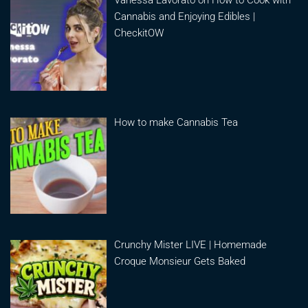
Cannabis and Enjoying Edibles |
CheckitOW
How to make Cannabis Tea
Crunchy Mister LIVE | Homemade
Croque Monsieur Gets Baked