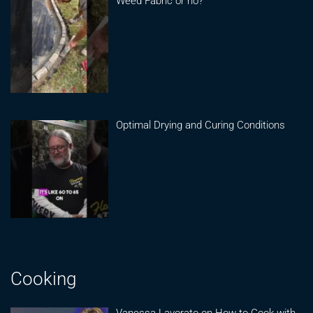
Weed Fabric or no?
Optimal Drying and Curing Conditions
Cooking
Vanessa Lavorato on How to Cook with