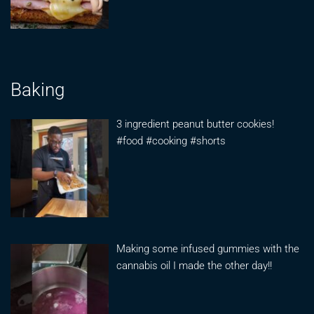
Baking
3 ingredient peanut butter cookies!
#food #cooking #shorts
Making some infused gummies with the
cannabis oil I made the other day!!