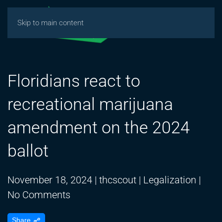
Skip to main content
Floridians react to
recreational marijuana
amendment on the 2024
ballot
November 18, 2024
|
thcscout
|
Legalization
|
on
No Comments
Floridians
Share