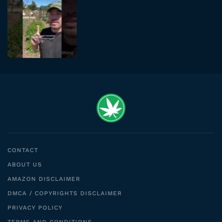
CONTACT
ABOUT US
AMAZON DISCLAIMER
DMCA / COPYRIGHTS DISCLAIMER
PRIVACY POLICY