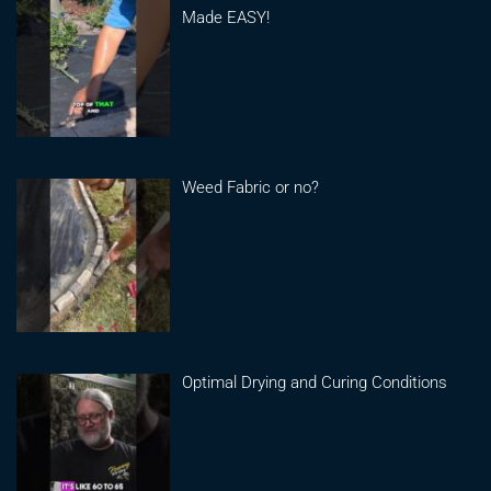
Made EASY!
Weed Fabric or no?
Optimal Drying and Curing Conditions