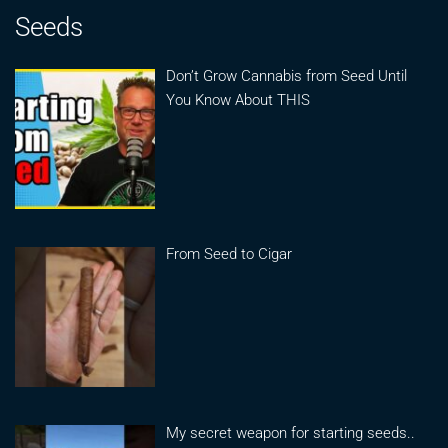
Seeds
Don’t Grow Cannabis from Seed Until
You Know About THIS
From Seed to Cigar
My secret weapon for starting seeds..