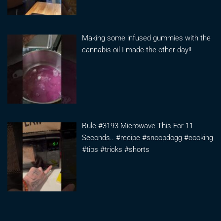
Making some infused gummies with the
cannabis oil I made the other day!!
Rule #3193 Microwave This For 11
Seconds.. #recipe #snoopdogg #cooking
#tips #tricks #shorts