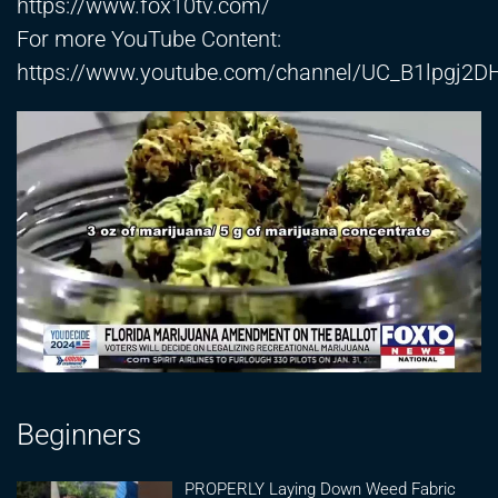
https://www.fox10tv.com/
For more YouTube Content:
https://www.youtube.com/channel/UC_B1lpgj2
Beginners
PROPERLY Laying Down Weed Fabric