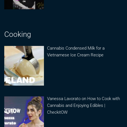
Cooking
Cannabis Condensed Milk for a
Vietnamese Ice Cream Recipe
Vanessa Lavorato on How to Cook with
Cannabis and Enjoying Edibles |
CheckitOW