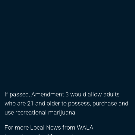
If passed, Amendment 3 would allow adults
who are 21 and older to possess, purchase and
use recreational marijuana.
For more Local News from WALA: