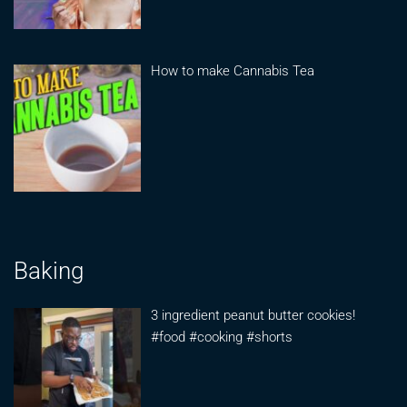
How to make Cannabis Tea
Baking
3 ingredient peanut butter cookies!
#food #cooking #shorts