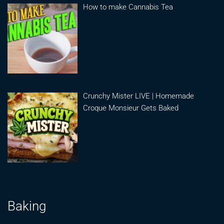
How to make Cannabis Tea
Crunchy Mister LIVE | Homemade
Croque Monsieur Gets Baked
Baking