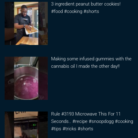
3 ingredient peanut butter cookies!
#food #cooking #shorts
Making some infused gummies with the
cannabis oil I made the other day!!
Rule #3193 Microwave This For 11
Seconds.. #recipe #snoopdogg #cooking
#tips #tricks #shorts