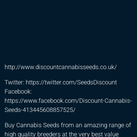
http://www.discountcannabisseeds.co.uk/
Twitter:
https://twitter.com/SeedsDiscount
Facebook:
https://www.facebook.com/Discount-Cannabis-
Seeds-413445608857525/
Buy Cannabis Seeds from an amazing range of
high quality breeders at the very best value