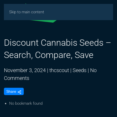
Skip to main content
Discount Cannabis Seeds –
Search, Compare, Save
November 3, 2024
|
thcscout
|
Seeds
|
No
on
Comments
Discount
Share
Cannabis
Seeds
No bookmark found
–