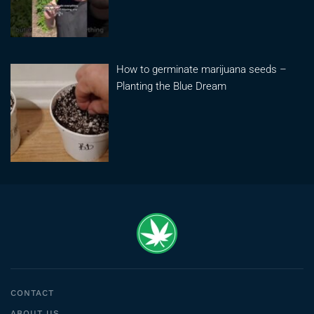
How to germinate marijuana seeds –
Planting the Blue Dream
CONTACT
ABOUT US