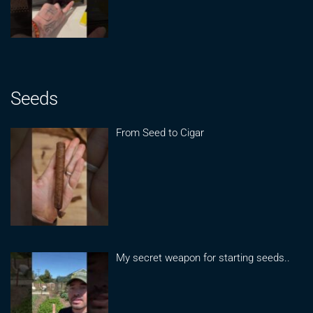
Seeds
From Seed to Cigar
My secret weapon for starting seeds..