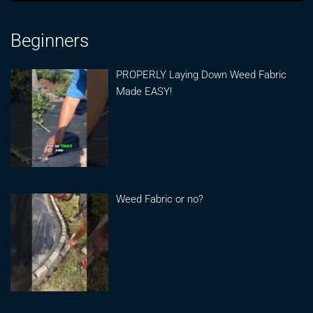
Beginners
PROPERLY Laying Down Weed Fabric
Made EASY!
Weed Fabric or no?