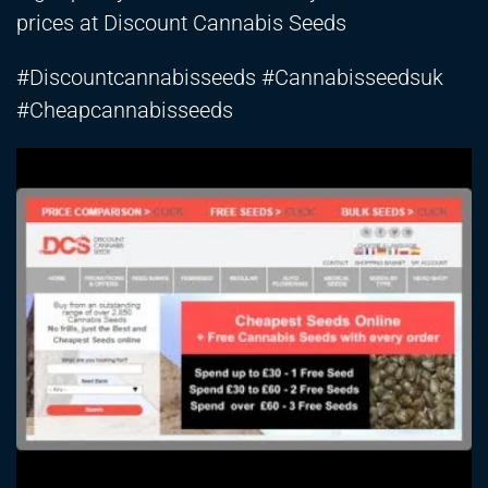
prices at Discount Cannabis Seeds
#Discountcannabisseeds #Cannabisseedsuk
#Cheapcannabisseeds