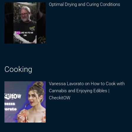
Optimal Drying and Curing Conditions
Cooking
Vanessa Lavorato on How to Cook with
Cannabis and Enjoying Edibles |
CheckitOW