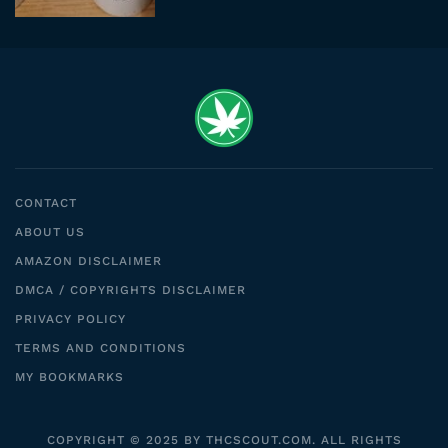
CONTACT
ABOUT US
AMAZON DISCLAIMER
DMCA / COPYRIGHTS DISCLAIMER
PRIVACY POLICY
TERMS AND CONDITIONS
MY BOOKMARKS
COPYRIGHT © 2025 BY THCSCOUT.COM. ALL RIGHTS