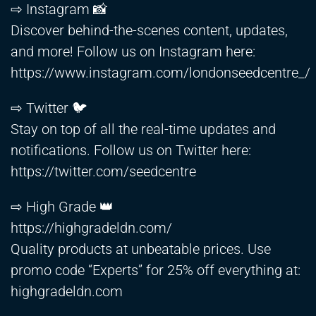
⇨ Instagram 📸
Discover behind-the-scenes content, updates,
and more! Follow us on Instagram here:
https://www.instagram.com/londonseedcentre_/
⇨ Twitter 🐦
Stay on top of all the real-time updates and
notifications. Follow us on Twitter here:
https://twitter.com/seedcentre
⇨ High Grade 👑
https://highgradeldn.com/
Quality products at unbeatable prices. Use
promo code “Experts” for 25% off everything at:
highgradeldn.com