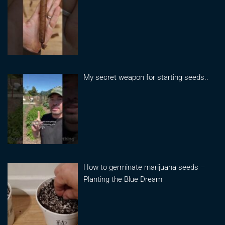
My secret weapon for starting seeds..
How to germinate marijuana seeds –
Planting the Blue Dream