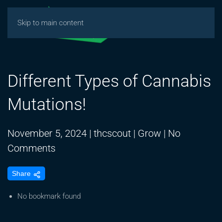
Skip to main content
Different Types of Cannabis
Mutations!
November 5, 2024
|
thcscout
|
Grow
|
No
on
Comments
Different
Share
Types
of
No bookmark found
Cannabis