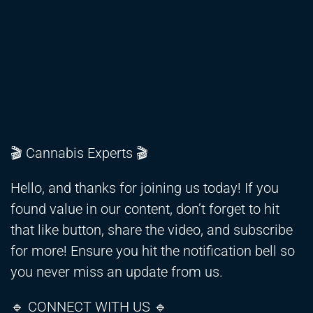
🎬 Cannabis Experts 🎬
Hello, and thanks for joining us today! If you
found value in our content, don’t forget to hit
that like button, share the video, and subscribe
for more! Ensure you hit the notification bell so
you never miss an update from us.
🔹 CONNECT WITH US 🔹