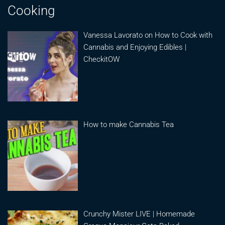
Cooking
Vanessa Lavorato on How to Cook with
Cannabis and Enjoying Edibles |
CheckitOW
How to make Cannabis Tea
Crunchy Mister LIVE | Homemade