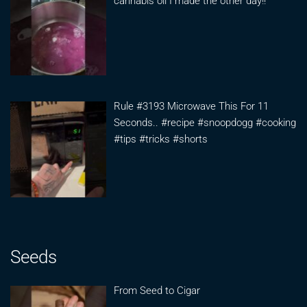
cannabis oil I made the other day!!
Rule #3193 Microwave This For 11
Seconds.. #recipe #snoopdogg #cooking
#tips #tricks #shorts
Seeds
From Seed to Cigar