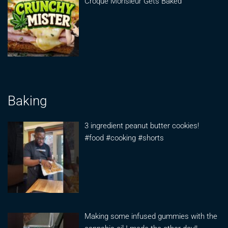
Croque Monsieur Gets Baked
Baking
3 ingredient peanut butter cookies!
#food #cooking #shorts
Making some infused gummies with the