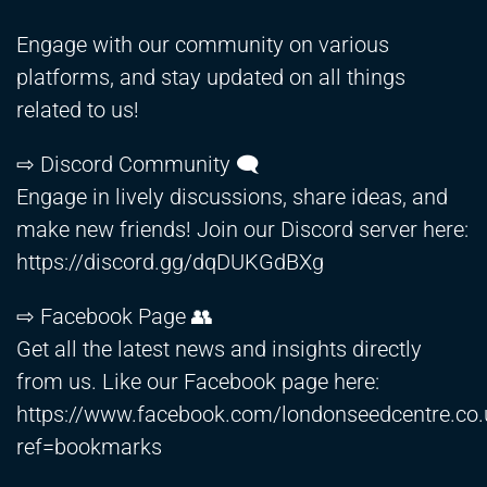
Engage with our community on various
platforms, and stay updated on all things
related to us!
⇨ Discord Community 🗨️
Engage in lively discussions, share ideas, and
make new friends! Join our Discord server here:
https://discord.gg/dqDUKGdBXg
⇨ Facebook Page 👥
Get all the latest news and insights directly
from us. Like our Facebook page here:
https://www.facebook.com/londonseedcentre.co.
ref=bookmarks