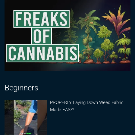
Beginners
PROPERLY Laying Down Weed Fabric
Made EASY!