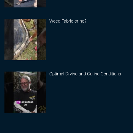
Weed Fabric or no?
Optimal Drying and Curing Conditions