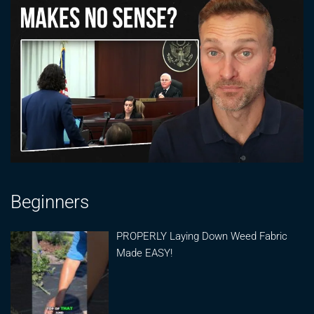
Beginners
PROPERLY Laying Down Weed Fabric
Made EASY!