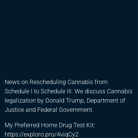
News on Rescheduling Cannabis from
Schedule I to Schedule III. We discuss Cannabis
legalization by Donald Trump, Department of
Justice and Federal Government.
My Preferred Home Drug Test Kit:
https://exploro.pro/4viqCy2