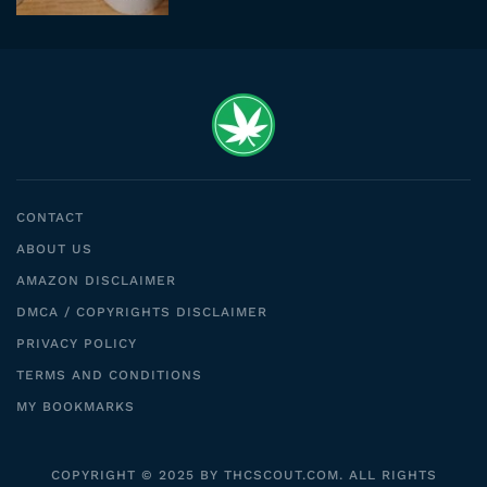
CONTACT
ABOUT US
AMAZON DISCLAIMER
DMCA / COPYRIGHTS DISCLAIMER
PRIVACY POLICY
TERMS AND CONDITIONS
MY BOOKMARKS
COPYRIGHT © 2025 BY THCSCOUT.COM. ALL RIGHTS