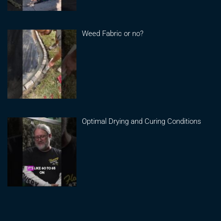
Weed Fabric or no?
Optimal Drying and Curing Conditions