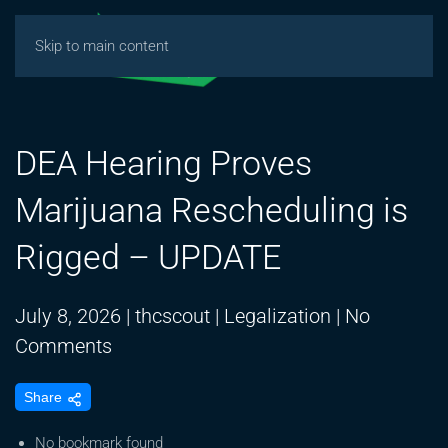
Skip to main content
DEA Hearing Proves
Marijuana Rescheduling is
Rigged – UPDATE
July 8, 2026
|
thcscout
|
Legalization
|
No
on
Comments
DEA
Share
Hearing
Proves
No bookmark found