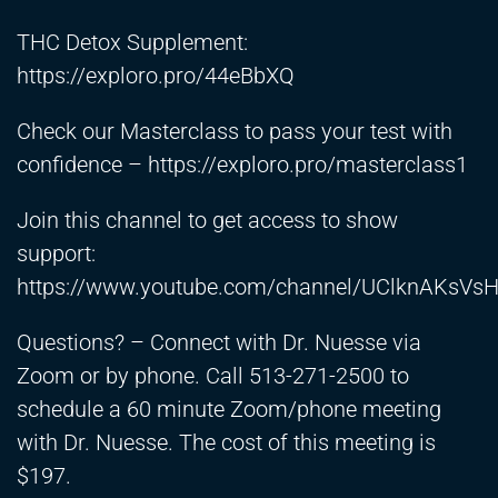
THC Detox Supplement:
https://exploro.pro/44eBbXQ
Check our Masterclass to pass your test with
confidence –
https://exploro.pro/masterclass1
Join this channel to get access to show
support:
https://www.youtube.com/channel/UClknAKsVs
Questions? – Connect with Dr. Nuesse via
Zoom or by phone. Call 513-271-2500 to
schedule a 60 minute Zoom/phone meeting
with Dr. Nuesse. The cost of this meeting is
$197.