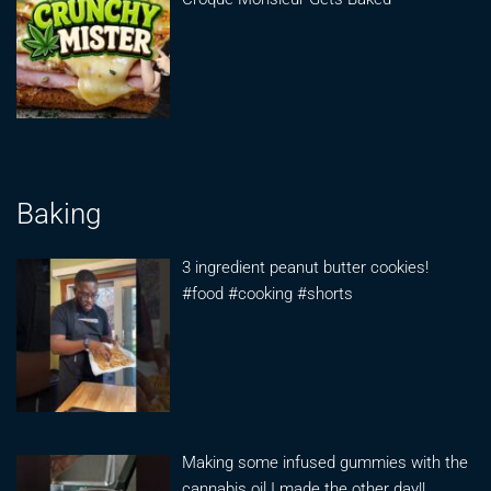
Baking
3 ingredient peanut butter cookies!
#food #cooking #shorts
Making some infused gummies with the
cannabis oil I made the other day!!