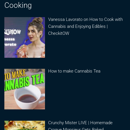
Cooking
Vanessa Lavorato on How to Cook with
Cannabis and Enjoying Edibles |
CheckitOW
How to make Cannabis Tea
Crunchy Mister LIVE | Homemade
Croque Monsieur Gets Baked