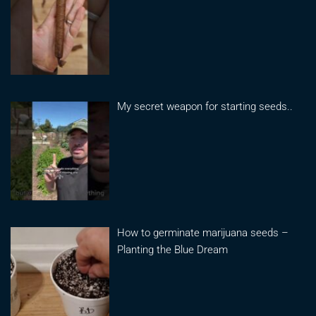
My secret weapon for starting seeds..
How to germinate marijuana seeds –
Planting the Blue Dream