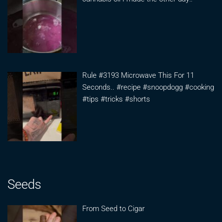
Rule #3193 Microwave This For 11
Seconds.. #recipe #snoopdogg #cooking
#tips #tricks #shorts
Seeds
From Seed to Cigar