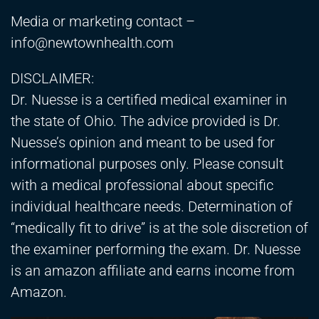
Media or marketing contact –
info@newtownhealth.com
DISCLAIMER:
Dr. Nuesse is a certified medical examiner in
the state of Ohio. The advice provided is Dr.
Nuesse’s opinion and meant to be used for
informational purposes only. Please consult
with a medical professional about specific
individual healthcare needs. Determination of
“medically fit to drive” is at the sole discretion of
the examiner performing the exam. Dr. Nuesse
is an amazon affiliate and earns income from
Amazon.