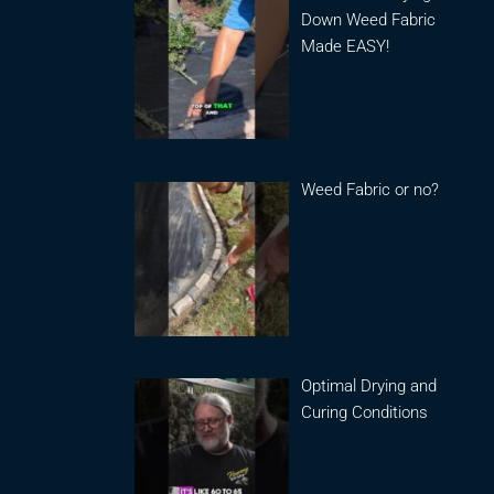
Down Weed Fabric
Made EASY!
Weed Fabric or no?
Optimal Drying and
Curing Conditions