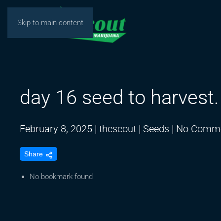
Skip to main content
day 16 seed to harvest
February 8, 2025
|
thcscout
|
Seeds
|
No Comm
Share
No bookmark found