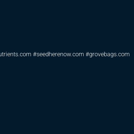
fnutrients.com #seedherenow.com #grovebags.com