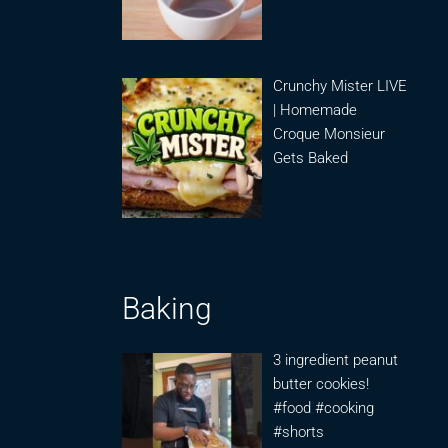
Crunchy Mister LIVE
| Homemade
Croque Monsieur
Gets Baked
Baking
3 ingredient peanut
butter cookies!
#food #cooking
#shorts