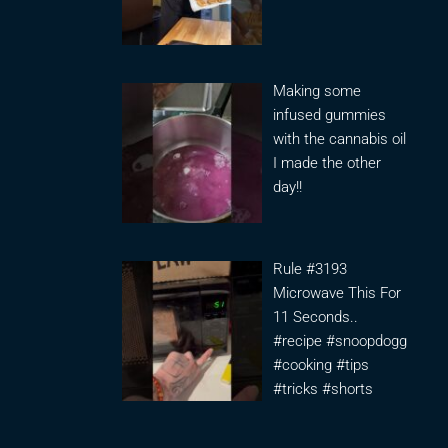
Making some
infused gummies
with the cannabis oil
I made the other
day!!
Rule #3193
Microwave This For
11 Seconds..
#recipe #snoopdogg
#cooking #tips
#tricks #shorts