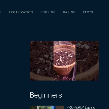
L
LEGALIZATION
COOKING
BAKING
FACTS
Beginners
PROPERLY Laying