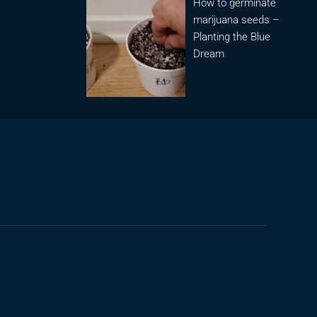
How to germinate
marijuana seeds –
Planting the Blue
Dream