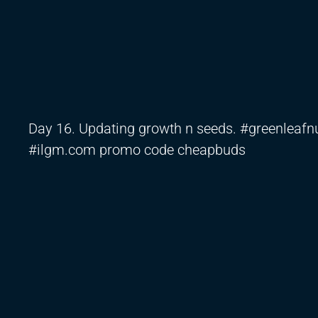
Day 16. Updating growth n seeds. #greenlea
#ilgm.com promo code cheapbuds