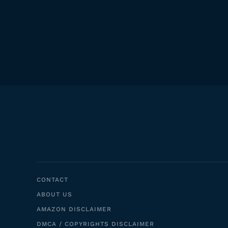
CONTACT
ABOUT US
AMAZON DISCLAIMER
DMCA / COPYRIGHTS DISCLAIMER