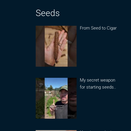
Seeds
From Seed to Cigar
My secret weapon
for starting seeds..