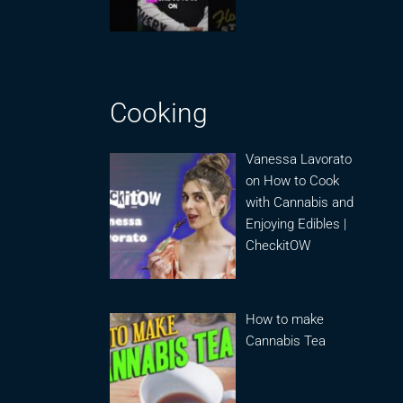
Cooking
Vanessa Lavorato
on How to Cook
with Cannabis and
Enjoying Edibles |
CheckitOW
How to make
Cannabis Tea