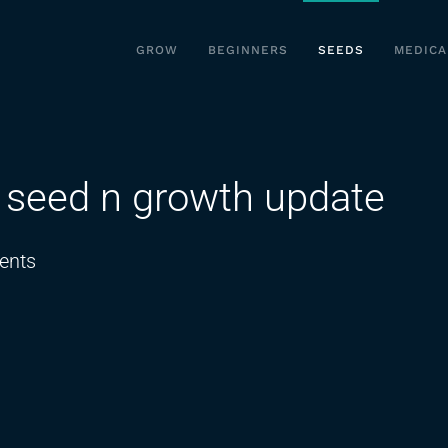
GROW
BEGINNERS
SEEDS
MEDICA
. seed n growth update
on
ents
day
16
seed
to
harvest.
seed