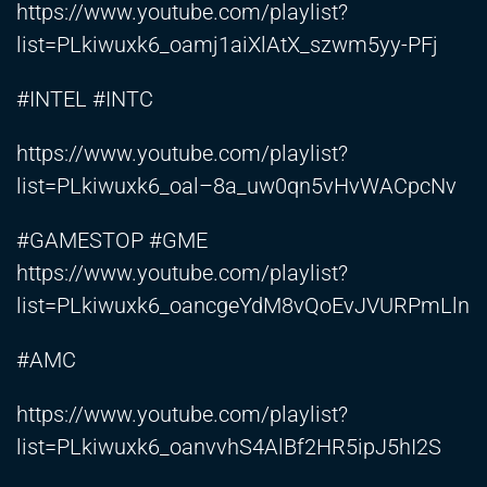
https://www.youtube.com/playlist?
list=PLkiwuxk6_oamj1aiXlAtX_szwm5yy-PFj
#INTEL #INTC
https://www.youtube.com/playlist?
list=PLkiwuxk6_oal–8a_uw0qn5vHvWACpcNv
#GAMESTOP #GME
https://www.youtube.com/playlist?
list=PLkiwuxk6_oancgeYdM8vQoEvJVURPmLln
#AMC
https://www.youtube.com/playlist?
list=PLkiwuxk6_oanvvhS4AlBf2HR5ipJ5hI2S