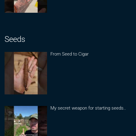
Seeds
From Seed to Cigar
My secret weapon for starting seeds..