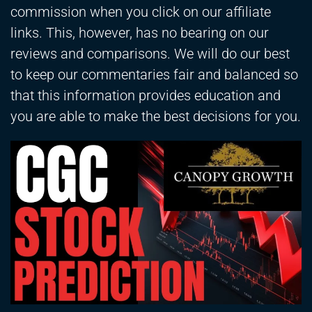
commission when you click on our affiliate
links. This, however, has no bearing on our
reviews and comparisons. We will do our best
to keep our commentaries fair and balanced so
that this information provides education and
you are able to make the best decisions for you.