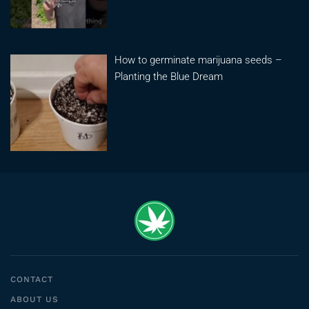
How to germinate marijuana seeds –
Planting the Blue Dream
CONTACT
ABOUT US