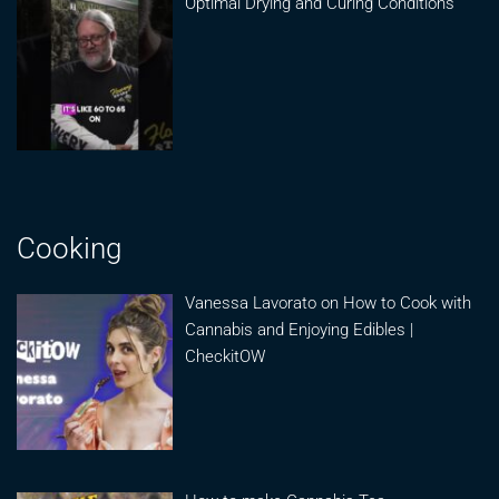
Optimal Drying and Curing Conditions
Cooking
Vanessa Lavorato on How to Cook with
Cannabis and Enjoying Edibles |
CheckitOW