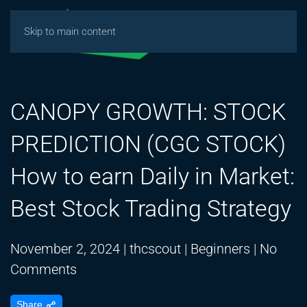
Skip to main content
CANOPY GROWTH: STOCK
PREDICTION (CGC STOCK)
How to earn Daily in Market:
Best Stock Trading Strategy
November 2, 2024
|
thcscout
|
Beginners
|
No
on
Comments
CANOPY
Share