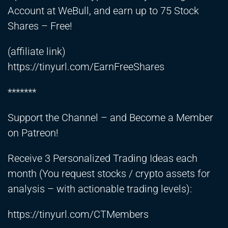
Account at WeBull, and earn up to 75 Stock
Shares – Free!
(affiliate link)
https://tinyurl.com/EarnFreeShares
*******
Support the Channel – and Become a Member
on Patreon!
Receive 3 Personalized Trading Ideas each
month (You request stocks / crypto assets for
analysis – with actionable trading levels):
https://tinyurl.com/CTMembers