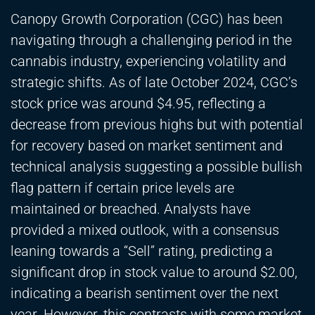
Canopy Growth Corporation (CGC) has been
navigating through a challenging period in the
cannabis industry, experiencing volatility and
strategic shifts. As of late October 2024, CGC’s
stock price was around $4.95, reflecting a
decrease from previous highs but with potential
for recovery based on market sentiment and
technical analysis suggesting a possible bullish
flag pattern if certain price levels are
maintained or breached. Analysts have
provided a mixed outlook, with a consensus
leaning towards a “Sell” rating, predicting a
significant drop in stock value to around $2.00,
indicating a bearish sentiment over the next
year. However, this contrasts with some market