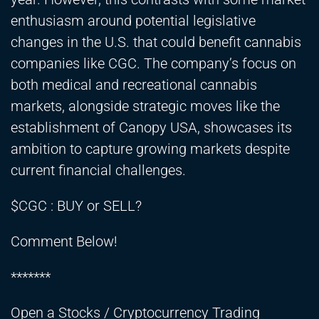
enthusiasm around potential legislative
changes in the U.S. that could benefit cannabis
companies like CGC. The company’s focus on
both medical and recreational cannabis
markets, alongside strategic moves like the
establishment of Canopy USA, showcases its
ambition to capture growing markets despite
current financial challenges.
$CGC : BUY or SELL?
Comment Below!
*******
Open a Stocks / Cryptocurrency Trading