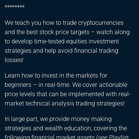
********
We teach you how to trade cryptocurrencies
and the best stock price targets – watch along
to develop time-tested equities investment
strategies and help avoid financial trading
losses!
Learn how to invest in the markets for
beginners – in real-time. We cover actionable
price levels that can be implemented with real-
market technical analysis trading strategies!
In large part, we provide money making
strategies and wealth education, covering the
following financial market assets (see Playlist