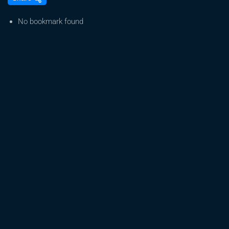
GROWTH:
STOCK
No bookmark found
PREDICTION
(CGC
STOCK)
How
to
earn
Daily
in
Market:
Best
Stock
Trading
Strategy