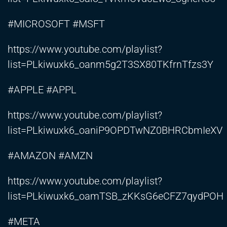
#MICROSOFT #MSFT
https://www.youtube.com/playlist?
list=PLkiwuxk6_oanm5g2T3SX80TKfrnTfzs3Y
#APPLE #APPL
https://www.youtube.com/playlist?
list=PLkiwuxk6_oaniP9OPDTwNZ0BHRCbmIeXV
#AMAZON #AMZN
https://www.youtube.com/playlist?
list=PLkiwuxk6_oamTSB_zKKsG6eCFZ7qydPOH
#META