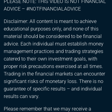
PLEASE NOTE: THIS VIDEO IS NOT FINANCIAL
ADVICE – #NOTFINANCIALADVICE
Disclaimer: All content is meant to achieve
educational purposes only, and none of this
material should be considered to be financial
advice. Each individual must establish money
management practices and trading strategies
catered to their own investment goals, with
proper risk precautions exercised at all times.
Trading in the financial markets can encounter
significant risks of monetary loss. There is no
guarantee of specific results – and individual
results can vary.
Please remember that we may receive a