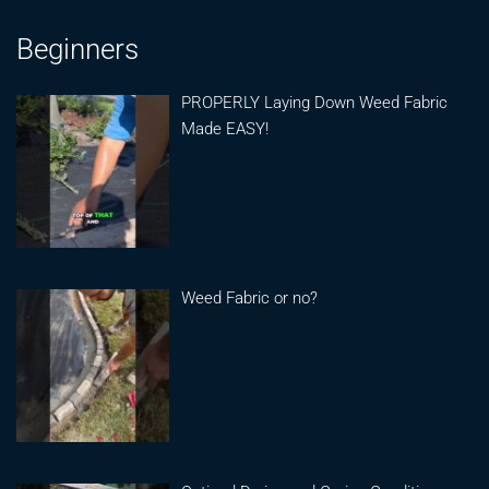
Beginners
PROPERLY Laying Down Weed Fabric
Made EASY!
Weed Fabric or no?