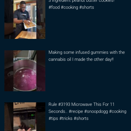
3 ingredient peanut butter cookies!
#food #cooking #shorts
Making some infused gummies with the
cannabis oil I made the other day!!
Rule #3193 Microwave This For 11
Seconds.. #recipe #snoopdogg #cooking
#tips #tricks #shorts