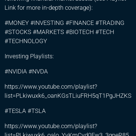
Link for more in-depth coverage):
#MONEY #INVESTING #FINANCE #TRADING
#STOCKS #MARKETS #BIOTECH #TECH
#TECHNOLOGY
Investing Playlists:
#NVIDIA #NVDA
https://www.youtube.com/playlist?
list=PLkiwuxk6_oanKGsTLiuFRH5qT1PgJHZKS
#TESLA #TSLA
https://www.youtube.com/playlist?
list=PLkiwuxk6_oalo_YvKmCvd0Ew3_3gneR85