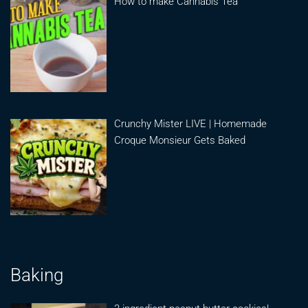
How to make Cannabis Tea
Crunchy Mister LIVE | Homemade
Croque Monsieur Gets Baked
Baking