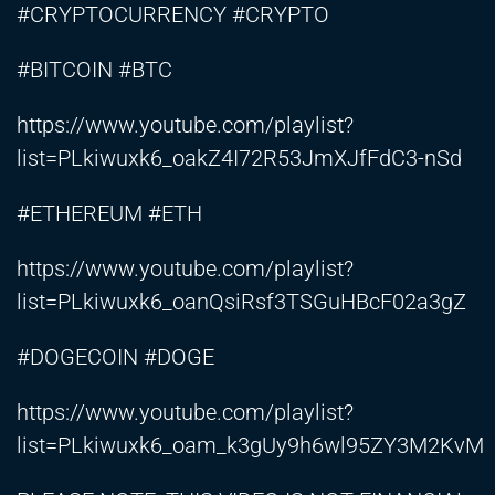
#CRYPTOCURRENCY #CRYPTO
#BITCOIN #BTC
https://www.youtube.com/playlist?
list=PLkiwuxk6_oakZ4I72R53JmXJfFdC3-nSd
#ETHEREUM #ETH
https://www.youtube.com/playlist?
list=PLkiwuxk6_oanQsiRsf3TSGuHBcF02a3gZ
#DOGECOIN #DOGE
https://www.youtube.com/playlist?
list=PLkiwuxk6_oam_k3gUy9h6wl95ZY3M2KvM