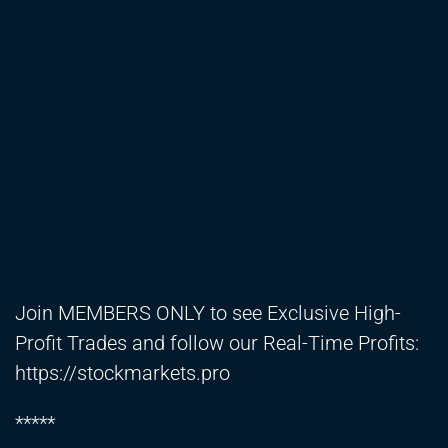
Join MEMBERS ONLY to see Exclusive High-
Profit Trades and follow our Real-Time Profits:
https://stockmarkets.pro
*****