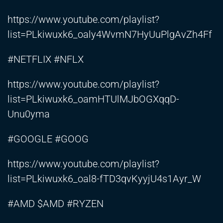
https://www.youtube.com/playlist?
list=PLkiwuxk6_oaly4WvmN7HyUuPlgAvZh4Ff
#NETFLIX #NFLX
https://www.youtube.com/playlist?
list=PLkiwuxk6_oamHTUlMJbOGXqqD-
Unu0yma
#GOOGLE #GOOG
https://www.youtube.com/playlist?
list=PLkiwuxk6_oal8-fTD3qvKyyjU4s1Ayr_W
#AMD $AMD #RYZEN