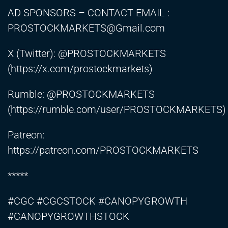
AD SPONSORS – CONTACT EMAIL :
PROSTOCKMARKETS@Gmail.com
X (Twitter): @PROSTOCKMARKETS
(
https://x.com/prostockmarkets)
Rumble: @PROSTOCKMARKETS
(
https://rumble.com/user/PROSTOCKMARKETS)
Patreon:
https://patreon.com/PROSTOCKMARKETS
*****
#CGC #CGCSTOCK #CANOPYGROWTH
#CANOPYGROWTHSTOCK