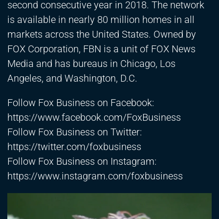
second consecutive year in 2018. The network
is available in nearly 80 million homes in all
markets across the United States. Owned by
FOX Corporation, FBN is a unit of FOX News
Media and has bureaus in Chicago, Los
Angeles, and Washington, D.C.
Follow Fox Business on Facebook:
https://www.facebook.com/FoxBusiness
Follow Fox Business on Twitter:
https://twitter.com/foxbusiness
Follow Fox Business on Instagram:
https://www.instagram.com/foxbusiness