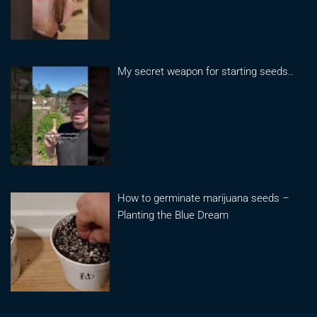
My secret weapon for starting seeds..
How to germinate marijuana seeds –
Planting the Blue Dream