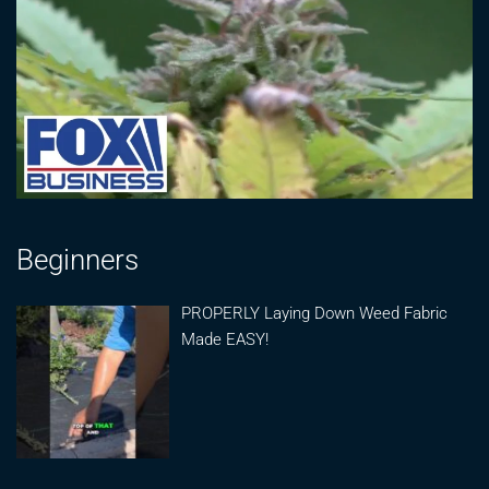
Beginners
PROPERLY Laying Down Weed Fabric
Made EASY!