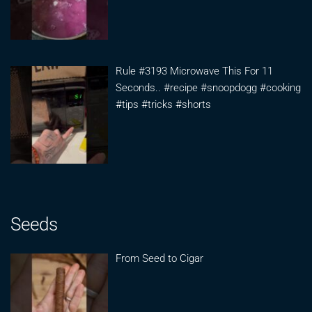
Rule #3193 Microwave This For 11
Seconds.. #recipe #snoopdogg #cooking
#tips #tricks #shorts
Seeds
From Seed to Cigar