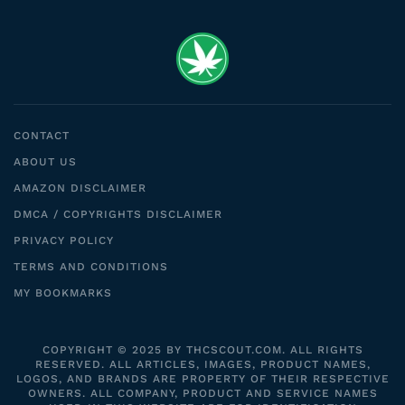
CONTACT
ABOUT US
AMAZON DISCLAIMER
DMCA / COPYRIGHTS DISCLAIMER
PRIVACY POLICY
TERMS AND CONDITIONS
MY BOOKMARKS
COPYRIGHT © 2025 BY THCSCOUT.COM. ALL RIGHTS
RESERVED. ALL ARTICLES, IMAGES, PRODUCT NAMES,
LOGOS, AND BRANDS ARE PROPERTY OF THEIR RESPECTIVE
OWNERS. ALL COMPANY, PRODUCT AND SERVICE NAMES