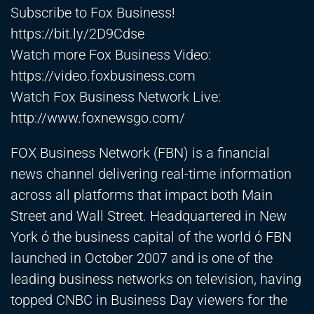
Subscribe to Fox Business!
https://bit.ly/2D9Cdse
Watch more Fox Business Video:
https://video.foxbusiness.com
Watch Fox Business Network Live:
http://www.foxnewsgo.com/
FOX Business Network (FBN) is a financial
news channel delivering real-time information
across all platforms that impact both Main
Street and Wall Street. Headquartered in New
York ó the business capital of the world ó FBN
launched in October 2007 and is one of the
leading business networks on television, having
topped CNBC in Business Day viewers for the