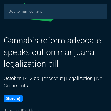
Skip to main content
Cannabis reform advocate
speaks out on marijuana
legalization bill
October 14, 2025
|
thcscout
|
Legalization
|
No
on
Comments
Cannabis
Share
reform
advocate
No bookmark found