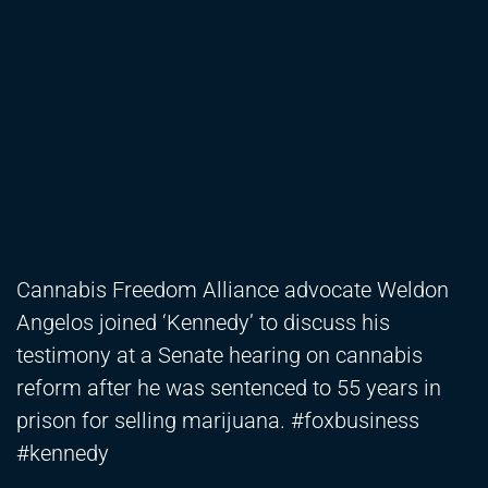
Cannabis Freedom Alliance advocate Weldon
Angelos joined ‘Kennedy’ to discuss his
testimony at a Senate hearing on cannabis
reform after he was sentenced to 55 years in
prison for selling marijuana. #foxbusiness
#kennedy