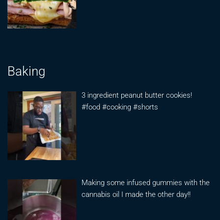
Baking
3 ingredient peanut butter cookies!
#food #cooking #shorts
Making some infused gummies with the
cannabis oil I made the other day!!