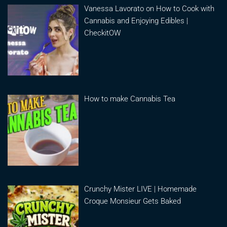
Vanessa Lavorato on How to Cook with
Cannabis and Enjoying Edibles |
CheckitOW
How to make Cannabis Tea
Crunchy Mister LIVE | Homemade
Croque Monsieur Gets Baked