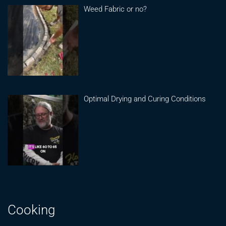
Weed Fabric or no?
Optimal Drying and Curing Conditions
Cooking