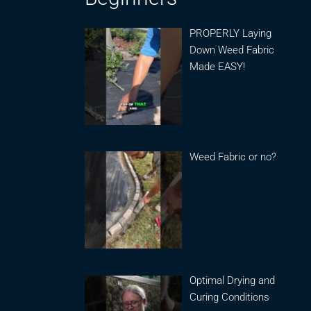
PROPERLY Laying
Down Weed Fabric
Made EASY!
Weed Fabric or no?
Optimal Drying and
Curing Conditions