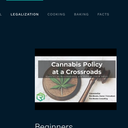
L
LEGALIZATION
COOKING
BAKING
FACTS
Beginners