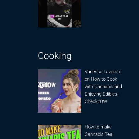
Cooking
Vanessa Lavorato
on How to Cook
with Cannabis and
Enjoying Edibles |
CheckitOW
How to make
Cannabis Tea