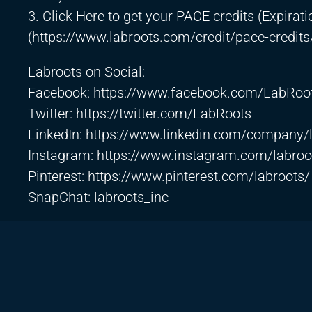
3. Click Here to get your PACE credits (Expirati
(
https://www.labroots.com/credit/pace-credits
Labroots on Social:
Facebook:
https://www.facebook.com/LabRoo
Twitter:
https://twitter.com/LabRoots
LinkedIn:
https://www.linkedin.com/company/
Instagram:
https://www.instagram.com/labroo
Pinterest:
https://www.pinterest.com/labroots/
SnapChat: labroots_inc