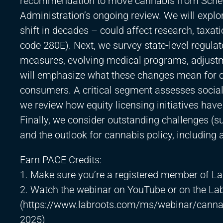
recommendation to move cannabis from Schedul
Administration’s ongoing review. We will explo
shift in decades – could affect research, taxat
code 280E). Next, we survey state-level regula
measures, evolving medical programs, adjustm
will emphasize what these changes mean for ca
consumers. A critical segment assesses social
we review how equity licensing initiatives hav
Finally, we consider outstanding challenges (su
and the outlook for cannabis policy, including 
Earn PACE Credits:
1. Make sure you’re a registered member of La
2. Watch the webinar on YouTube or on the La
(
https://www.labroots.com/ms/webinar/cannab
2025)