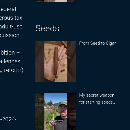
federal
erous tax
adult-use
Seeds
scussion
From Seed to Cigar
bition –
allenges.
ng reform)
My secret weapon
for starting seeds..
m-2024-