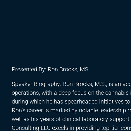
Presented By: Ron Brooks, MS
Speaker Biography: Ron Brooks, M.S., is an acc
operations, with a deep focus on the cannabis 
during which he has spearheaded initiatives to
Ron’s career is marked by notable leadership rol
well as his years of clinical laboratory suppor
Consulting LLC excels in providing top-tier con