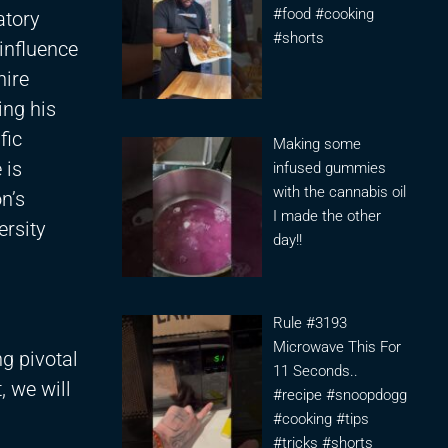
#food #cooking
atory
#shorts
influence
hire
ing his
fic
Making some
 is
infused gummies
with the cannabis oil
on’s
I made the other
ersity
day!!
Rule #3193
Microwave This For
g pivotal
11 Seconds..
, we will
#recipe #snoopdogg
#cooking #tips
#tricks #shorts