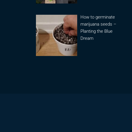
How to germinate
marijuana seeds –
Planting the Blue
Dream