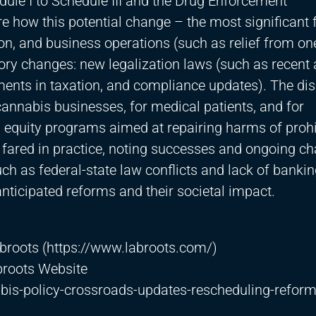
e I to Schedule III and the Drug Enforcement
re how this potential change – the most significant 
ion, and business operations (such as relief from on
tory changes: new legalization laws (such as recent 
ents in taxation, and compliance updates). The di
nnabis businesses, for medical patients, and for
 equity programs aimed at repairing harms of prohi
e fared in practice, noting successes and ongoing ch
ch as federal-state law conflicts and lack of banki
anticipated reforms and their societal impact.
broots (
https://www.labroots.com/)
broots Website
is-policy-crossroads-updates-rescheduling-refor