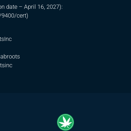
on date – April 16, 2027):
/9400/cert)
tsInc
labroots
tsinc