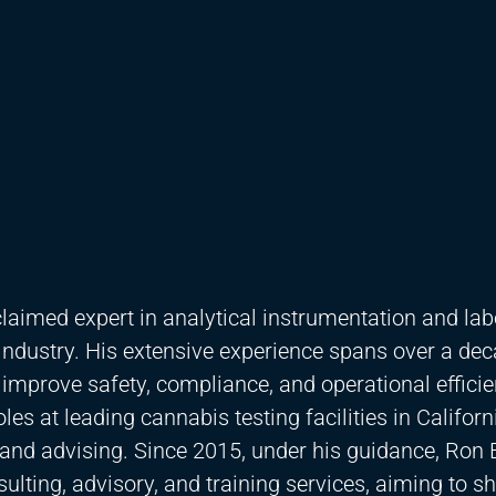
laimed expert in analytical instrumentation and lab
industry. His extensive experience spans over a dec
 improve safety, compliance, and operational efficie
es at leading cannabis testing facilities in Californ
t and advising. Since 2015, under his guidance, Ron
sulting, advisory, and training services, aiming to s