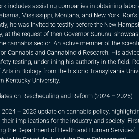
work includes assisting companies in obtaining labor
Alabama, Mississippi, Montana, and New York. Ron’s 
y, he was invited to testify before the New Hamps
, at the request of then Governor Sununu, showcas
he cannabis sector. An active member of the scienti
for Cannabis and Cannabinoid Research. His advice
ety testing, underlining his authority in the field. R
Arts in Biology from the historic Transylvania Univ
n Kentucky University.
pdates on Rescheduling and Reform (2024 – 2025)
 2024 – 2025 update on cannabis policy, highlightin
eir implications for the industry and society. First
uding the Department of Health and Human Services’