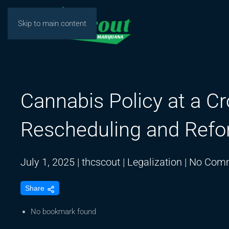
Skip to main content
Cannabis Policy at a C
Rescheduling and Refo
July 1, 2025
|
thcscout
|
Legalization
|
No Com
Share
No bookmark found