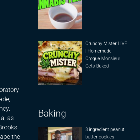
Crunchy Mister LIVE
| Homemade
Croque Monsieur
Gets Baked
oratory
ade,
ncy.
Baking
ia, as
 Brooks
3 ingredient peanut
hape the
butter cookies!