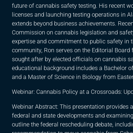
future of cannabis safety testing. His recent 
licenses and launching testing operations in 
extends beyond business achievements. Recentl
Commission on cannabis legislation and safety
expertise and commitment to public safety in t
community, Ron serves on the Editorial Board 
sought after by elected officials on cannabis saf
educational background includes a Bachelor of 
and a Master of Science in Biology from Easter
Webinar: Cannabis Policy at a Crossroads: U
Webinar Abstract: This presentation provides a
federal and state developments and examining th
outline the federal rescheduling debate, incl