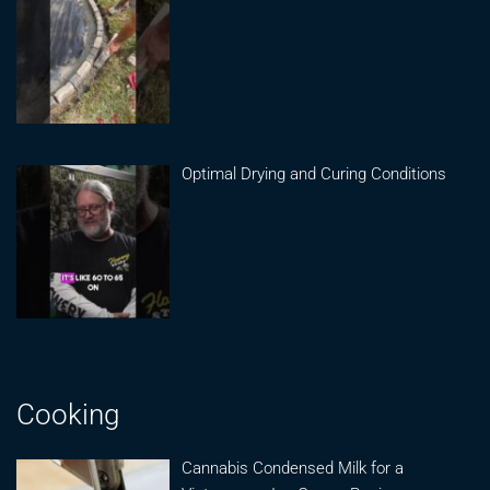
Optimal Drying and Curing Conditions
Cooking
Cannabis Condensed Milk for a