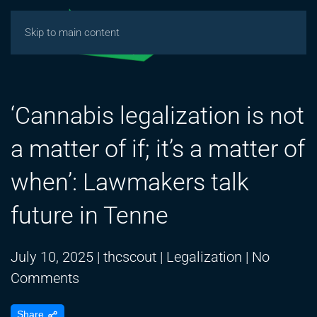
Skip to main content
‘Cannabis legalization is not
a matter of if; it’s a matter of
when’: Lawmakers talk
future in Tenne
July 10, 2025
|
thcscout
|
Legalization
|
No
on
Comments
‘Cannabis
Share