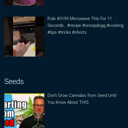
Rule #3193 Microwave This For 11
Seconds.. #recipe #snoopdogg #cooking
#tips #tricks #shorts
Seeds
Don’t Grow Cannabis from Seed Until
You Know About THIS