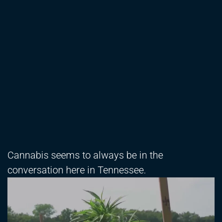
Cannabis seems to always be in the
conversation here in Tennessee.