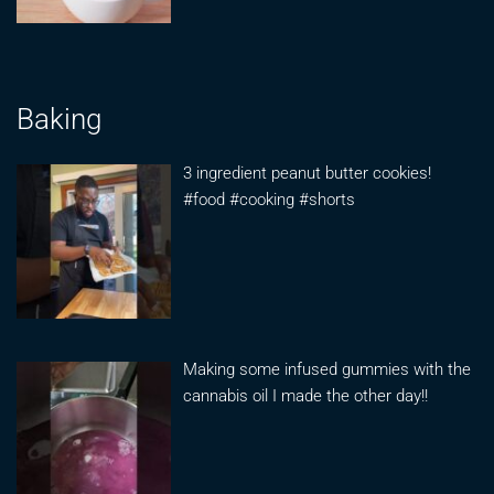
Baking
3 ingredient peanut butter cookies!
#food #cooking #shorts
Making some infused gummies with the
cannabis oil I made the other day!!