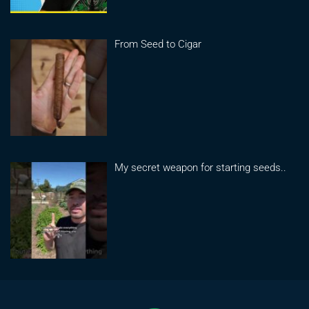
From Seed to Cigar
My secret weapon for starting seeds..