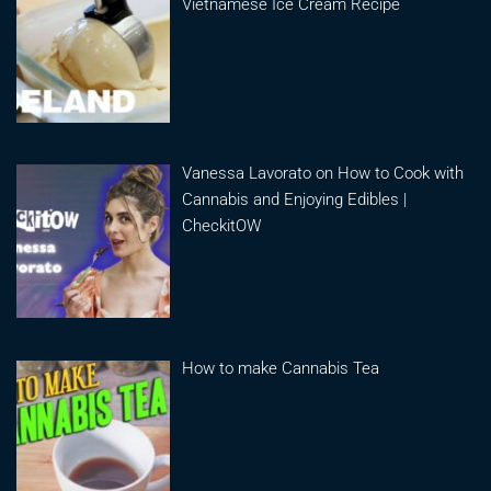
Vietnamese Ice Cream Recipe
Vanessa Lavorato on How to Cook with
Cannabis and Enjoying Edibles |
CheckitOW
How to make Cannabis Tea