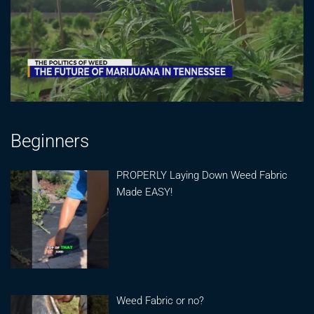
Beginners
PROPERLY Laying Down Weed Fabric
Made EASY!
Weed Fabric or no?