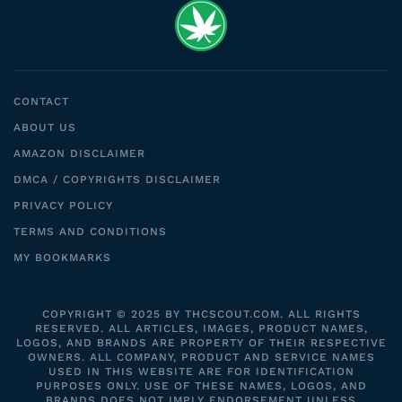
CONTACT
ABOUT US
AMAZON DISCLAIMER
DMCA / COPYRIGHTS DISCLAIMER
PRIVACY POLICY
TERMS AND CONDITIONS
MY BOOKMARKS
COPYRIGHT © 2025 BY THCSCOUT.COM. ALL RIGHTS
RESERVED. ALL ARTICLES, IMAGES, PRODUCT NAMES,
LOGOS, AND BRANDS ARE PROPERTY OF THEIR RESPECTIVE
OWNERS. ALL COMPANY, PRODUCT AND SERVICE NAMES
USED IN THIS WEBSITE ARE FOR IDENTIFICATION
PURPOSES ONLY. USE OF THESE NAMES, LOGOS, AND
BRANDS DOES NOT IMPLY ENDORSEMENT UNLESS