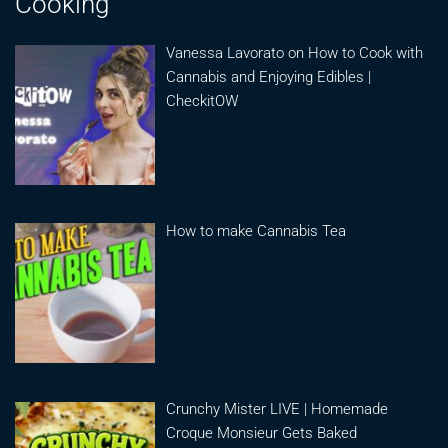
Cooking
Vanessa Lavorato on How to Cook with
Cannabis and Enjoying Edibles |
CheckitOW
How to make Cannabis Tea
Crunchy Mister LIVE | Homemade
Croque Monsieur Gets Baked