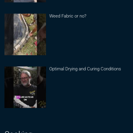
Weed Fabric or no?
Optimal Drying and Curing Conditions