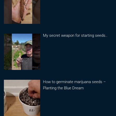
My secret weapon for starting seeds..
How to germinate marijuana seeds –
Planting the Blue Dream