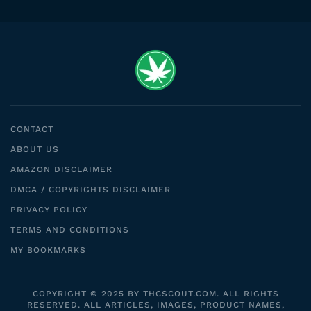
CONTACT
ABOUT US
AMAZON DISCLAIMER
DMCA / COPYRIGHTS DISCLAIMER
PRIVACY POLICY
TERMS AND CONDITIONS
MY BOOKMARKS
COPYRIGHT © 2025 BY THCSCOUT.COM. ALL RIGHTS
RESERVED. ALL ARTICLES, IMAGES, PRODUCT NAMES,