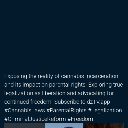
Exposing the reality of cannabis incarceration
and its impact on parental rights. Exploring true
legalization as liberation and advocating for
continued freedom. Subscribe to dzTV.app
#CannabisLaws #ParentalRights #Legalization
#CriminalJusticeReform #Freedom