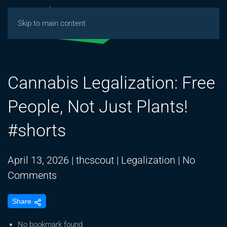
Skip to main content
Cannabis Legalization: Free
People, Not Just Plants!
#shorts
April 13, 2026
|
thcscout
|
Legalization
|
No
on
Comments
Cannabis
Share
Legalization:
Free
No bookmark found