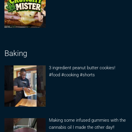
Baking
3 ingredient peanut butter cookies!
#food #cooking #shorts
Making some infused gummies with the
cannabis oil I made the other day!!