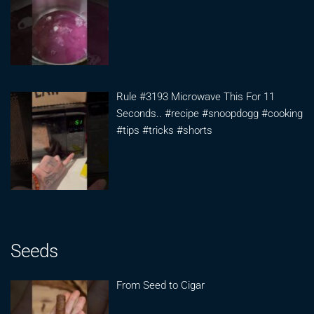
Rule #3193 Microwave This For 11
Seconds.. #recipe #snoopdogg #cooking
#tips #tricks #shorts
Seeds
From Seed to Cigar