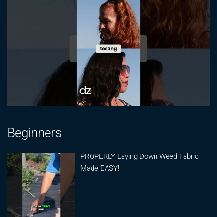
Beginners
PROPERLY Laying Down Weed Fabric
Made EASY!