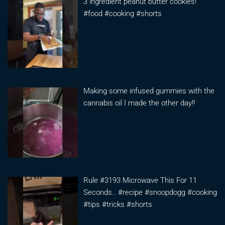
3 ingredient peanut butter cookies!
#food #cooking #shorts
Making some infused gummies with the
cannabis oil I made the other day!!
Rule #3193 Microwave This For 11
Seconds.. #recipe #snoopdogg #cooking
#tips #tricks #shorts