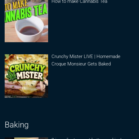
How to make Cannabis Tea
Crunchy Mister LIVE | Homemade
Croque Monsieur Gets Baked
Baking