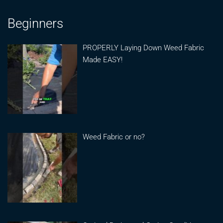
Beginners
PROPERLY Laying Down Weed Fabric
Made EASY!
Weed Fabric or no?