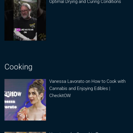
Optimal Drying and Curing Conditions
Cooking
Vanessa Lavorato on How to Cook with
Cannabis and Enjoying Edibles |
CheckitOW