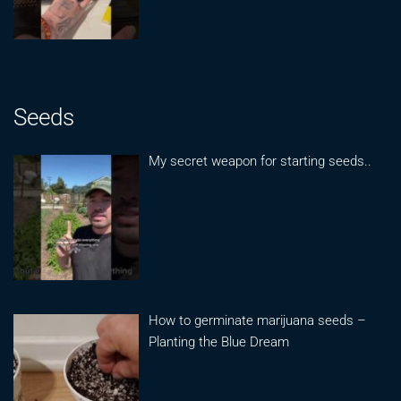
Seeds
My secret weapon for starting seeds..
How to germinate marijuana seeds –
Planting the Blue Dream