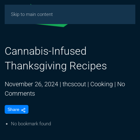
Skip to main content
Cannabis-Infused
Thanksgiving Recipes
November 26, 2024
|
thcscout
|
Cooking
|
No
on
Comments
Cannabis-
Share
Infused
Thanksgiving
No bookmark found
Recipes