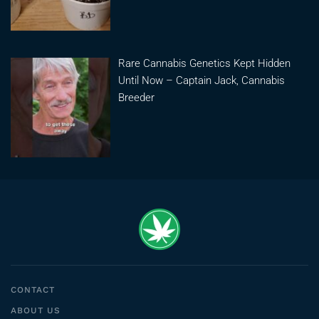
Rare Cannabis Genetics Kept Hidden
Until Now – Captain Jack, Cannabis
Breeder
CONTACT
ABOUT US