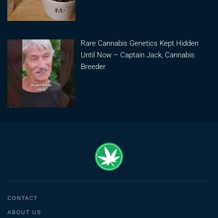
Rare Cannabis Genetics Kept Hidden
Until Now – Captain Jack, Cannabis
Breeder
CONTACT
ABOUT US