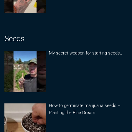
Seeds
My secret weapon for starting seeds..
How to germinate marijuana seeds –
Planting the Blue Dream