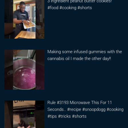
3 ingredient peanut butter cookies!
#food #cooking #shorts
Making some infused gummies with the
cannabis oil I made the other day!!
Rule #3193 Microwave This For 11
Seconds.. #recipe #snoopdogg #cooking
#tips #tricks #shorts