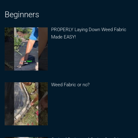
Beginners
PROPERLY Laying Down Weed Fabric
Made EASY!
Weed Fabric or no?