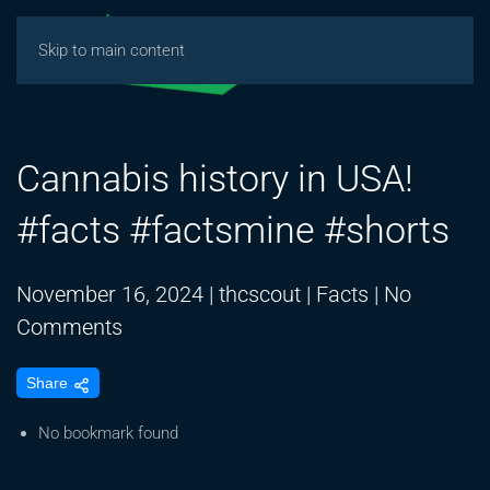
Skip to main content
Cannabis history in USA!
#facts #factsmine #shorts
November 16, 2024
|
thcscout
|
Facts
|
No
on
Comments
Cannabis
Share
history
in
No bookmark found
USA!