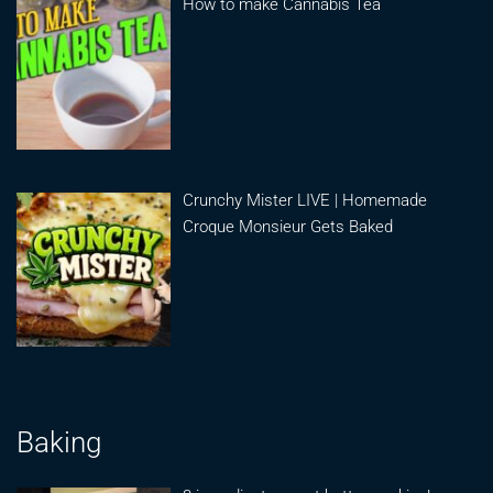
How to make Cannabis Tea
Crunchy Mister LIVE | Homemade
Croque Monsieur Gets Baked
Baking