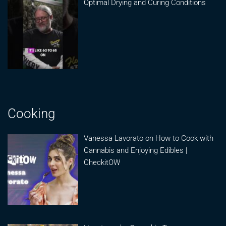
Optimal Drying and Curing Conditions
Cooking
Vanessa Lavorato on How to Cook with
Cannabis and Enjoying Edibles |
CheckitOW