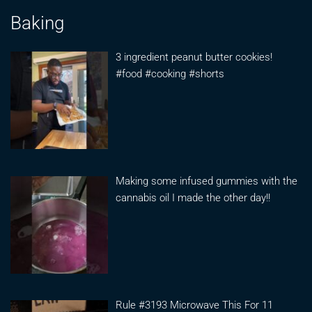
Baking
3 ingredient peanut butter cookies!
#food #cooking #shorts
Making some infused gummies with the
cannabis oil I made the other day!!
Rule #3193 Microwave This For 11