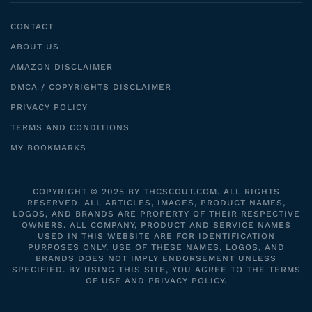
CONTACT
ABOUT US
AMAZON DISCLAIMER
DMCA / COPYRIGHTS DISCLAIMER
PRIVACY POLICY
TERMS AND CONDITIONS
MY BOOKMARKS
COPYRIGHT © 2025 BY THCSCOUT.COM. ALL RIGHTS
RESERVED. ALL ARTICLES, IMAGES, PRODUCT NAMES,
LOGOS, AND BRANDS ARE PROPERTY OF THEIR RESPECTIVE
OWNERS. ALL COMPANY, PRODUCT AND SERVICE NAMES
USED IN THIS WEBSITE ARE FOR IDENTIFICATION
PURPOSES ONLY. USE OF THESE NAMES, LOGOS, AND
BRANDS DOES NOT IMPLY ENDORSEMENT UNLESS
SPECIFIED. BY USING THIS SITE, YOU AGREE TO THE TERMS
OF USE AND PRIVACY POLICY.