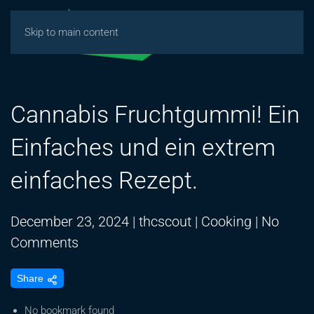
Skip to main content
Cannabis Fruchtgummi! Ein
Einfaches und ein extrem
einfaches Rezept.
December 23, 2024
|
thcscout
|
Cooking
|
No
on
Comments
Cannabis
Share
Fruchtgummi!
Ein
No bookmark found