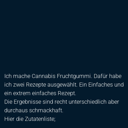
Ich mache Cannabis Fruchtgummi. Dafür habe
ich zwei Rezepte ausgewählt. Ein Einfaches und
ein extrem einfaches Rezept.
Die Ergebnisse sind recht unterschiedlich aber
durchaus schmackhaft.
Hier die Zutatenliste;