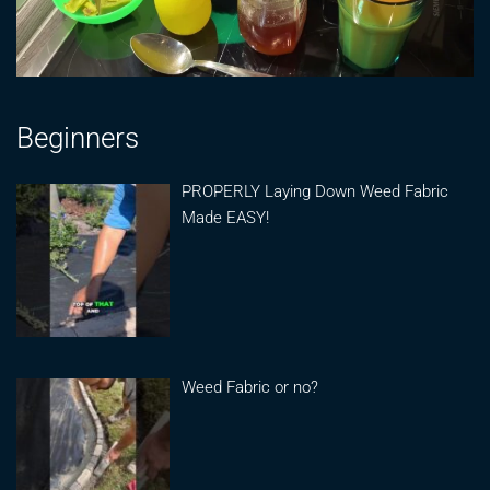
Beginners
PROPERLY Laying Down Weed Fabric
Made EASY!
Weed Fabric or no?