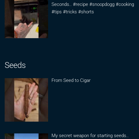
Seconds.. #recipe #snoopdogg #cooking
#tips #tricks #shorts
Seeds
From Seed to Cigar
My secret weapon for starting seeds..