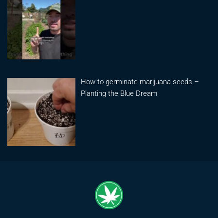
How to germinate marijuana seeds –
Planting the Blue Dream