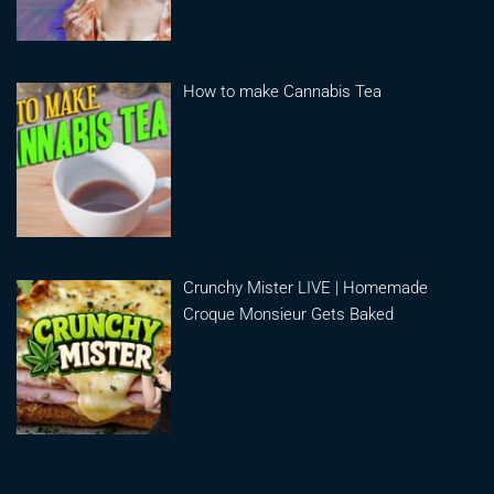
How to make Cannabis Tea
Crunchy Mister LIVE | Homemade
Croque Monsieur Gets Baked