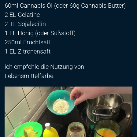
60ml Cannabis Öl (oder 60g Cannabis Butter)
2 EL Gelatine
2 TL Sojalecitin
1 EL Honig (oder Süßstoff)
250ml Fruchtsaft
1 EL Zitronensaft
ich empfehle die Nutzung von
Lebensmittelfarbe.