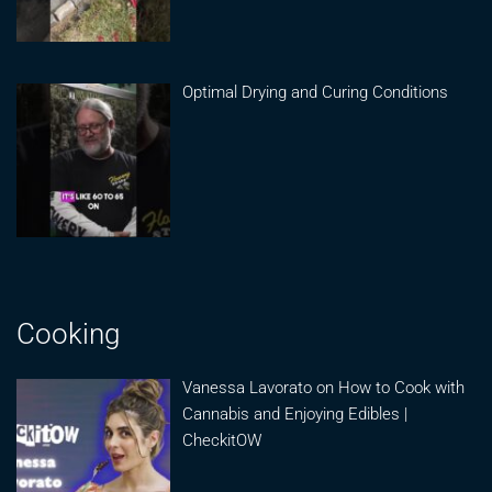
Optimal Drying and Curing Conditions
Cooking
Vanessa Lavorato on How to Cook with
Cannabis and Enjoying Edibles |
CheckitOW