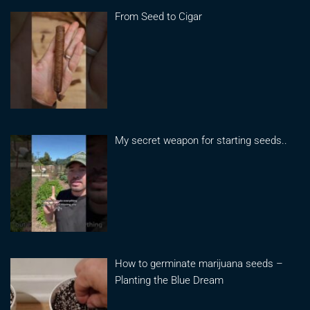
From Seed to Cigar
My secret weapon for starting seeds..
How to germinate marijuana seeds –
Planting the Blue Dream