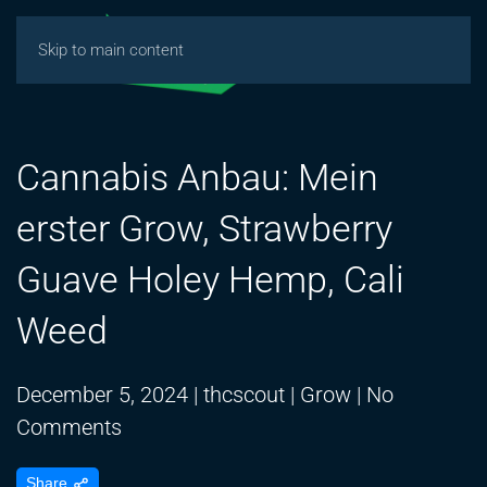
Skip to main content
Cannabis Anbau: Mein
erster Grow, Strawberry
Guave Holey Hemp, Cali
Weed
December 5, 2024
|
thcscout
|
Grow
|
No
on
Comments
Cannabis
Share