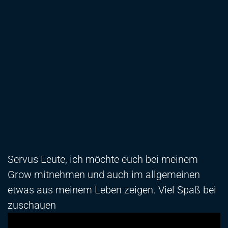
Servus Leute, ich möchte euch bei meinem
Grow mitnehmen und auch im allgemeinen
etwas aus meinem Leben zeigen. Viel Spaß bei
zuschauen