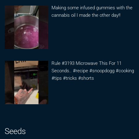
Making some infused gummies with the
cannabis oil I made the other day!!
Rule #3193 Microwave This For 11
Seconds.. #recipe #snoopdogg #cooking
#tips #tricks #shorts
Seeds