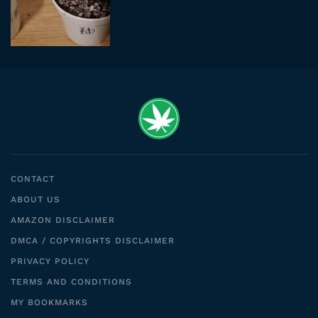
CONTACT
ABOUT US
AMAZON DISCLAIMER
DMCA / COPYRIGHTS DISCLAIMER
PRIVACY POLICY
TERMS AND CONDITIONS
MY BOOKMARKS