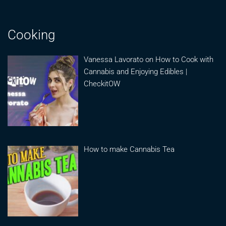
Cooking
Vanessa Lavorato on How to Cook with
Cannabis and Enjoying Edibles |
CheckitOW
How to make Cannabis Tea