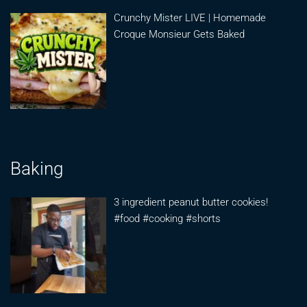
Crunchy Mister LIVE | Homemade
Croque Monsieur Gets Baked
Baking
3 ingredient peanut butter cookies!
#food #cooking #shorts