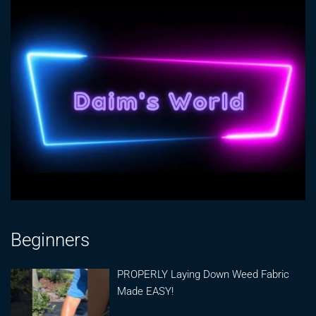
Beginners
PROPERLY Laying Down Weed Fabric
Made EASY!