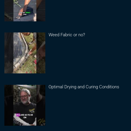
Weed Fabric or no?
Optimal Drying and Curing Conditions