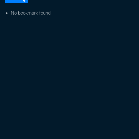
Anbau:
Mein
No bookmark found
erster
Grow,
Strawberry
Guave
Holey
Hemp,
Cali
Weed