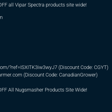
F all Vipar Spectra products site wide!
om
.com/?ref=ISXITK3iw3wyJ7
(Discount Code: CGYT)
farmer.com
(Discount Code: CanadianGrower)
OFF All Nugsmasher Products Site Wide!