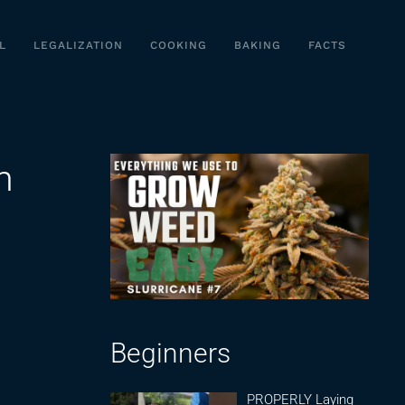
L
LEGALIZATION
COOKING
BAKING
FACTS
m
Beginners
PROPERLY Laying