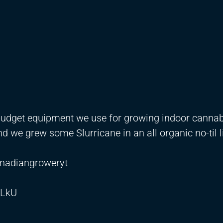
budget equipment we use for growing indoor canna
nd we grew some Slurricane in an all organic no-til l
nadiangroweryt
aLkU