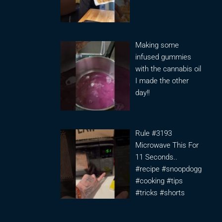
Making some
infused gummies
with the cannabis oil
I made the other
day!!
Rule #3193
Microwave This For
11 Seconds..
#recipe #snoopdogg
#cooking #tips
#tricks #shorts