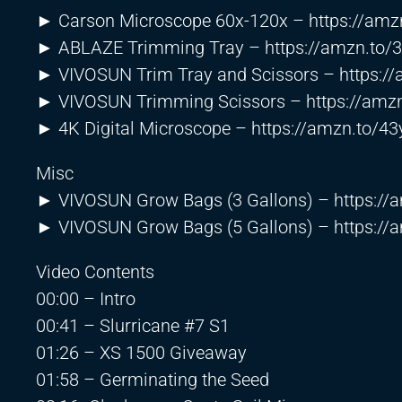
► Carson Microscope 60x-120x –
https://am
► ABLAZE Trimming Tray –
https://amzn.to
► VIVOSUN Trim Tray and Scissors –
https:/
► VIVOSUN Trimming Scissors –
https://am
► 4K Digital Microscope –
https://amzn.to/4
Misc
► VIVOSUN Grow Bags (3 Gallons) –
https:/
► VIVOSUN Grow Bags (5 Gallons) –
https:/
Video Contents
00:00 – Intro
00:41 – Slurricane #7 S1
01:26 – XS 1500 Giveaway
01:58 – Germinating the Seed