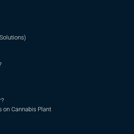
Solutions)
?
r?
s on Cannabis Plant