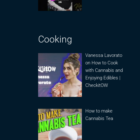
Cooking
Vanessa Lavorato
on How to Cook
with Cannabis and
Enjoying Edibles |
CheckitOW
How to make
Cannabis Tea