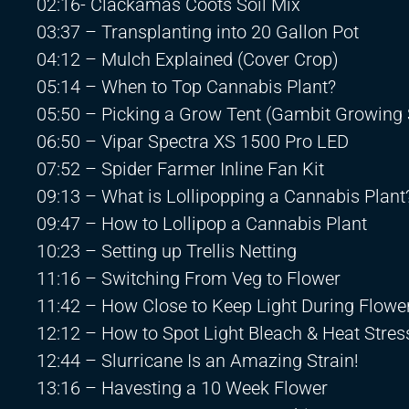
02:16- Clackamas Coots Soil Mix
03:37 – Transplanting into 20 Gallon Pot
04:12 – Mulch Explained (Cover Crop)
05:14 – When to Top Cannabis Plant?
05:50 – Picking a Grow Tent (Gambit Growing 
06:50 – Vipar Spectra XS 1500 Pro LED
07:52 – Spider Farmer Inline Fan Kit
09:13 – What is Lollipopping a Cannabis Plant
09:47 – How to Lollipop a Cannabis Plant
10:23 – Setting up Trellis Netting
11:16 – Switching From Veg to Flower
11:42 – How Close to Keep Light During Flowe
12:12 – How to Spot Light Bleach & Heat Stres
12:44 – Slurricane Is an Amazing Strain!
13:16 – Havesting a 10 Week Flower