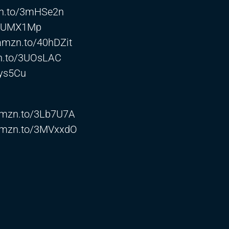
zn.to/3mHSe2n
/3UMX1Mp
/amzn.to/40hDZit
zn.to/3UOsLAC
3ys5Cu
/amzn.to/3Lb7U7A
/amzn.to/3MVxxdO