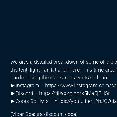
We give a detailed breakdown of some of the 
the tent, light, fan kit and more. This time arou
garden using the clackamas coots soil mix.
►Instagram –
https://www.instagram.com/ca
►Discord –
https://discord.gg/k5Ma5jFHSr
►Coots Soil Mix –
https://youtu.be/L2hJGOd
(Vipar Spectra discount code)