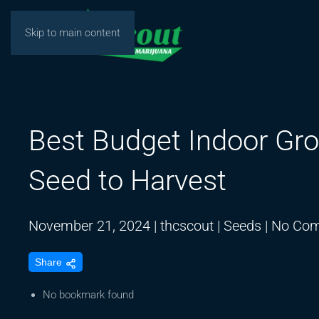
Skip to main content
Best Budget Indoor Gro
Seed to Harvest
November 21, 2024
|
thcscout
|
Seeds
|
No Co
Share
No bookmark found