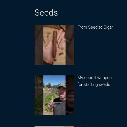
Seeds
From Seed to Cigar
My secret weapon
for starting seeds..