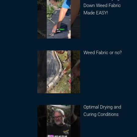
Down Weed Fabric
Made EASY!
Weed Fabric or no?
Optimal Drying and
Curing Conditions