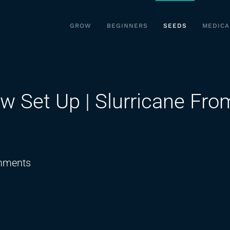
GROW
BEGINNERS
SEEDS
MEDICA
w Set Up | Slurricane Fro
on
mments
Best
Budget
Indoor
Grow