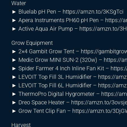
Water
► Bluelab pH Pen –
https://amzn.to/3KSgTci
► Apera Instruments PH60 pH Pen –
https:/
► Active Aqua Air Pump –
https://amzn.to/3
Grow Equipment
► 2×4 Gambit Grow Tent –
https://gambitgro
► Medic Grow MINI SUN-2 (320w) –
https://
► Spider Farmer 4 Inch Inline Fan Kit –
https:
► LEVOIT Top Fill 3L Humidifier –
https://am
► LEVOIT Top Fill 6L Humidifier –
https://am
► ThermoPro Digital Hygrometer –
https://a
► Dreo Space Heater –
https://amzn.to/3ovsj
► Grow Tent Clip Fan –
https://amzn.to/3Dj
Harvest