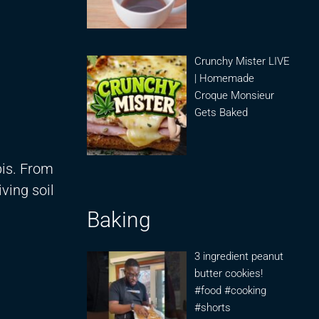
Crunchy Mister LIVE
| Homemade
Croque Monsieur
Gets Baked
bis. From
iving soil
Baking
3 ingredient peanut
butter cookies!
#food #cooking
#shorts