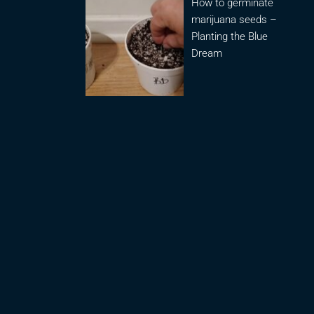
How to germinate
marijuana seeds –
Planting the Blue
Dream