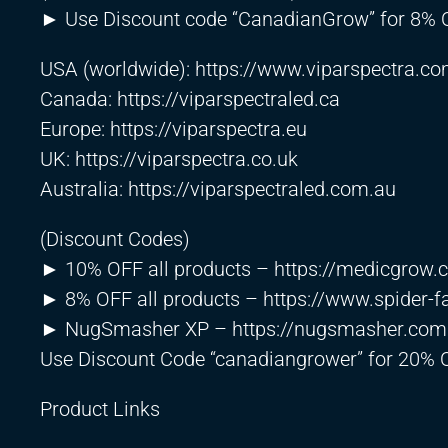
► Use Discount code “CanadianGrow” for 8% OF
USA (worldwide):
https://www.viparspectra.c
Canada:
https://viparspectraled.ca
Europe:
https://viparspectra.eu
UK:
https://viparspectra.co.uk
Australia:
https://viparspectraled.com.au
(Discount Codes)
► 10% OFF all products –
https://medicgrow
► 8% OFF all products –
https://www.spider-
► NugSmasher XP –
https://nugsmasher.com
Use Discount Code “canadiangrower” for 20% 
Product Links