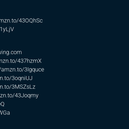
/amzn.to/43OQhSc
H1yLjV
wing.com
amzn.to/437hzmX
//amzn.to/3Igquce
zn.to/3oqniUJ
zn.to/3MSZsLz
mzn.to/43Joqmy
eQ
GWGa