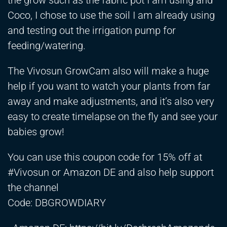
the grow such as the fabric pot I am using and
Coco, I chose to use the soil I am already using
and testing out the irrigation pump for
feeding/watering.
The Vivosun GrowCam also will make a huge
help if you want to watch your plants from far
away and make adjustments, and it’s also very
easy to create timelapse on the fly and see your
babies grow!
You can use this coupon code for 15% off at
#Vivosun or Amazon DE and also help support
the channel
Code: DBGROWDIARY