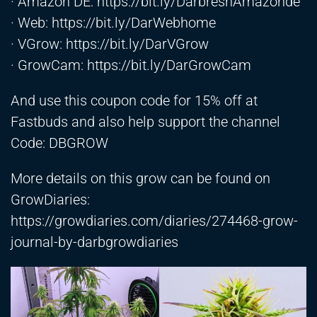
· Amazon DE:
https://bit.ly/DarbreshAmazonde
· Web:
https://bit.ly/DarWebhome
· VGrow:
https://bit.ly/DarVGrow
· GrowCam:
https://bit.ly/DarGrowCam
And use this coupon code for 15% off at
Fastbuds and also help support the channel
Code: DBGROW
More details on this grow can be found on
GrowDiaries:
https://growdiaries.com/diaries/274468-grow-
journal-by-darbgrowdiaries