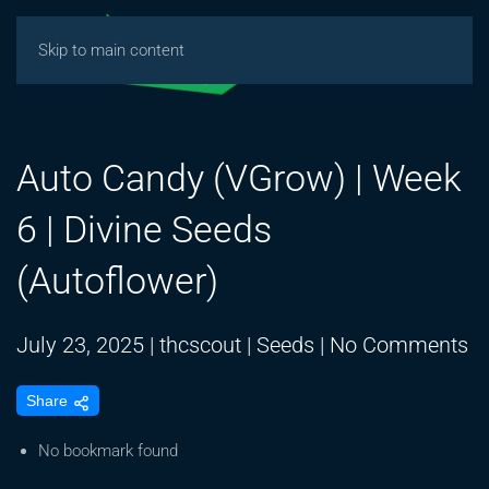
Skip to main content
Auto Candy (VGrow) | Week
6 | Divine Seeds
(Autoflower)
o
July 23, 2025
|
thcscout
|
Seeds
|
No Comments
A
Share
C
(
No bookmark found
|