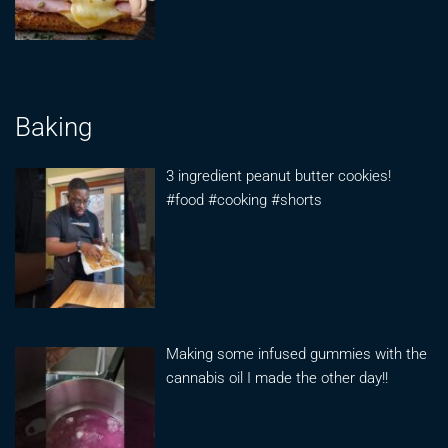
Baking
3 ingredient peanut butter cookies!
#food #cooking #shorts
Making some infused gummies with the
cannabis oil I made the other day!!