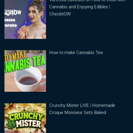
Cannabis and Enjoying Edibles |
CheckitOW
How to make Cannabis Tea
Crunchy Mister LIVE | Homemade
Croque Monsieur Gets Baked