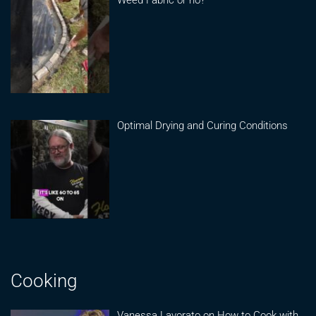
Optimal Drying and Curing Conditions
Cooking
Vanessa Lavorato on How to Cook with