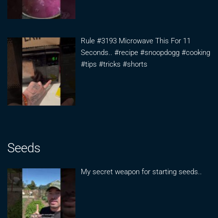
Rule #3193 Microwave This For 11
Seconds.. #recipe #snoopdogg #cooking
#tips #tricks #shorts
Seeds
My secret weapon for starting seeds..