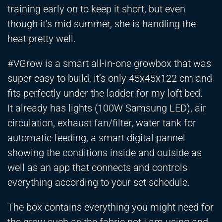
training early on to keep it short, but even
though it’s mid summer, she is handling the
heat pretty well.
#VGrow is a smart all-in-one growbox that was
super easy to build, it’s only 45x45x122 cm and
fits perfectly under the ladder for my loft bed.
It already has lights (100W Samsung LED), air
circulation, exhaust fan/filter, water tank for
automatic feeding, a smart digital pannel
showing the conditions inside and outside as
well as an app that connects and controls
everything according to your set schedule.
The box contains everything you might need for