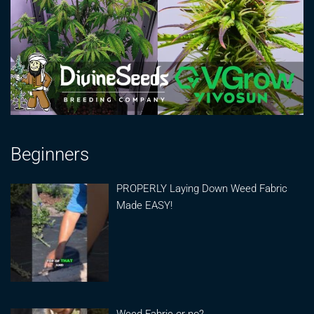
Beginners
PROPERLY Laying Down Weed Fabric
Made EASY!
Weed Fabric or no?