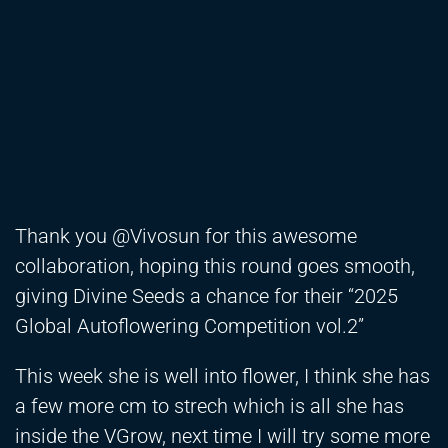
Thank you @Vivosun for this awesome
collaboration, hoping this round goes smooth,
giving Divine Seeds a chance for their “2025
Global Autoflowering Competition vol.2”
This week she is well into flower, I think she has
a few more cm to strech which is all she has
inside the VGrow, next time I will try some more