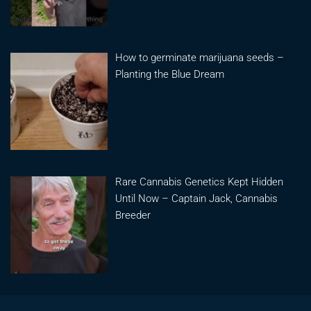
How to germinate marijuana seeds –
Planting the Blue Dream
Rare Cannabis Genetics Kept Hidden
Until Now – Captain Jack, Cannabis
Breeder