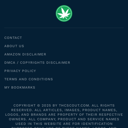
CONTACT
ABOUT US
AMAZON DISCLAIMER
DMCA / COPYRIGHTS DISCLAIMER
PRIVACY POLICY
TERMS AND CONDITIONS
MY BOOKMARKS
COPYRIGHT © 2025 BY THCSCOUT.COM. ALL RIGHTS
RESERVED. ALL ARTICLES, IMAGES, PRODUCT NAMES,
LOGOS, AND BRANDS ARE PROPERTY OF THEIR RESPECTIVE
OWNERS. ALL COMPANY, PRODUCT AND SERVICE NAMES
USED IN THIS WEBSITE ARE FOR IDENTIFICATION