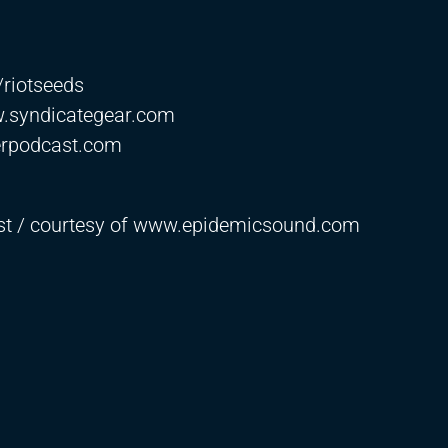
e/riotseeds
w.syndicategear.com
erpodcast.com
ast / courtesy of www.epidemicsound.com