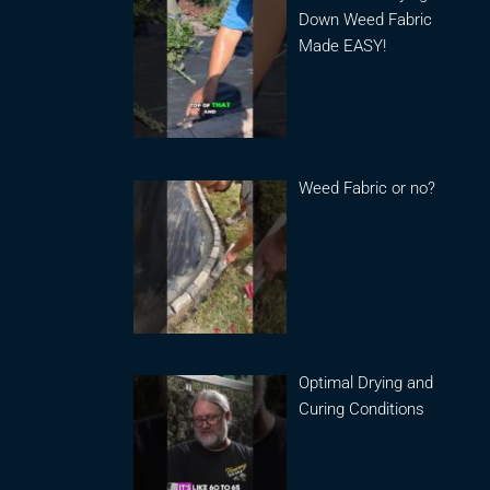
Down Weed Fabric
Made EASY!
Weed Fabric or no?
Optimal Drying and
Curing Conditions