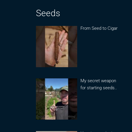
Seeds
From Seed to Cigar
My secret weapon
for starting seeds..