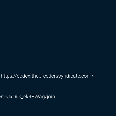
:
https://codex.thebreederssyndicate.com/
nr-JxOiG_ek4BWag/join