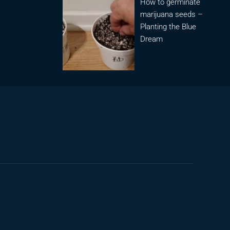
How to germinate
marijuana seeds –
Planting the Blue
Dream