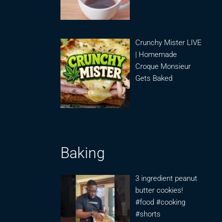
Crunchy Mister LIVE
| Homemade
Croque Monsieur
Gets Baked
Baking
3 ingredient peanut
butter cookies!
#food #cooking
#shorts