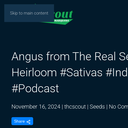
Skip to main content
Angus from The Real 
Heirloom #Sativas #In
#Podcast
November 16, 2024
|
thcscout
|
Seeds
|
No Co
Share