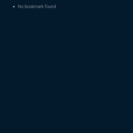
No bookmark found