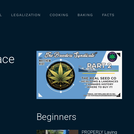
L
LEGALIZATION
COOKING
BAKING
FACTS
ace
Beginners
PROPERLY Laying