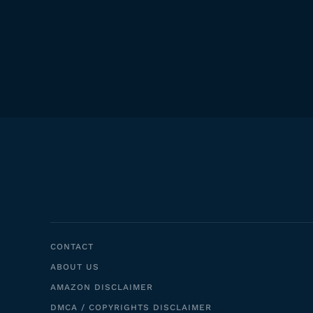
CONTACT
ABOUT US
AMAZON DISCLAIMER
DMCA / COPYRIGHTS DISCLAIMER