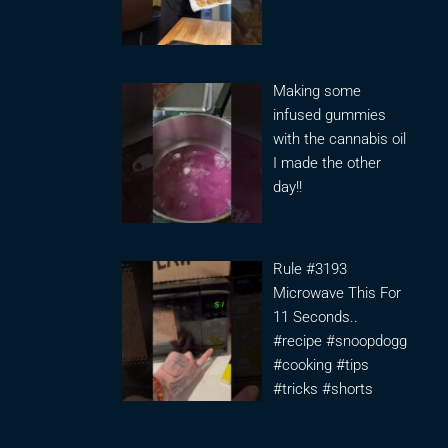
Making some
infused gummies
with the cannabis oil
I made the other
day!!
Rule #3193
Microwave This For
11 Seconds..
#recipe #snoopdogg
#cooking #tips
#tricks #shorts