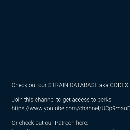
Check out our STRAIN DATABASE aka CODEX
Join this channel to get access to perks:
https://www.youtube.com/channel/UCp9mauD
Or check out our Patreon here: