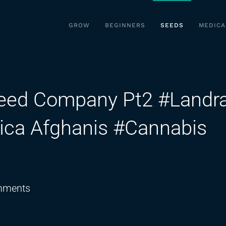
GROW
BEGINNERS
SEEDS
MEDICA
Seed Company Pt2 #Landr
dica Afghanis #Cannabis
on
mments
Angus
from