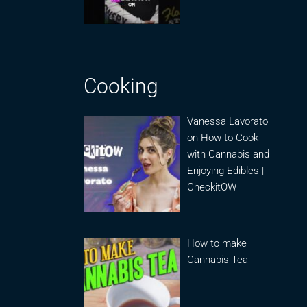
Cooking
Vanessa Lavorato
on How to Cook
with Cannabis and
Enjoying Edibles |
CheckitOW
How to make
Cannabis Tea