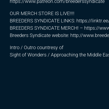
https://www.patreon.com/breederssyndicate
OUR MERCH STORE IS LIVE!!!!
BREEDERS SYNDICATE LINKS:
https://linktr.e
BREEDERS SYNDICATE MERCH! –
https://ww
Breeders Syndicate website:
http://www.breed
Intro / Outro countresy of
Sight of Wonders / Approaching the Middle E