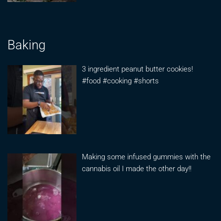
Baking
3 ingredient peanut butter cookies!
#food #cooking #shorts
Making some infused gummies with the
cannabis oil I made the other day!!