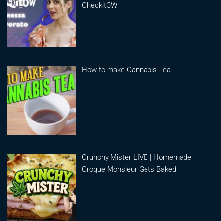
CheckitOW
How to make Cannabis Tea
Crunchy Mister LIVE | Homemade
Croque Monsieur Gets Baked