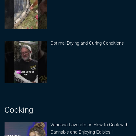
Optimal Drying and Curing Conditions
Cooking
Vanessa Lavorato on How to Cook with
Cannabis and Enjoying Edibles |