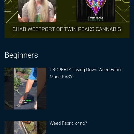
Beginners
PROPERLY Laying Down Weed Fabric
Made EASY!
Weed Fabric or no?