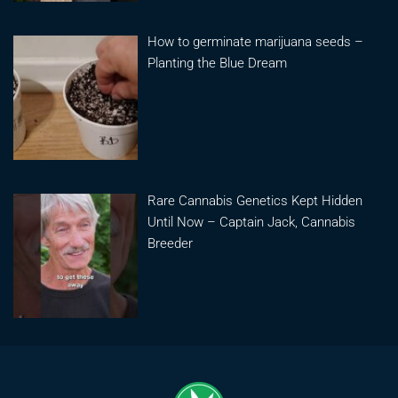
How to germinate marijuana seeds –
Planting the Blue Dream
Rare Cannabis Genetics Kept Hidden
Until Now – Captain Jack, Cannabis
Breeder