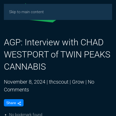
Skip to main content
AGP: Interview with CHAD
WESTPORT of TWIN PEAKS
CANNABIS
November 8, 2024
|
thcscout
|
Grow
|
No
on
Comments
AGP:
Share
Interview
with
No bookmark found