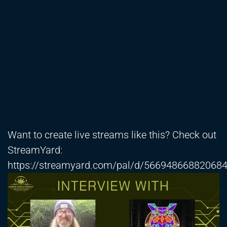
Want to create live streams like this? Check out
StreamYard:
https://streamyard.com/pal/d/56694866882068