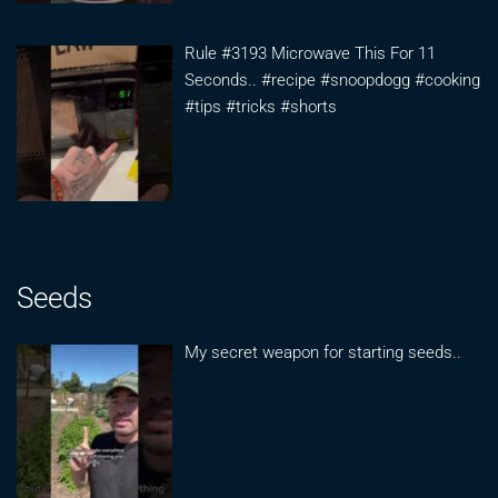
Rule #3193 Microwave This For 11
Seconds.. #recipe #snoopdogg #cooking
#tips #tricks #shorts
Seeds
My secret weapon for starting seeds..