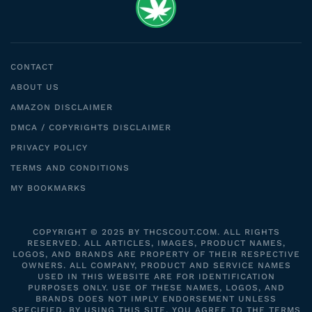
CONTACT
ABOUT US
AMAZON DISCLAIMER
DMCA / COPYRIGHTS DISCLAIMER
PRIVACY POLICY
TERMS AND CONDITIONS
MY BOOKMARKS
COPYRIGHT © 2025 BY THCSCOUT.COM. ALL RIGHTS
RESERVED. ALL ARTICLES, IMAGES, PRODUCT NAMES,
LOGOS, AND BRANDS ARE PROPERTY OF THEIR RESPECTIVE
OWNERS. ALL COMPANY, PRODUCT AND SERVICE NAMES
USED IN THIS WEBSITE ARE FOR IDENTIFICATION
PURPOSES ONLY. USE OF THESE NAMES, LOGOS, AND
BRANDS DOES NOT IMPLY ENDORSEMENT UNLESS
SPECIFIED. BY USING THIS SITE, YOU AGREE TO THE TERMS