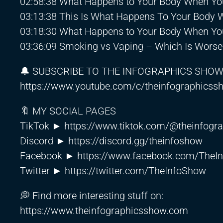
02:58:38 What Happens to Your Body When Yo
03:13:38 This Is What Happens To Your Body
03:18:30 What Happens to Your Body When You
03:36:09 Smoking vs Vaping – Which Is Worse
🔔 SUBSCRIBE TO THE INFOGRAPHICS SHO
https://www.youtube.com/c/theinfographics
🔖 MY SOCIAL PAGES
TikTok ►
https://www.tiktok.com/@theinfogr
Discord ►
https://discord.gg/theinfoshow
Facebook ►
https://www.facebook.com/TheI
Twitter ►
https://twitter.com/TheInfoShow
💭 Find more interesting stuff on:
https://www.theinfographicsshow.com