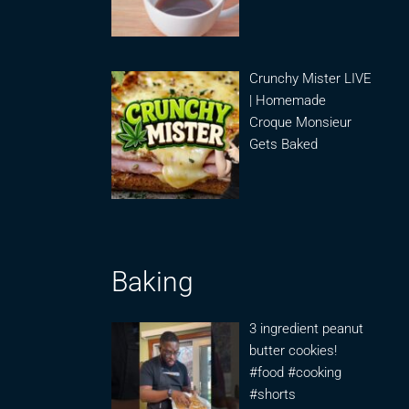
Crunchy Mister LIVE
| Homemade
Croque Monsieur
Gets Baked
Baking
3 ingredient peanut
butter cookies!
#food #cooking
#shorts