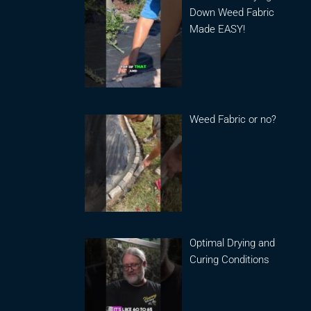
Down Weed Fabric
Made EASY!
Weed Fabric or no?
Optimal Drying and
Curing Conditions