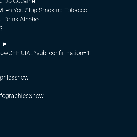
u Do Cocaine
 When You Stop Smoking Tobacco
 Drink Alcohol
?
W ►
showOFFICIAL?sub_confirmation=1
aphicsshow
nfographicsShow