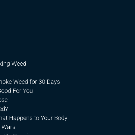
king Weed
Smoke Weed for 30 Days
Good For You
ose
ed?
hat Happens to Your Body
n Wars