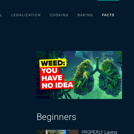
L
LEGALIZATION
COOKING
BAKING
FACTS
Beginners
PROPERLY Laying