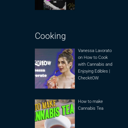
Cooking
Vanessa Lavorato
on How to Cook
with Cannabis and
Enjoying Edibles |
CheckitOW
How to make
Cannabis Tea