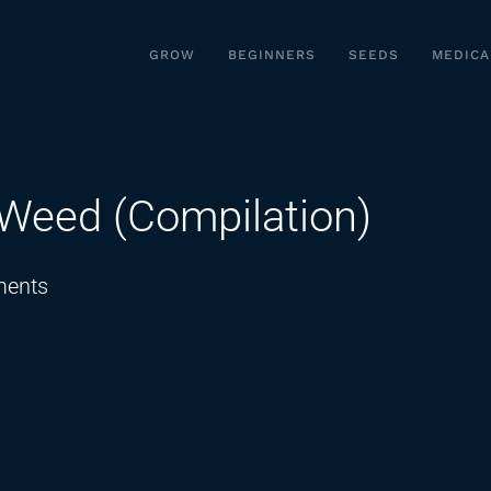
GROW
BEGINNERS
SEEDS
MEDICA
 Weed (Compilation)
on
ents
50
Insane
Facts
About
Weed
(Compilation)