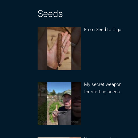
Seeds
From Seed to Cigar
My secret weapon
for starting seeds..