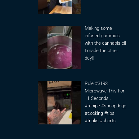
Making some
infused gummies
with the cannabis oil
I made the other
day!!
Rule #3193
Microwave This For
11 Seconds..
#recipe #snoopdogg
#cooking #tips
#tricks #shorts