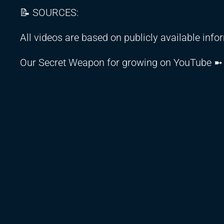
📝 SOURCES:
All videos are based on publicly available inf
Our Secret Weapon for growing on YouTube 