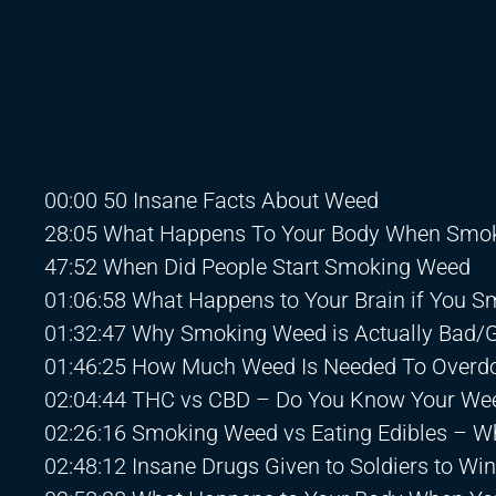
00:00 50 Insane Facts About Weed
28:05 What Happens To Your Body When Smo
47:52 When Did People Start Smoking Weed
01:06:58 What Happens to Your Brain if You 
01:32:47 Why Smoking Weed is Actually Bad/
01:46:25 How Much Weed Is Needed To Overd
02:04:44 THC vs CBD – Do You Know Your We
02:26:16 Smoking Weed vs Eating Edibles – W
02:48:12 Insane Drugs Given to Soldiers to Wi