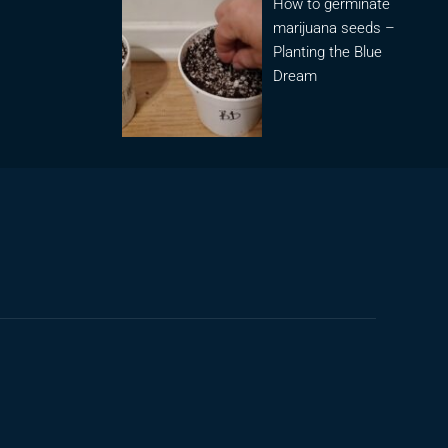
How to germinate
marijuana seeds –
Planting the Blue
Dream