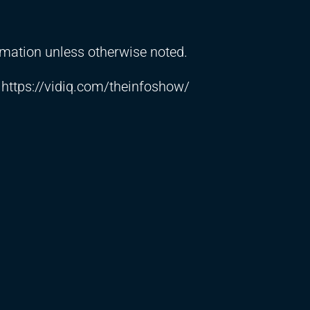
ormation unless otherwise noted.
➼
https://vidiq.com/theinfoshow/