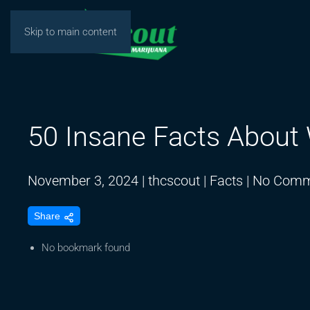
Skip to main content
50 Insane Facts About
November 3, 2024
|
thcscout
|
Facts
|
No Comm
Share
No bookmark found