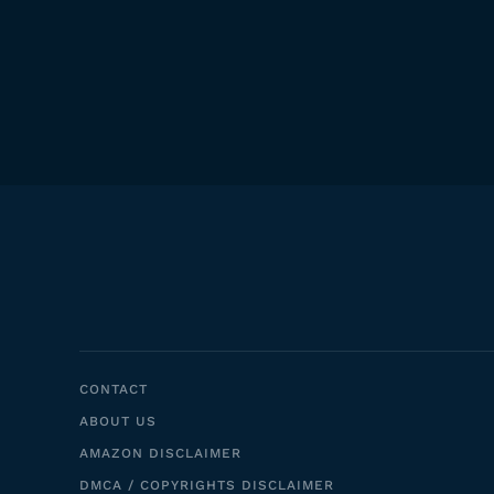
CONTACT
ABOUT US
AMAZON DISCLAIMER
DMCA / COPYRIGHTS DISCLAIMER