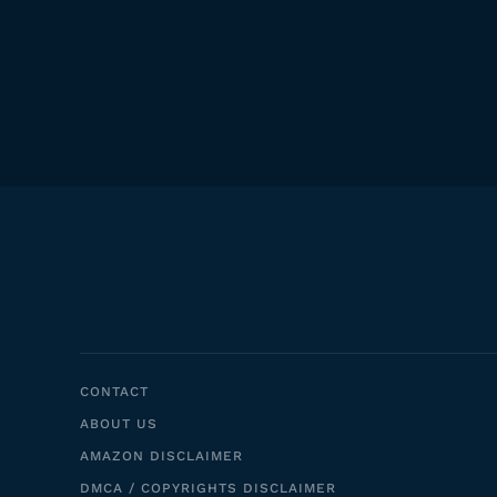
CONTACT
ABOUT US
AMAZON DISCLAIMER
DMCA / COPYRIGHTS DISCLAIMER