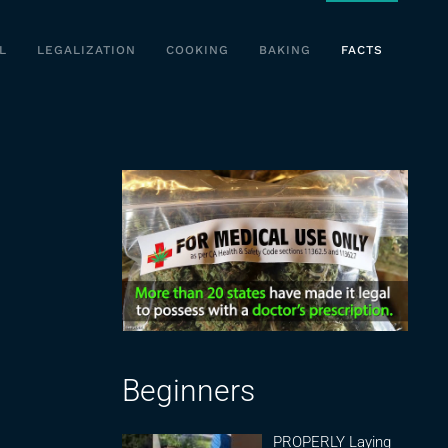
L
LEGALIZATION
COOKING
BAKING
FACTS
Beginners
PROPERLY Laying