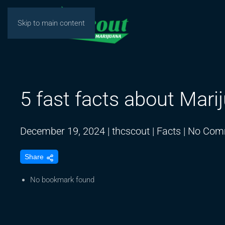
Skip to main content
5 fast facts about Mari
December 19, 2024
|
thcscout
|
Facts
|
No Com
Share
No bookmark found