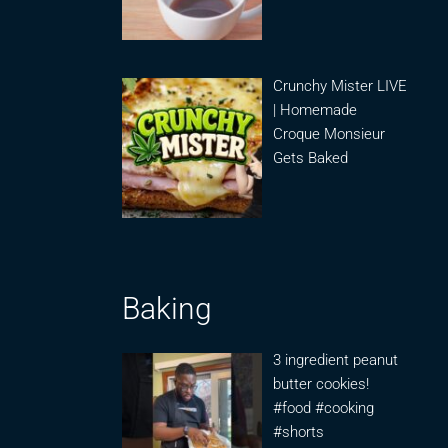
Crunchy Mister LIVE
| Homemade
Croque Monsieur
Gets Baked
Baking
3 ingredient peanut
butter cookies!
#food #cooking
#shorts