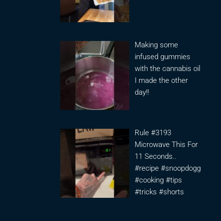
Making some
infused gummies
with the cannabis oil
I made the other
day!!
Rule #3193
Microwave This For
11 Seconds..
#recipe #snoopdogg
#cooking #tips
#tricks #shorts