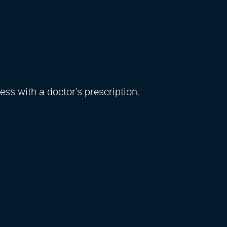
ss with a doctor’s prescription.