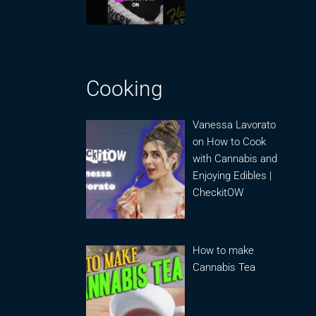
Cooking
Vanessa Lavorato
on How to Cook
with Cannabis and
Enjoying Edibles |
CheckitOW
How to make
Cannabis Tea