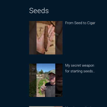
Seeds
From Seed to Cigar
My secret weapon
for starting seeds..