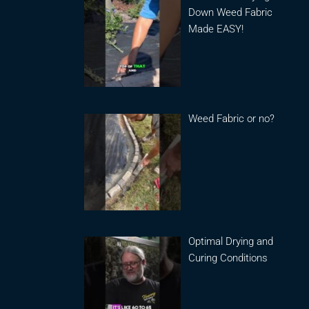
Down Weed Fabric
Made EASY!
Weed Fabric or no?
Optimal Drying and
Curing Conditions