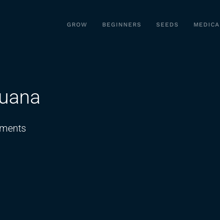
GROW
BEGINNERS
SEEDS
MEDICA
juana
on
ments
5
fast
facts
about
Marijuana