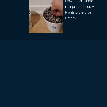
How to germinate
marijuana seeds –
Planting the Blue
Dream