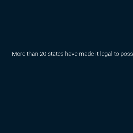
More than 20 states have made it legal to posse