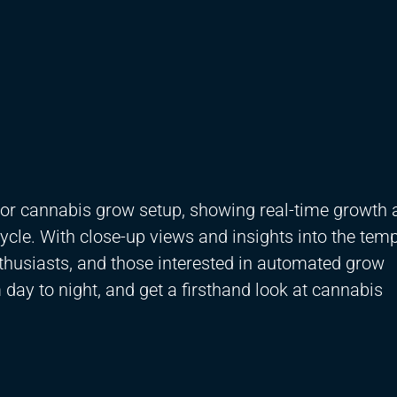
door cannabis grow setup, showing real-time growth
ycle. With close-up views and insights into the temp
nthusiasts, and those interested in automated grow
day to night, and get a firsthand look at cannabis