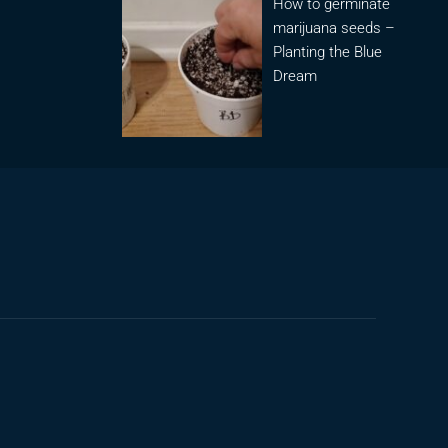
How to germinate
marijuana seeds –
Planting the Blue
Dream