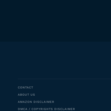
CONTACT
ABOUT US
AMAZON DISCLAIMER
DMCA / COPYRIGHTS DISCLAIMER