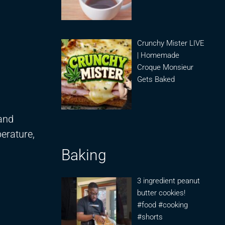
Crunchy Mister LIVE
| Homemade
Croque Monsieur
Gets Baked
 and
erature,
Baking
3 ingredient peanut
butter cookies!
#food #cooking
#shorts