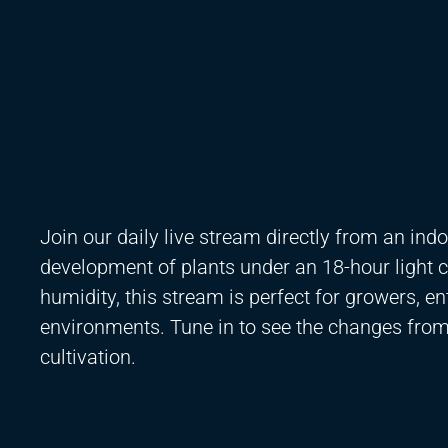
Join our daily live stream directly from an in
development of plants under an 18-hour light c
humidity, this stream is perfect for growers, e
environments. Tune in to see the changes from 
cultivation.