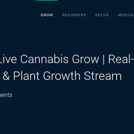
GROW
BEGINNERS
SEEDS
MEDICA
Live Cannabis Grow | Real-
n & Plant Growth Stream
on
ents
08-
12-
2024
–