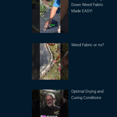
Down Weed Fabric
Made EASY!
Weed Fabric or no?
Optimal Drying and
Curing Conditions