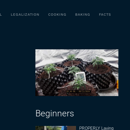
L
LEGALIZATION
COOKING
BAKING
FACTS
Beginners
PROPERLY Laying