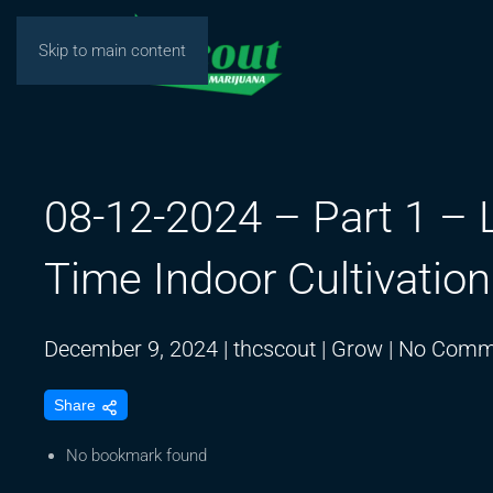
Skip to main content
08-12-2024 – Part 1 – 
Time Indoor Cultivatio
December 9, 2024
|
thcscout
|
Grow
|
No Comm
Share
No bookmark found