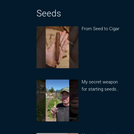
Seeds
From Seed to Cigar
My secret weapon
for starting seeds..