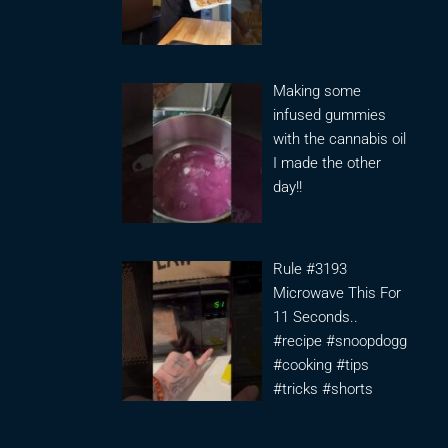
Making some
infused gummies
with the cannabis oil
I made the other
day!!
Rule #3193
Microwave This For
11 Seconds..
#recipe #snoopdogg
#cooking #tips
#tricks #shorts