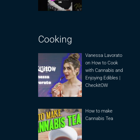
Cooking
Vanessa Lavorato
on How to Cook
with Cannabis and
Enjoying Edibles |
CheckitOW
How to make
Cannabis Tea