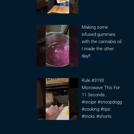
Making some
infused gummies
with the cannabis oil
I made the other
day!!
Rule #3193
Microwave This For
11 Seconds..
#recipe #snoopdogg
#cooking #tips
#tricks #shorts