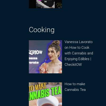
Cooking
Vanessa Lavorato
on How to Cook
with Cannabis and
Enjoying Edibles |
CheckitOW
How to make
Cannabis Tea