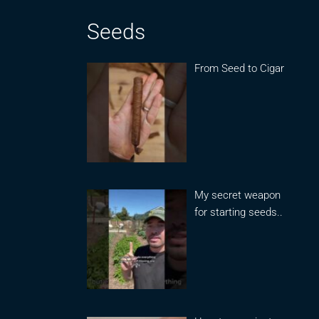
Seeds
From Seed to Cigar
My secret weapon
for starting seeds..