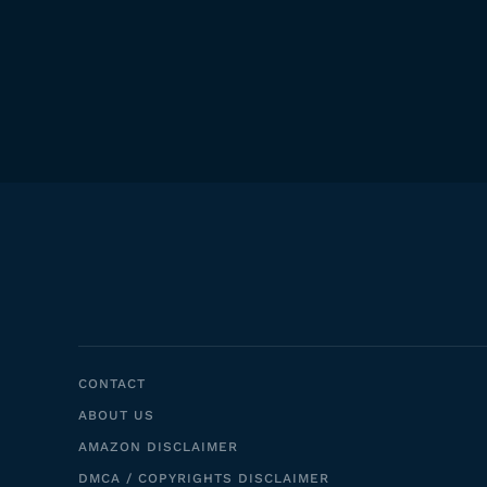
CONTACT
ABOUT US
AMAZON DISCLAIMER
DMCA / COPYRIGHTS DISCLAIMER