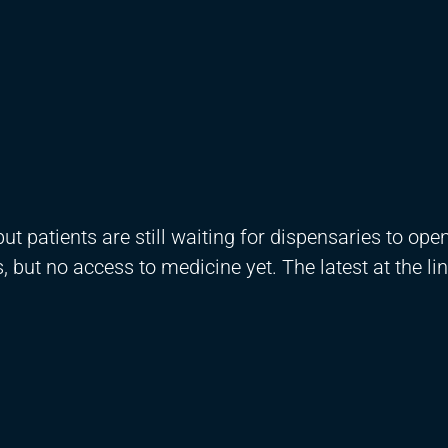
t patients are still waiting for dispensaries to ope
but no access to medicine yet. The latest at the li