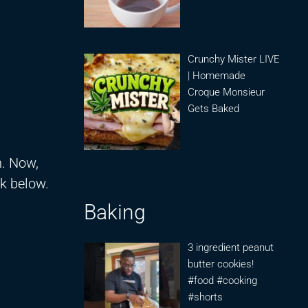
Crunchy Mister LIVE
| Homemade
Croque Monsieur
Gets Baked
n. Now,
nk below.
Baking
3 ingredient peanut
butter cookies!
#food #cooking
#shorts