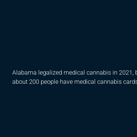
Alabama legalized medical cannabis in 2021, bu
about 200 people have medical cannabis cards, 