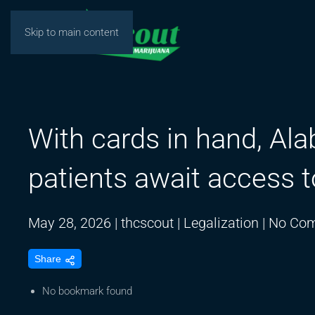
Skip to main content
With cards in hand, Al
patients await access t
May 28, 2026
|
thcscout
|
Legalization
|
No Co
Share
No bookmark found