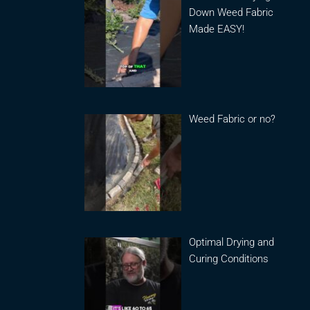
Down Weed Fabric
Made EASY!
Weed Fabric or no?
Optimal Drying and
Curing Conditions