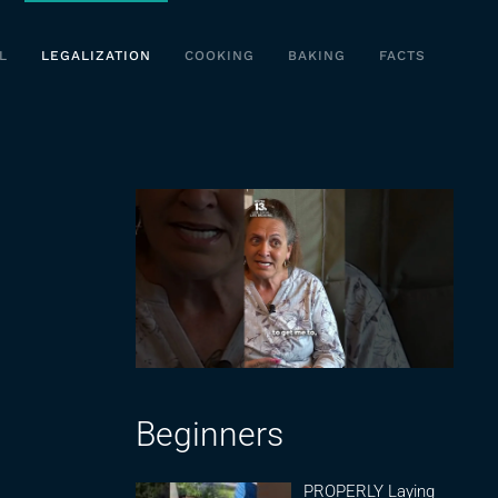
L
LEGALIZATION
COOKING
BAKING
FACTS
Beginners
PROPERLY Laying