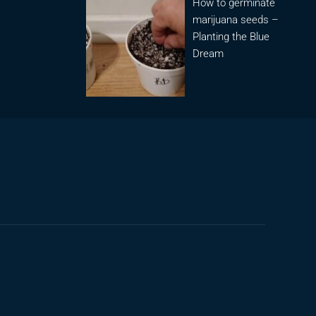
How to germinate
marijuana seeds –
Planting the Blue
Dream