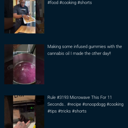
#food #cooking #shorts
Making some infused gummies with the
cannabis oil I made the other day!!
Rule #3193 Microwave This For 11
Seconds.. #recipe #snoopdogg #cooking
#tips #tricks #shorts