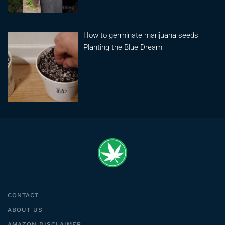
How to germinate marijuana seeds –
Planting the Blue Dream
CONTACT
ABOUT US
AMAZON DISCLAIMER