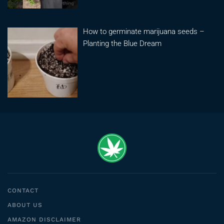
How to germinate marijuana seeds –
Planting the Blue Dream
CONTACT
ABOUT US
AMAZON DISCLAIMER