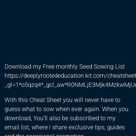
Download my Free monthly Seed Sowing List
https://deeplyrootededucation.kit.com/cheatshee
_gl=1*o5qzq4*_gcl_aw*R0NMLjE3Mjk4MzkwM
With this Cheat Sheet you will never have to
guess what to sow when ever again. When you
download, You’ll also be subscribed to my
email list, where i share exclusive tips, guides