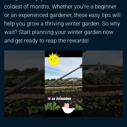
coldest of months. Whether you’re a beginner
or an experienced gardener, these easy tips will
help you grow a thriving winter garden. So why
wait? Start planning your winter garden now
and get ready to reap the rewards!