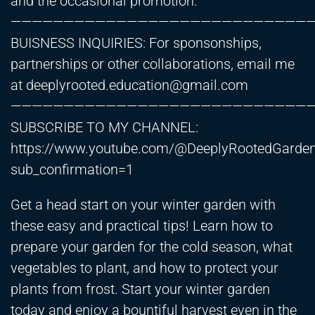
and the occasional promotion.
————————————————————————————
BUISNESS INQUIRIES: For sponsonships,
partnerships or other collaborations, email me
at
deeplyrooted.education@gmail.com
————————————————————————————
SUBSCRIBE TO MY CHANNEL:
https://www.youtube.com/@DeeplyRootedGarde
sub_confirmation=1
Get a head start on your winter garden with
these easy and practical tips! Learn how to
prepare your garden for the cold season, what
vegetables to plant, and how to protect your
plants from frost. Start your winter garden
today and enjoy a bountiful harvest even in the