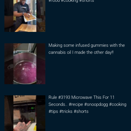
#food #cooking #shorts
Making some infused gummies with the
cannabis oil I made the other day!!
Rule #3193 Microwave This For 11
Seconds.. #recipe #snoopdogg #cooking
#tips #tricks #shorts