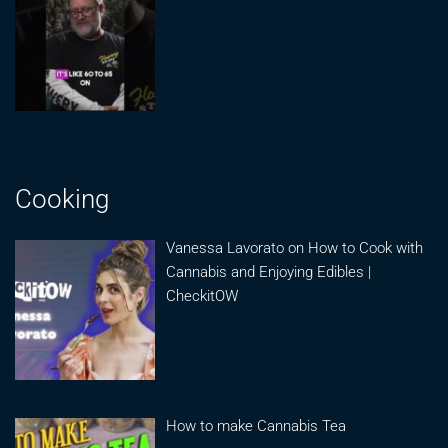
Cooking
Vanessa Lavorato on How to Cook with
Cannabis and Enjoying Edibles |
CheckitOW
How to make Cannabis Tea