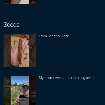
Seeds
From Seed to Cigar
My secret weapon for starting seeds..