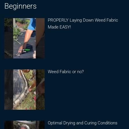
Beginners
PROPERLY Laying Down Weed Fabric
Made EASY!
Weed Fabric or no?
Optimal Drying and Curing Conditions