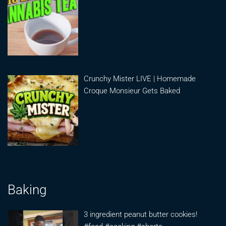
Crunchy Mister LIVE | Homemade
Croque Monsieur Gets Baked
Baking
3 ingredient peanut butter cookies!