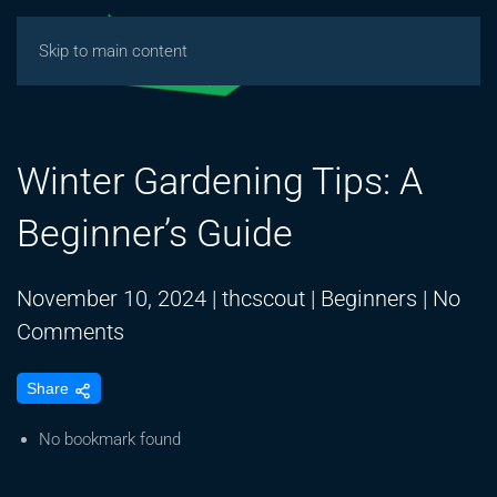
Skip to main content
Winter Gardening Tips: A
Beginner’s Guide
November 10, 2024
|
thcscout
|
Beginners
|
No
on
Comments
Winter
Share
Gardening
Tips:
No bookmark found
A