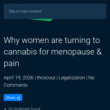
Skip to main content
Why women are turning to
cannabis for menopause &
pain
April 19, 2026
|
thcscout
|
Legalization
|
No
on
Comments
Why
Share
women
are
No bookmark found