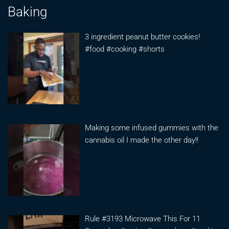
Baking
3 ingredient peanut butter cookies!
#food #cooking #shorts
Making some infused gummies with the
cannabis oil I made the other day!!
Rule #3193 Microwave This For 11