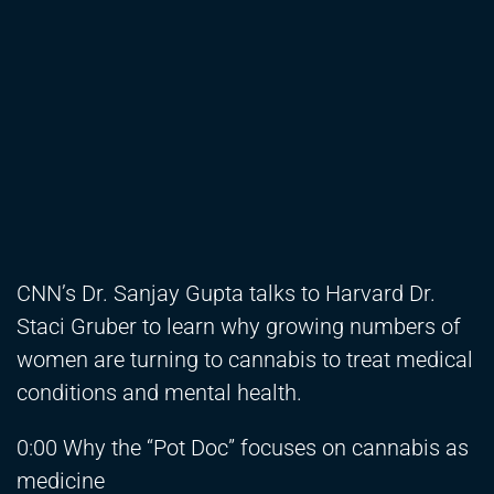
CNN’s Dr. Sanjay Gupta talks to Harvard Dr.
Staci Gruber to learn why growing numbers of
women are turning to cannabis to treat medical
conditions and mental health.
0:00 Why the “Pot Doc” focuses on cannabis as
medicine