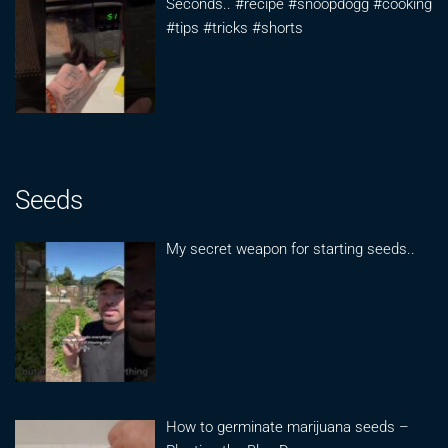
Seconds.. #recipe #snoopdogg #cooking
#tips #tricks #shorts
Seeds
My secret weapon for starting seeds..
How to germinate marijuana seeds –