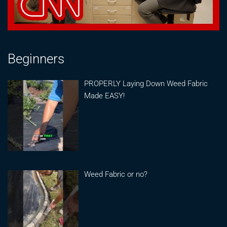
Beginners
PROPERLY Laying Down Weed Fabric
Made EASY!
Weed Fabric or no?