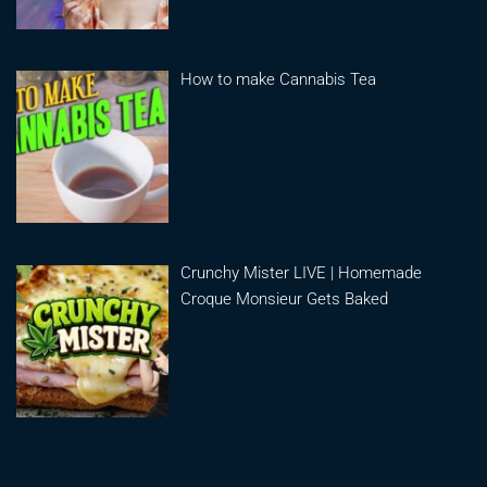
How to make Cannabis Tea
Crunchy Mister LIVE | Homemade
Croque Monsieur Gets Baked