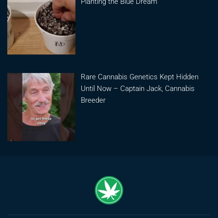
Planting the Blue Dream
Rare Cannabis Genetics Kept Hidden
Until Now – Captain Jack, Cannabis
Breeder