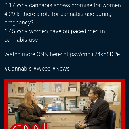
3:17 Why cannabis shows promise for women
4:29 Is there a role for cannabis use during
pregnancy?
6:45 Why women have outpaced men in
cannabis use
Watch more CNN here:
https://cnn.it/4kh5RPe
#Cannabis #Weed #News