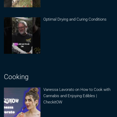
Optimal Drying and Curing Conditions
Cooking
Vanessa Lavorato on How to Cook with
Cannabis and Enjoying Edibles |
CheckitOW