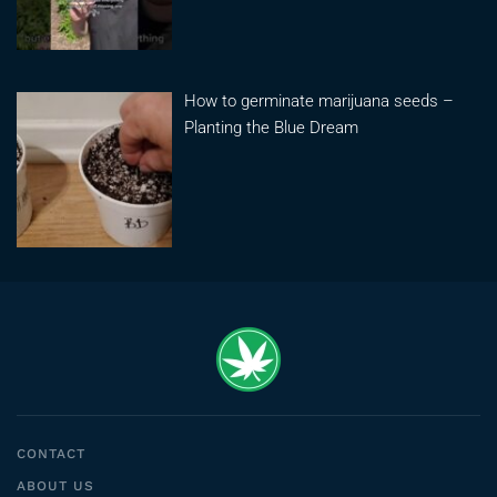
How to germinate marijuana seeds –
Planting the Blue Dream
CONTACT
ABOUT US