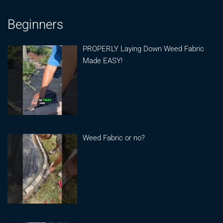
Beginners
PROPERLY Laying Down Weed Fabric
Made EASY!
Weed Fabric or no?