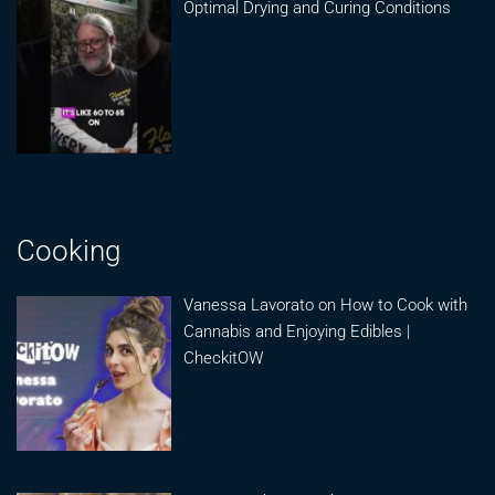
Optimal Drying and Curing Conditions
Cooking
Vanessa Lavorato on How to Cook with
Cannabis and Enjoying Edibles |
CheckitOW