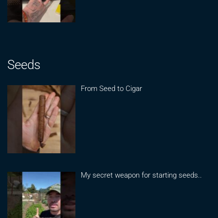
Seeds
From Seed to Cigar
My secret weapon for starting seeds..