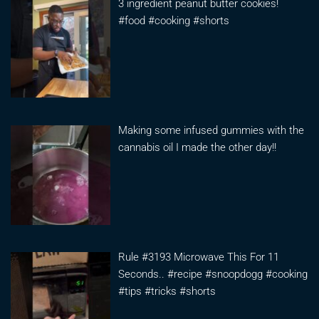
3 ingredient peanut butter cookies!
#food #cooking #shorts
Making some infused gummies with the
cannabis oil I made the other day!!
Rule #3193 Microwave This For 11
Seconds.. #recipe #snoopdogg #cooking
#tips #tricks #shorts