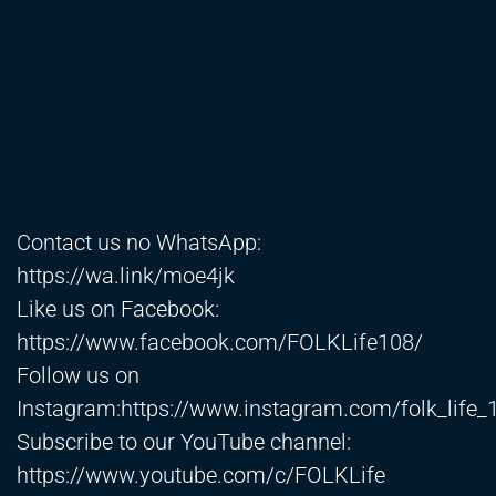
Contact us no WhatsApp:
https://wa.link/moe4jk
Like us on Facebook:
https://www.facebook.com/FOLKLife108/
Follow us on
Instagram:
https://www.instagram.com/folk_life_
Subscribe to our YouTube channel:
https://www.youtube.com/c/FOLKLife