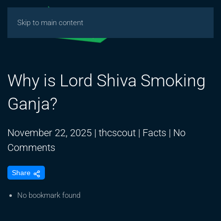
Skip to main content
Why is Lord Shiva Smoking
Ganja?
November 22, 2025
|
thcscout
|
Facts
|
No
on
Comments
Why
Share
is
Lord
No bookmark found
Shiva