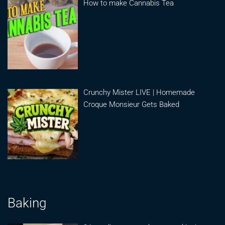
How to make Cannabis Tea
Crunchy Mister LIVE | Homemade
Croque Monsieur Gets Baked
Baking