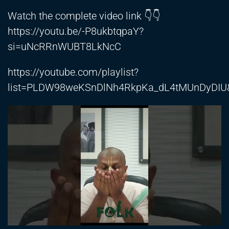
Watch the complete video link 👇👇
https://youtu.be/-P8ukbtqpaY?
si=uNcRRnWUBT8LkNcC
https://youtube.com/playlist?
list=PLDW98weKSnDlNh4RkpKa_dL4tMUnDyDIU&