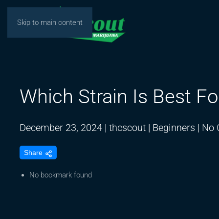
Skip to main content
Which Strain Is Best Fo
December 23, 2024
|
thcscout
|
Beginners
|
No 
Share
No bookmark found