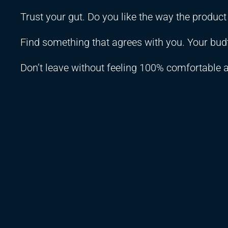
Trust your gut. Do you like the way the produc
Find something that agrees with you. Your budt
Don’t leave without feeling 100% comfortable 