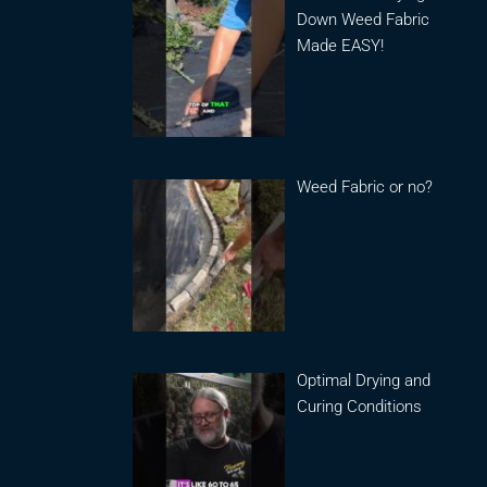
Down Weed Fabric
Made EASY!
Weed Fabric or no?
Optimal Drying and
Curing Conditions