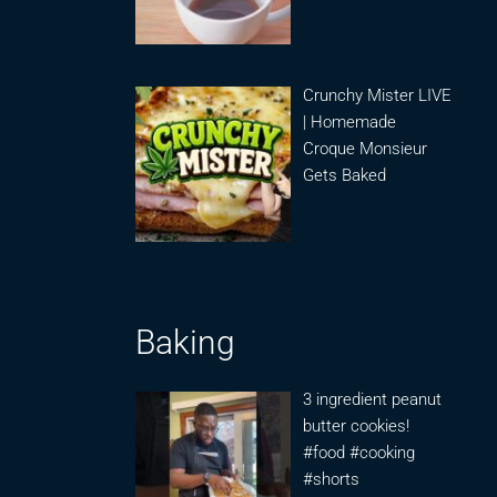
Crunchy Mister LIVE
| Homemade
Croque Monsieur
Gets Baked
Baking
3 ingredient peanut
butter cookies!
#food #cooking
#shorts