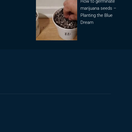
How to germinate
marijuana seeds –
Planting the Blue
Dream