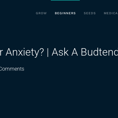
GROW
BEGINNERS
SEEDS
MEDICA
r Anxiety? | Ask A Budten
on
Comments
Which
Strain
Is
Best
For
Anxiety?