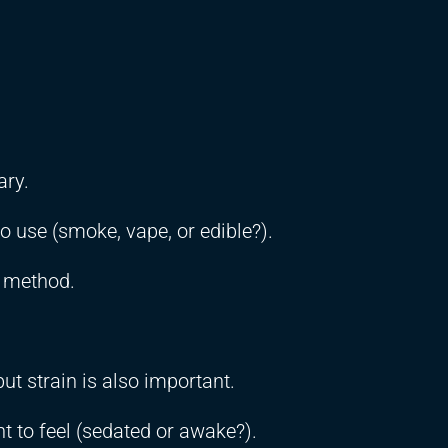
ary.
to use (smoke, vape, or edible?).
r method.
ut strain is also important.
 to feel (sedated or awake?).