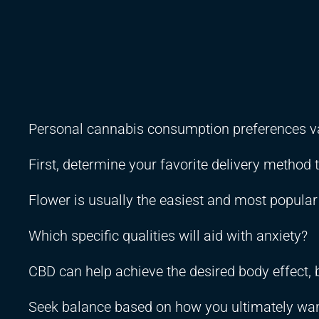
Personal cannabis consumption preferences v
First, determine your favorite delivery method 
Flower is usually the easiest and most popula
Which specific qualities will aid with anxiety?
CBD can help achieve the desired body effect, b
Seek balance based on how you ultimately want