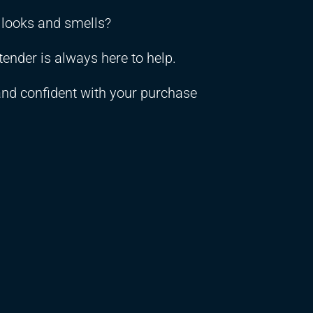
t looks and smells?
ender is always here to help.
and confident with your purchase