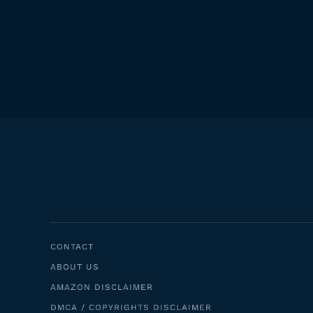
CONTACT
ABOUT US
AMAZON DISCLAIMER
DMCA / COPYRIGHTS DISCLAIMER