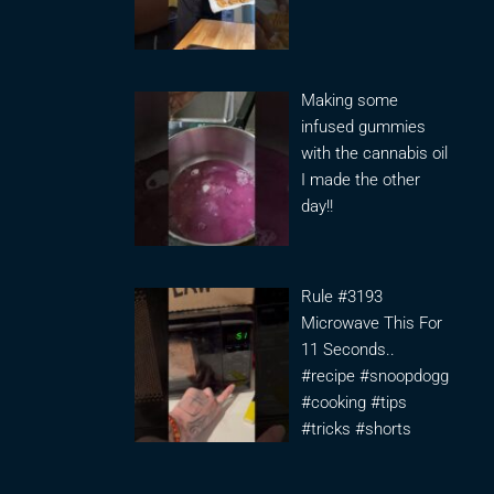
Making some
infused gummies
with the cannabis oil
I made the other
day!!
Rule #3193
Microwave This For
11 Seconds..
#recipe #snoopdogg
#cooking #tips
#tricks #shorts