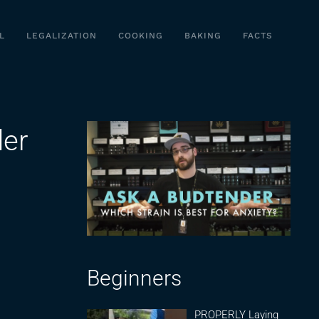
L
LEGALIZATION
COOKING
BAKING
FACTS
der
Beginners
PROPERLY Laying