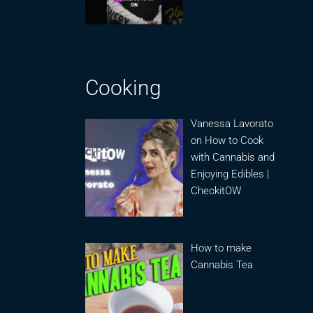
Cooking
Vanessa Lavorato
on How to Cook
with Cannabis and
Enjoying Edibles |
CheckitOW
How to make
Cannabis Tea