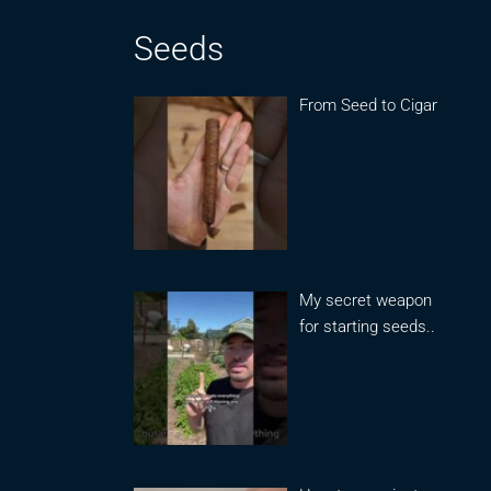
Seeds
From Seed to Cigar
My secret weapon
for starting seeds..