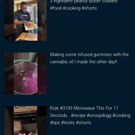
3 ingredient peanut butter cookies!
#food #cooking #shorts
Making some infused gummies with the
cannabis oil I made the other day!!
Rule #3193 Microwave This For 11
Seconds.. #recipe #snoopdogg #cooking
#tips #tricks #shorts