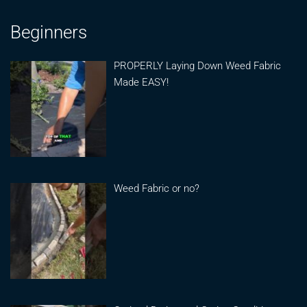
Beginners
PROPERLY Laying Down Weed Fabric
Made EASY!
Weed Fabric or no?