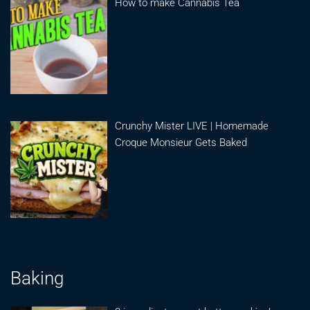
How to make Cannabis Tea
Crunchy Mister LIVE | Homemade
Croque Monsieur Gets Baked
Baking