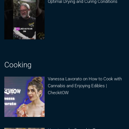
Optimal Drying and Curing Conditions
Cooking
Vanessa Lavorato on How to Cook with
Cannabis and Enjoying Edibles |
CheckitOW