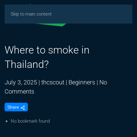
Skip to main content
Where to smoke in
Thailand?
July 3, 2025
|
thcscout
|
Beginners
|
No
on
Comments
Where
Share
to
smoke
No bookmark found
in