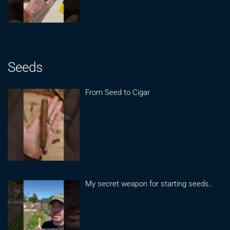
Seeds
From Seed to Cigar
My secret weapon for starting seeds..