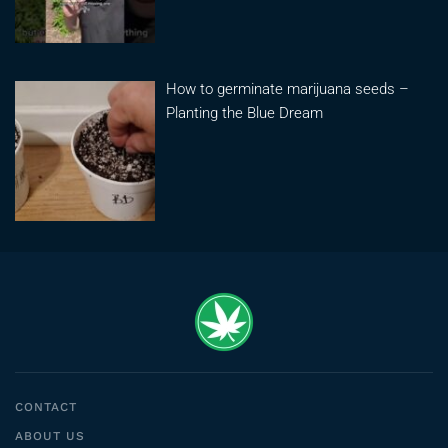
How to germinate marijuana seeds –
Planting the Blue Dream
CONTACT
ABOUT US