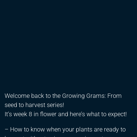
Welcome back to the Growing Grams: From
seed to harvest series!
It’s week 8 in flower and here’s what to expect!
– How to know when your plants are ready to