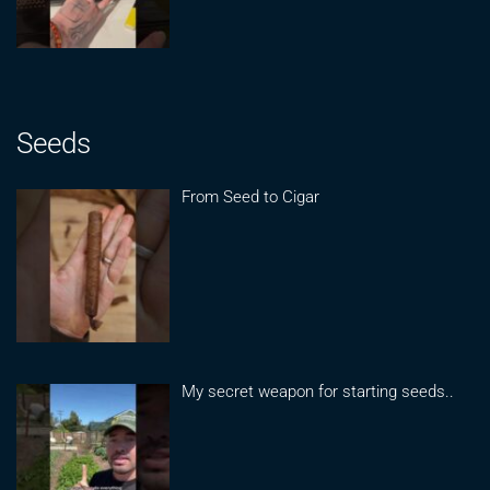
Seeds
From Seed to Cigar
My secret weapon for starting seeds..