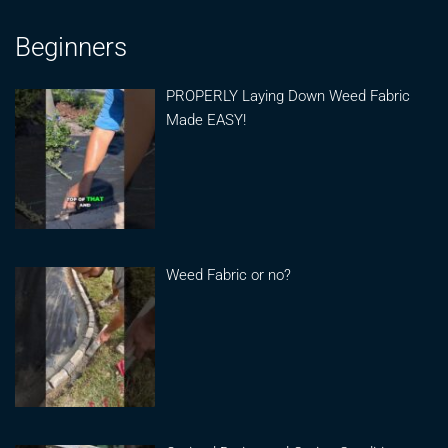
Beginners
PROPERLY Laying Down Weed Fabric
Made EASY!
Weed Fabric or no?