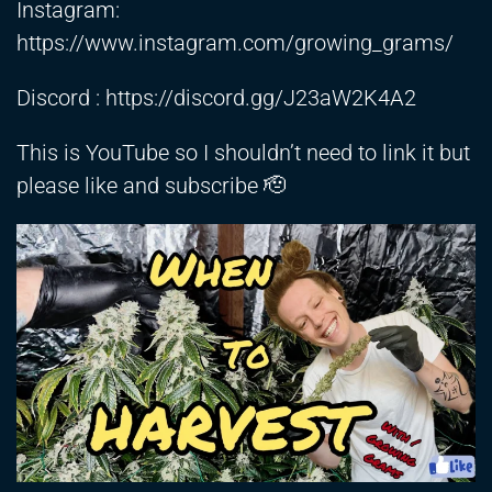
Instagram:
https://www.instagram.com/growing_grams/
Discord :
https://discord.gg/J23aW2K4A2
This is YouTube so I shouldn’t need to link it but
please like and subscribe 🫡