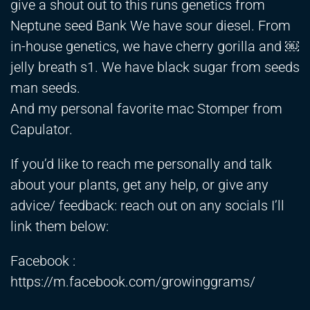
give a shout out to this runs genetics from
Neptune seed Bank We have sour diesel. From
in-house genetics, we have cherry gorilla and ￼
jelly breath s1. We have black sugar from seeds
man seeds.
And my personal favorite mac Stomper from
Capulator.
If you’d like to reach me personally and talk
about your plants, get any help, or give any
advice/ feedback: reach out on any socials I’ll
link them below:
Facebook :
https://m.facebook.com/growinggrams/