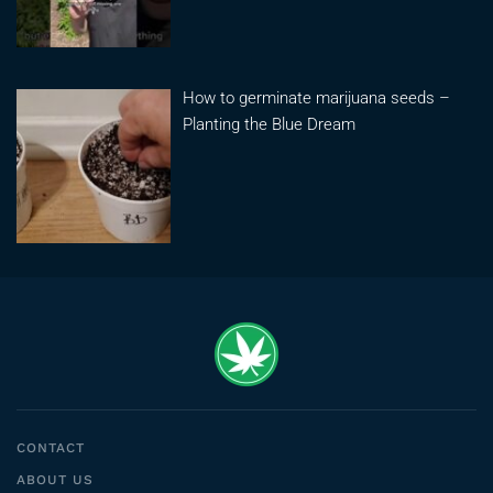
How to germinate marijuana seeds –
Planting the Blue Dream
CONTACT
ABOUT US