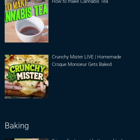
How to make Cannabis Tea
Crunchy Mister LIVE | Homemade
Croque Monsieur Gets Baked
Baking