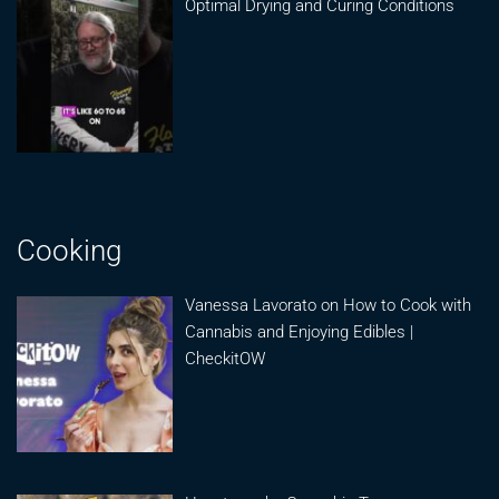
Optimal Drying and Curing Conditions
Cooking
Vanessa Lavorato on How to Cook with
Cannabis and Enjoying Edibles |
CheckitOW