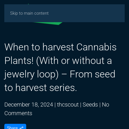
Skip to main content
When to harvest Cannabis
Plants! (With or without a
jewelry loop) – From seed
to harvest series.
December 18, 2024
|
thcscout
|
Seeds
|
No
on
Comments
When
Share