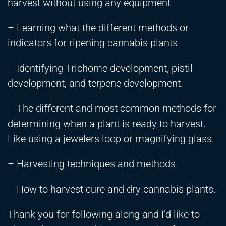
harvest without using any equipment.
– Learning what the different methods or
indicators for ripening cannabis plants
– Identifying Trichome development, pistil
development, and terpene development.
– The different and most common methods for
determining when a plant is ready to harvest.
Like using a jewelers loop or magnifying glass.
– Harvesting techniques and methods
– How to harvest cure and dry cannabis plants.
Thank you for following along and I’d like to