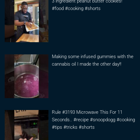
3 ingredient peanut butter cookies!
#food #cooking #shorts
Making some infused gummies with the
cannabis oil I made the other day!!
Rule #3193 Microwave This For 11
Seconds.. #recipe #snoopdogg #cooking
#tips #tricks #shorts