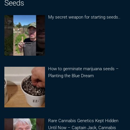
Seeds
My secret weapon for starting seeds..
How to germinate marijuana seeds –
Planting the Blue Dream
Rare Cannabis Genetics Kept Hidden
Until Now – Captain Jack, Cannabis