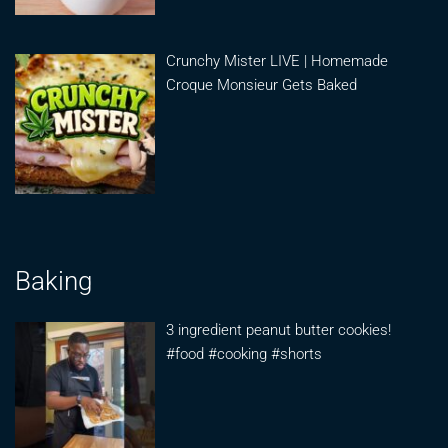
Crunchy Mister LIVE | Homemade
Croque Monsieur Gets Baked
Baking
3 ingredient peanut butter cookies!
#food #cooking #shorts