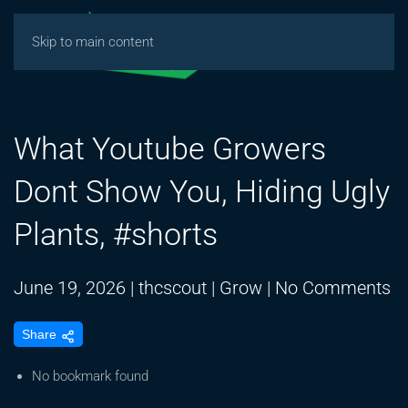
Skip to main content
What Youtube Growers
Dont Show You, Hiding Ugly
Plants, #shorts
o
June 19, 2026
|
thcscout
|
Grow
|
No Comments
W
Share
Y
G
No bookmark found
D