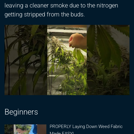
leaving a cleaner smoke due to the nitrogen
getting stripped from the buds.
Beginners
PROPERLY Laying Down Weed Fabric
Made EASY!