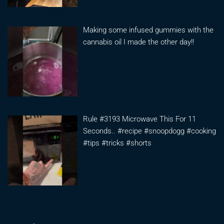
Making some infused gummies with the
cannabis oil I made the other day!!
Rule #3193 Microwave This For 11
Seconds.. #recipe #snoopdogg #cooking
#tips #tricks #shorts