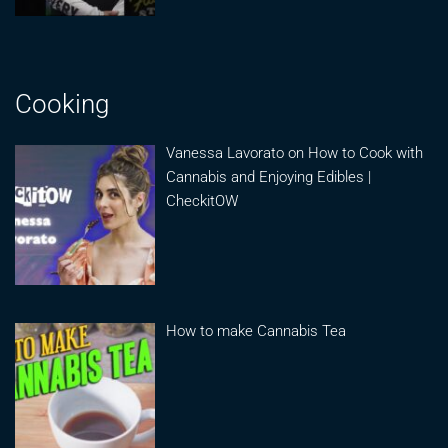
Cooking
Vanessa Lavorato on How to Cook with
Cannabis and Enjoying Edibles |
CheckitOW
How to make Cannabis Tea