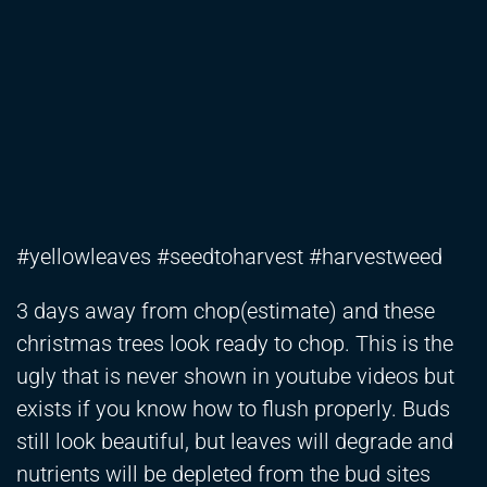
#yellowleaves #seedtoharvest #harvestweed
3 days away from chop(estimate) and these
christmas trees look ready to chop. This is the
ugly that is never shown in youtube videos but
exists if you know how to flush properly. Buds
still look beautiful, but leaves will degrade and
nutrients will be depleted from the bud sites