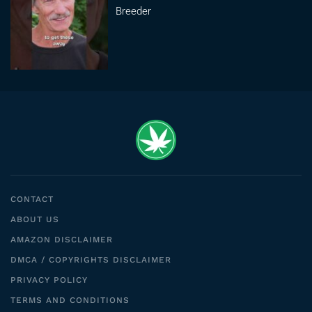
Breeder
CONTACT
ABOUT US
AMAZON DISCLAIMER
DMCA / COPYRIGHTS DISCLAIMER
PRIVACY POLICY
TERMS AND CONDITIONS