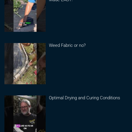
Weed Fabric or no?
Optimal Drying and Curing Conditions