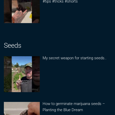
#tips #tricks #shorts
Seeds
My secret weapon for starting seeds..
How to germinate marijuana seeds –
Planting the Blue Dream