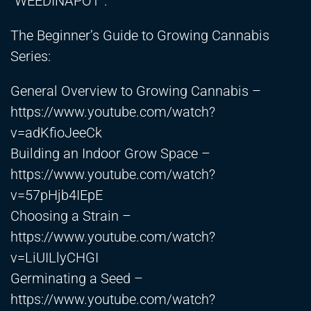
“WEEDINAPOT”.
The Beginner’s Guide to Growing Cannabis
Series:
General Overview to Growing Cannabis –
https://www.youtube.com/watch?
v=adKfioJeeCk
Building an Indoor Grow Space –
https://www.youtube.com/watch?
v=57pHjb4IEpE
Choosing a Strain –
https://www.youtube.com/watch?
v=LiUILlyCHGI
Germinating a Seed –
https://www.youtube.com/watch?