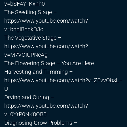
v=bSF4Y_Kxnh0
The Seedling Stage –
https://www.youtube.com/watch?
v=bngIBhdkD3o
The Vegetative Stage –
https://www.youtube.com/watch?
v=M7VOIUPNcAg
The Flowering Stage – You Are Here
Harvesting and Trimming –
https://www.youtube.com/watch?v=ZFvvObsL–
U
Drying and Curing –
https://www.youtube.com/watch?
v=0YrP0NK8OB0
Diagnosing Grow Problems –