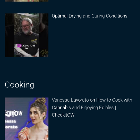
Optimal Drying and Curing Conditions
Cooking
Vanessa Lavorato on How to Cook with
Cannabis and Enjoying Edibles |
CheckitOW