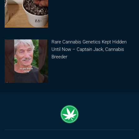
Rare Cannabis Genetics Kept Hidden
Until Now – Captain Jack, Cannabis
Breeder