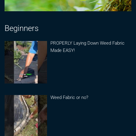
Beginners
PROPERLY Laying Down Weed Fabric
Made EASY!
Weed Fabric or no?