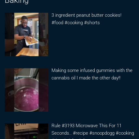
3 ingredient peanut butter cookies!
#food #cooking #shorts
Making some infused gummies with the
cannabis oil I made the other day!!
Rule #3193 Microwave This For 11
Seconds.. #recipe #snoopdogg #cooking