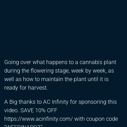
Going over what happens to a cannabis plant
during the flowering stage, week by week, as
well as how to maintain the plant until it is
ready for harvest.
A Big thanks to AC Infinity for sponsoring this
video. SAVE 10% OFF
https://www.acinfinity.com/
with coupon code