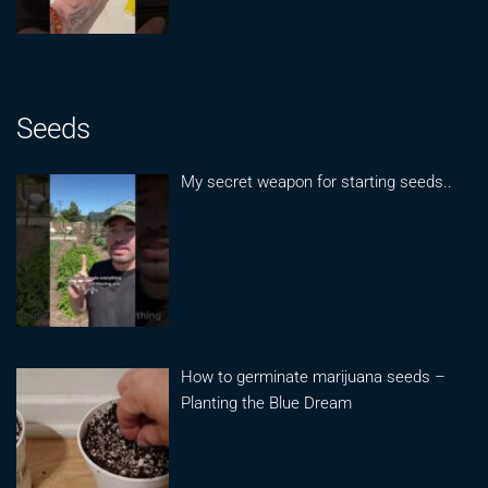
Seeds
My secret weapon for starting seeds..
How to germinate marijuana seeds –
Planting the Blue Dream