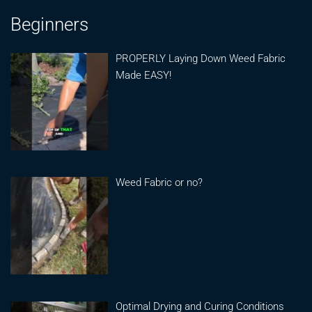
Beginners
PROPERLY Laying Down Weed Fabric
Made EASY!
Weed Fabric or no?
Optimal Drying and Curing Conditions