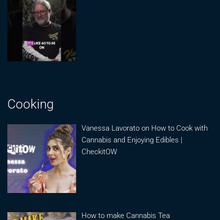
Cooking
Vanessa Lavorato on How to Cook with
Cannabis and Enjoying Edibles |
CheckitOW
How to make Cannabis Tea