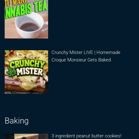
Crunchy Mister LIVE | Homemade
Croque Monsieur Gets Baked
Baking
3 ingredient peanut butter cookies!