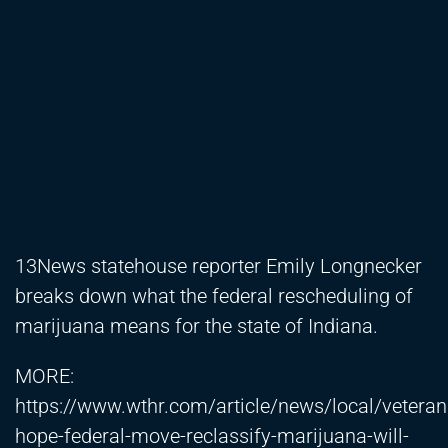
13News statehouse reporter Emily Longnecker
breaks down what the federal rescheduling of
marijuana means for the state of Indiana.
MORE:
https://www.wthr.com/article/news/local/veteran
hope-federal-move-reclassify-marijuana-will-