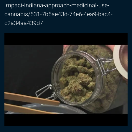
impact-indiana-approach-medicinal-use-
cannabis/531-7b5ae43d-74e6-4ea9-bac4-
c2a34aa439d7