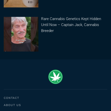
Rare Cannabis Genetics Kept Hidden
Until Now – Captain Jack, Cannabis
Breeder
CONTACT
ABOUT US