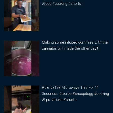
#food #cooking #shorts
Making some infused gummies with the
cannabis oil I made the other day!!
Rule #3193 Microwave This For 11
Seconds.. #recipe #snoopdogg #cooking
#tips #tricks #shorts