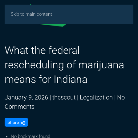
Skip to main content
What the federal
rescheduling of marijuana
means for Indiana
January 9, 2026
|
thcscout
|
Legalization
|
No
on
Comments
What
Share
the
federal
No bookmark found