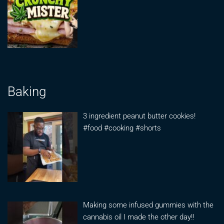
Baking
3 ingredient peanut butter cookies!
#food #cooking #shorts
Making some infused gummies with the
cannabis oil I made the other day!!