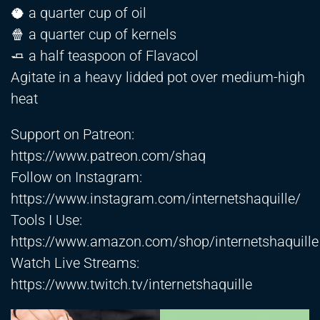
🥥 a quarter cup of oil
🍿 a quarter cup of kernels
🧈 a half teaspoon of Flavacol
Agitate in a heavy lidded pot over medium-high
heat
Support on Patreon:
https://www.patreon.com/shaq
Follow on Instagram:
https://www.instagram.com/internetshaquille/
Tools I Use:
https://www.amazon.com/shop/internetshaquille
Watch Live Streams:
https://www.twitch.tv/internetshaquille