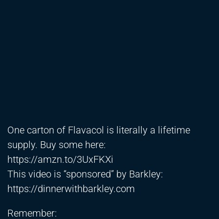
One carton of Flavacol is literally a lifetime
supply. Buy some here:
https://amzn.to/3UxFKXi
This video is “sponsored” by Barkley:
https://dinnerwithbarkley.com
Remember: