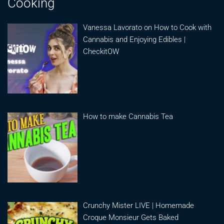
Cooking
Vanessa Lavorato on How to Cook with
Cannabis and Enjoying Edibles |
CheckitOW
How to make Cannabis Tea
Crunchy Mister LIVE | Homemade
Croque Monsieur Gets Baked