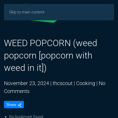
Skip to main content
WEED POPCORN (weed
popcorn [popcorn with
weed in it])
November 23, 2024
|
thcscout
|
Cooking
|
No
on
Comments
WEED
Share
POPCORN
(weed
No bookmark found