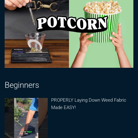
Beginners
PROPERLY Laying Down Weed Fabric
Made EASY!