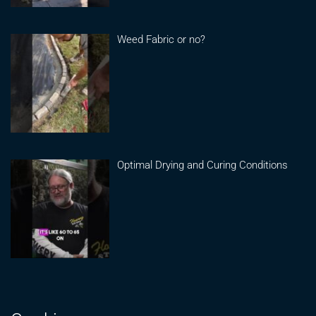
Weed Fabric or no?
Optimal Drying and Curing Conditions