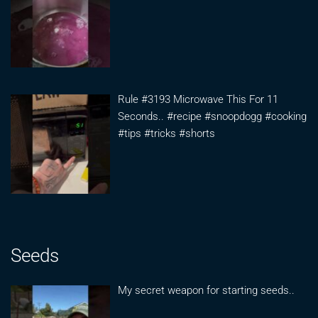
Rule #3193 Microwave This For 11
Seconds.. #recipe #snoopdogg #cooking
#tips #tricks #shorts
Seeds
My secret weapon for starting seeds..