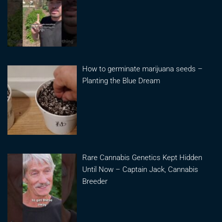
How to germinate marijuana seeds –
Planting the Blue Dream
Rare Cannabis Genetics Kept Hidden
Until Now – Captain Jack, Cannabis
Breeder