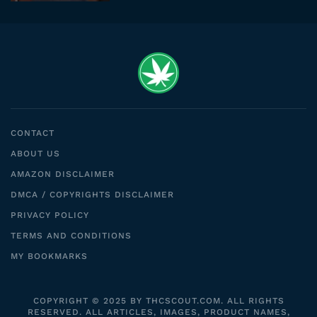
CONTACT
ABOUT US
AMAZON DISCLAIMER
DMCA / COPYRIGHTS DISCLAIMER
PRIVACY POLICY
TERMS AND CONDITIONS
MY BOOKMARKS
COPYRIGHT © 2025 BY THCSCOUT.COM. ALL RIGHTS
RESERVED. ALL ARTICLES, IMAGES, PRODUCT NAMES,