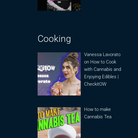
Cooking
Vanessa Lavorato
on How to Cook
with Cannabis and
Enjoying Edibles |
CheckitOW
How to make
Cannabis Tea