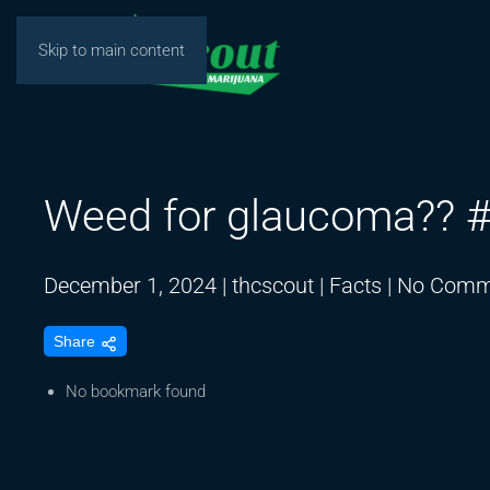
Skip to main content
Weed for glaucoma?? #
December 1, 2024
|
thcscout
|
Facts
|
No Comm
Share
No bookmark found