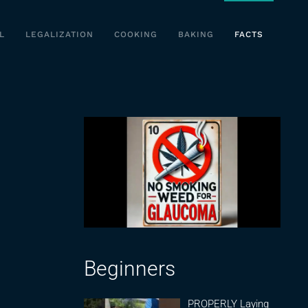
L
LEGALIZATION
COOKING
BAKING
FACTS
Beginners
PROPERLY Laying