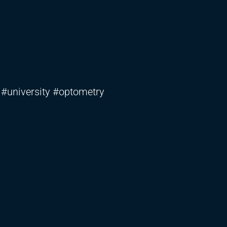
 #university #optometry