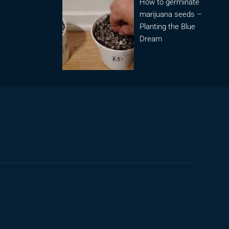
How to germinate
marijuana seeds –
Planting the Blue
Dream