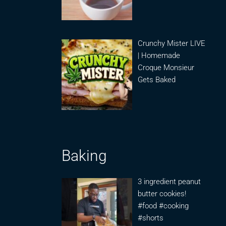
Crunchy Mister LIVE
| Homemade
Croque Monsieur
Gets Baked
Baking
3 ingredient peanut
butter cookies!
#food #cooking
#shorts