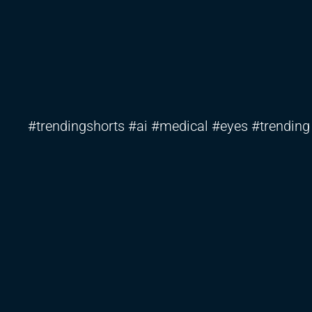
#trendingshorts #ai #medical #eyes #trending