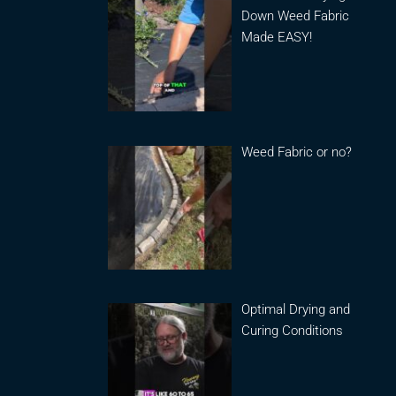
Down Weed Fabric
Made EASY!
Weed Fabric or no?
Optimal Drying and
Curing Conditions