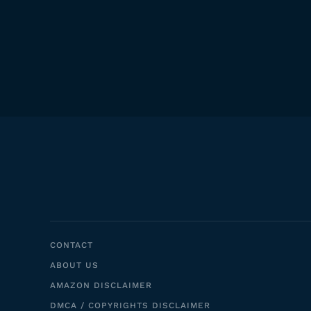
CONTACT
ABOUT US
AMAZON DISCLAIMER
DMCA / COPYRIGHTS DISCLAIMER