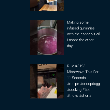
Making some
infused gummies
with the cannabis oil
I made the other
day!!
Rule #3193
Microwave This For
11 Seconds..
#recipe #snoopdogg
#cooking #tips
#tricks #shorts