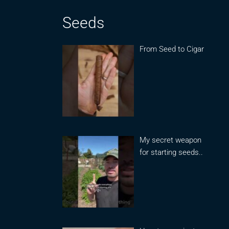
Seeds
From Seed to Cigar
My secret weapon
for starting seeds..