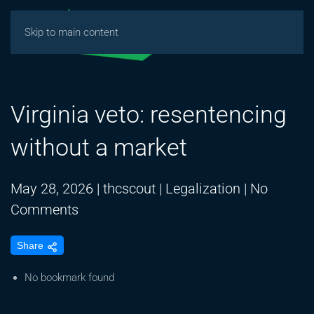
Skip to main content
Virginia veto: resentencing
without a market
May 28, 2026
|
thcscout
|
Legalization
|
No
on
Comments
Virginia
Share
veto:
resentencing
No bookmark found
without