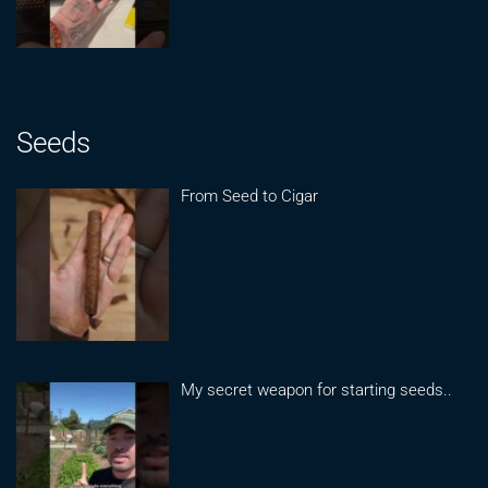
Seeds
From Seed to Cigar
My secret weapon for starting seeds..