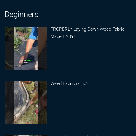
Beginners
PROPERLY Laying Down Weed Fabric
Made EASY!
Weed Fabric or no?