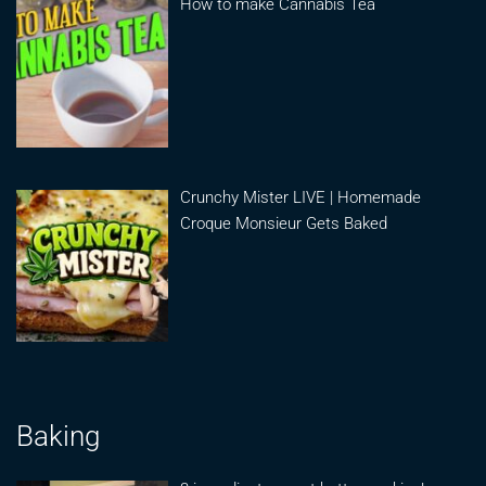
How to make Cannabis Tea
Crunchy Mister LIVE | Homemade
Croque Monsieur Gets Baked
Baking