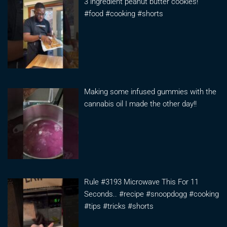
3 ingredient peanut butter cookies!
#food #cooking #shorts
Making some infused gummies with the
cannabis oil I made the other day!!
Rule #3193 Microwave This For 11
Seconds.. #recipe #snoopdogg #cooking
#tips #tricks #shorts