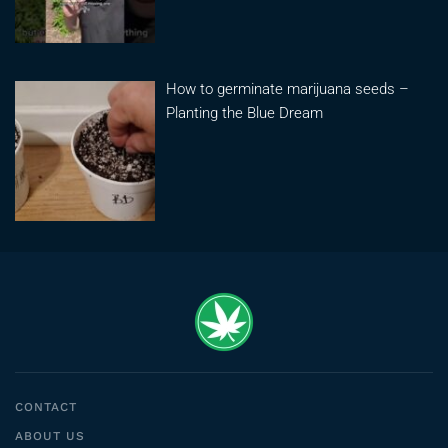
How to germinate marijuana seeds –
Planting the Blue Dream
CONTACT
ABOUT US