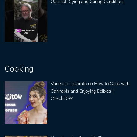
Optimal Drying and Curing Conditions
Cooking
Vanessa Lavorato on How to Cook with
Cannabis and Enjoying Edibles |
CheckitOW