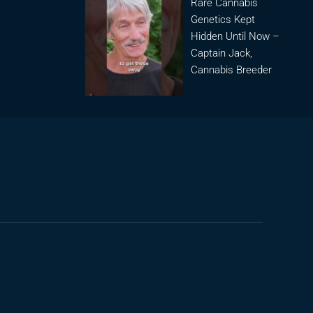
Rare Cannabis
Genetics Kept
Hidden Until Now –
Captain Jack,
Cannabis Breeder