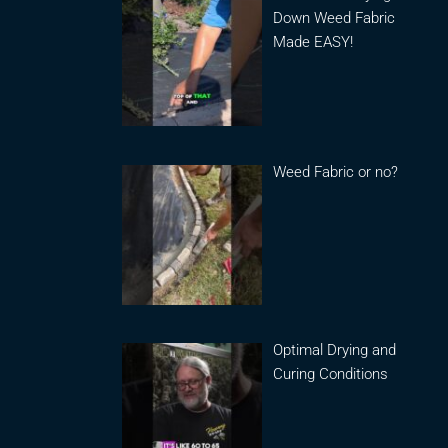
Down Weed Fabric
Made EASY!
Weed Fabric or no?
Optimal Drying and
Curing Conditions