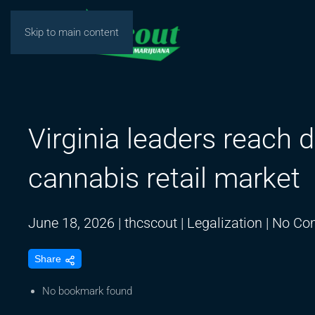
Skip to main content
Virginia leaders reach d
cannabis retail market
June 18, 2026
|
thcscout
|
Legalization
|
No Co
Share
No bookmark found