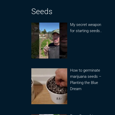
Seeds
My secret weapon
for starting seeds..
How to germinate
marijuana seeds –
Planting the Blue
Dream