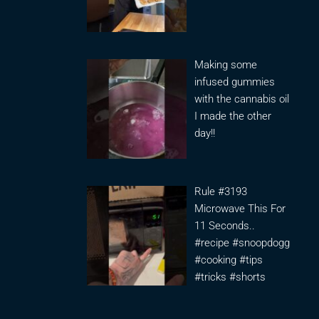
Making some
infused gummies
with the cannabis oil
I made the other
day!!
Rule #3193
Microwave This For
11 Seconds..
#recipe #snoopdogg
#cooking #tips
#tricks #shorts