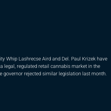
ity Whip Lashrecse Aird and Del. Paul Krizek have
legal, regulated retail cannabis market in the
governor rejected similar legislation last month.