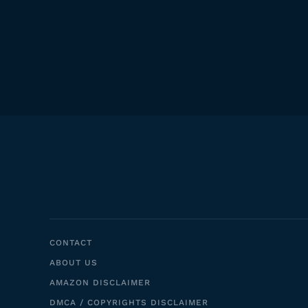
CONTACT
ABOUT US
AMAZON DISCLAIMER
DMCA / COPYRIGHTS DISCLAIMER