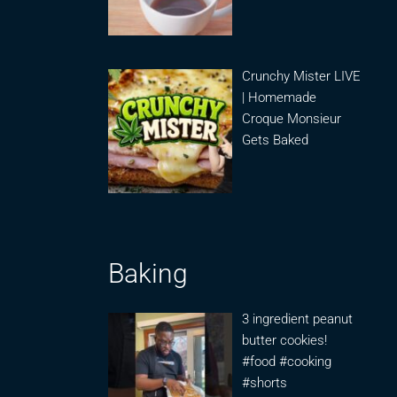
Crunchy Mister LIVE
| Homemade
Croque Monsieur
Gets Baked
Baking
3 ingredient peanut
butter cookies!
#food #cooking
#shorts