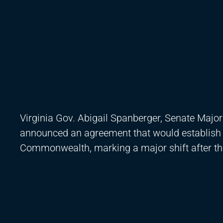
Virginia Gov. Abigail Spanberger, Senate Major
announced an agreement that would establish a 
Commonwealth, marking a major shift after the 