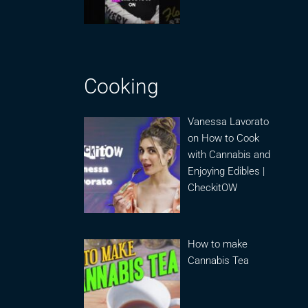
Cooking
Vanessa Lavorato
on How to Cook
with Cannabis and
Enjoying Edibles |
CheckitOW
How to make
Cannabis Tea