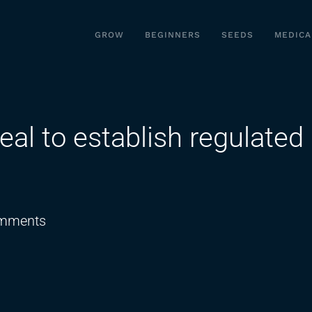
GROW
BEGINNERS
SEEDS
MEDICA
eal to establish regulated
on
mments
Virginia
leaders
reach
deal