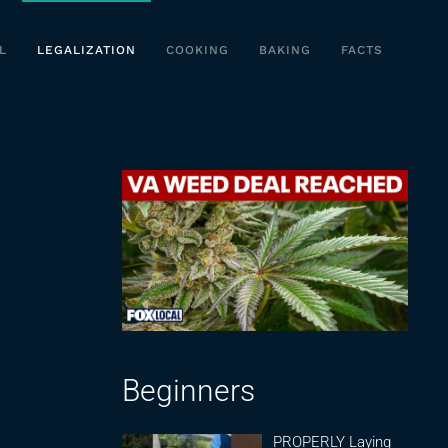
L
LEGALIZATION
COOKING
BAKING
FACTS
Beginners
PROPERLY Laying