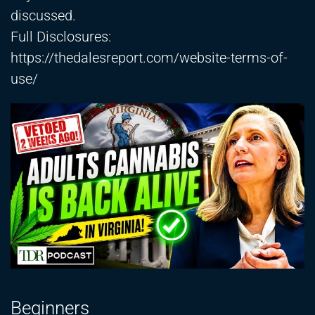
discussed.
Full Disclosures:
https://thedalesreport.com/website-terms-of-
use/
Beginners