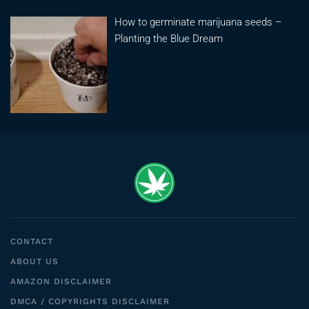
How to germinate marijuana seeds –
Planting the Blue Dream
CONTACT
ABOUT US
AMAZON DISCLAIMER
DMCA / COPYRIGHTS DISCLAIMER