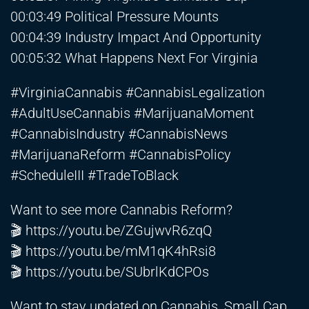
00:03:49 Political Pressure Mounts
00:04:39 Industry Impact And Opportunity
00:05:32 What Happens Next For Virginia
#VirginiaCannabis #CannabisLegalization
#AdultUseCannabis #MarijuanaMoment
#CannabisIndustry #CannabisNews
#MarijuanaReform #CannabisPolicy
#ScheduleIII #TradeToBlack
Want to see more Cannabis Reform?
🎬
https://youtu.be/ZGujwvR6zqQ
🎬
https://youtu.be/mM1qK4hRsi8
🎬
https://youtu.be/SUbrlKdCPOs
Want to stay updated on Cannabis, Small Cap,