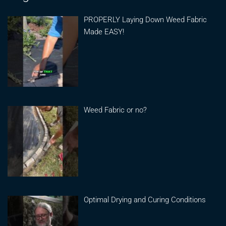
PROPERLY Laying Down Weed Fabric
Made EASY!
Weed Fabric or no?
Optimal Drying and Curing Conditions