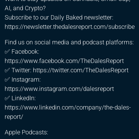
AI, and Crypto?
Subscribe to our Daily Baked newsletter:
https://newsletter.thedalesreport.com/subscribe
Find us on social media and podcast platforms:
✅ Facebook:
https://www.facebook.com/TheDalesReport
✅ Twitter:
https://twitter.com/TheDalesReport
✅ Instagram:
https://www.instagram.com/dalesreport
✅ LinkedIn:
https://www.linkedin.com/company/the-dales-
report/
Apple Podcasts: