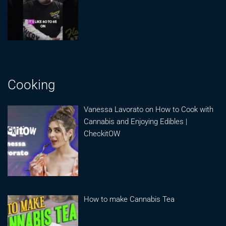
Cooking
Vanessa Lavorato on How to Cook with
Cannabis and Enjoying Edibles |
CheckitOW
How to make Cannabis Tea