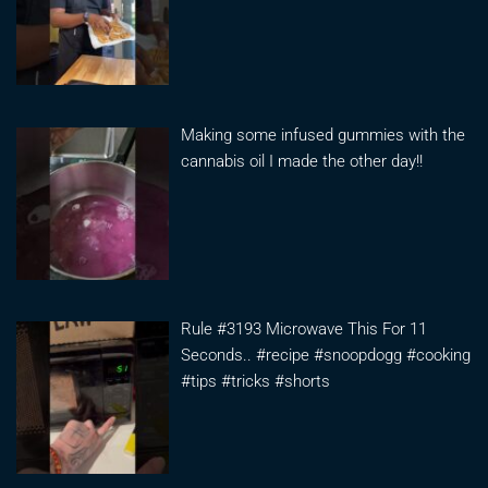
Making some infused gummies with the
cannabis oil I made the other day!!
Rule #3193 Microwave This For 11
Seconds.. #recipe #snoopdogg #cooking
#tips #tricks #shorts