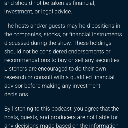
and should not be taken as financial,
investment, or legal advice.
The hosts and/or guests may hold positions in
the companies, stocks, or financial instruments
discussed during the show. These holdings
should not be considered endorsements or
recommendations to buy or sell any securities.
Listeners are encouraged to do their own
research or consult with a qualified financial
advisor before making any investment
decisions.
By listening to this podcast, you agree that the
hosts, guests, and producers are not liable for
any decisions made based on the information