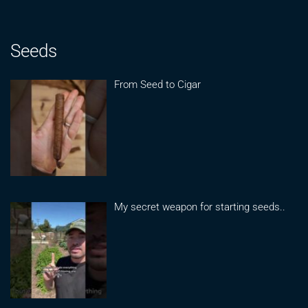
Seeds
From Seed to Cigar
My secret weapon for starting seeds..