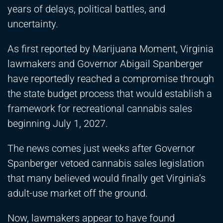
years of delays, political battles, and
uncertainty.
As first reported by Marijuana Moment, Virginia
lawmakers and Governor Abigail Spanberger
have reportedly reached a compromise through
the state budget process that would establish a
framework for recreational cannabis sales
beginning July 1, 2027.
The news comes just weeks after Governor
Spanberger vetoed cannabis sales legislation
that many believed would finally get Virginia’s
adult-use market off the ground.
Now, lawmakers appear to have found