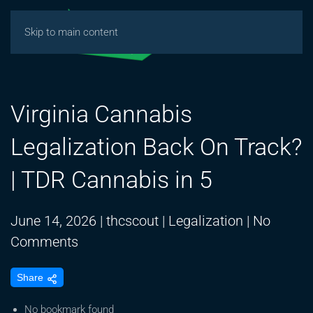
Skip to main content
Virginia Cannabis
Legalization Back On Track?
| TDR Cannabis in 5
June 14, 2026
|
thcscout
|
Legalization
|
No
on
Comments
Virginia
Share
Cannabis
Legalization
No bookmark found