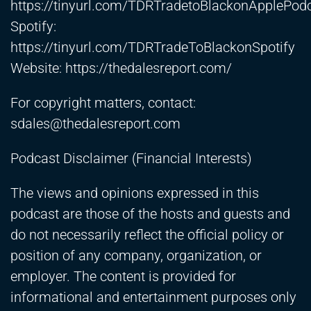
https://tinyurl.com/TDRTradetoBlackonApplePod
Spotify:
https://tinyurl.com/TDRTradeToBlackonSpotify
Website:
https://thedalesreport.com/
For copyright matters, contact:
sdales@thedalesreport.com
Podcast Disclaimer (Financial Interests)
The views and opinions expressed in this
podcast are those of the hosts and guests and
do not necessarily reflect the official policy or
position of any company, organization, or
employer. The content is provided for
informational and entertainment purposes only