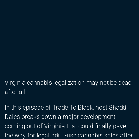
Virginia cannabis legalization may not be dead
after all.
In this episode of Trade To Black, host Shadd
Dales breaks down a major development
coming out of Virginia that could finally pave
the way for legal adult-use cannabis sales after