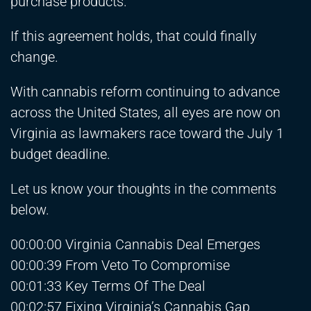
purchase products.
If this agreement holds, that could finally
change.
With cannabis reform continuing to advance
across the United States, all eyes are now on
Virginia as lawmakers race toward the July 1
budget deadline.
Let us know your thoughts in the comments
below.
00:00:00 Virginia Cannabis Deal Emerges
00:00:39 From Veto To Compromise
00:01:33 Key Terms Of The Deal
00:02:57 Fixing Virginia’s Cannabis Gap