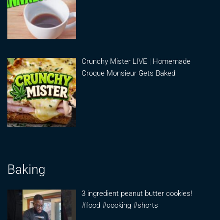
Crunchy Mister LIVE | Homemade
Croque Monsieur Gets Baked
Baking
3 ingredient peanut butter cookies!
#food #cooking #shorts