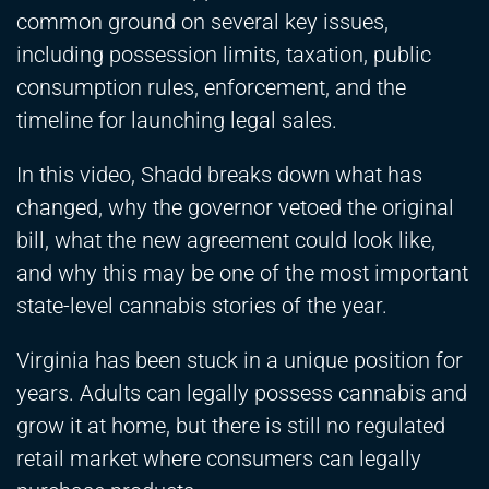
common ground on several key issues,
including possession limits, taxation, public
consumption rules, enforcement, and the
timeline for launching legal sales.
In this video, Shadd breaks down what has
changed, why the governor vetoed the original
bill, what the new agreement could look like,
and why this may be one of the most important
state-level cannabis stories of the year.
Virginia has been stuck in a unique position for
years. Adults can legally possess cannabis and
grow it at home, but there is still no regulated
retail market where consumers can legally