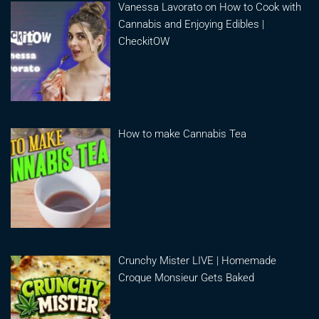
Vanessa Lavorato on How to Cook with
Cannabis and Enjoying Edibles |
CheckitOW
How to make Cannabis Tea
Crunchy Mister LIVE | Homemade
Croque Monsieur Gets Baked