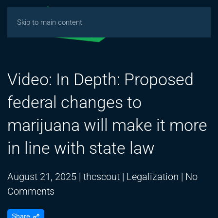
Skip to main content
Video: In Depth: Proposed
federal changes to
marijuana will make it more
in line with state law
August 21, 2025
|
thcscout
|
Legalization
|
No
on
Comments
Video:
Share