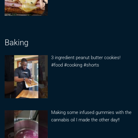
Baking
3 ingredient peanut butter cookies!
#food #cooking #shorts
Making some infused gummies with the
cannabis oil I made the other day!!