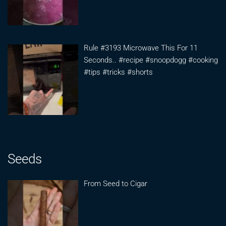
Rule #3193 Microwave This For 11
Seconds.. #recipe #snoopdogg #cooking
#tips #tricks #shorts
Seeds
From Seed to Cigar