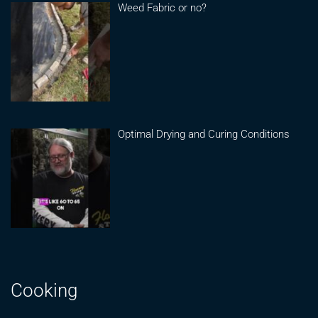
Weed Fabric or no?
Optimal Drying and Curing Conditions
Cooking