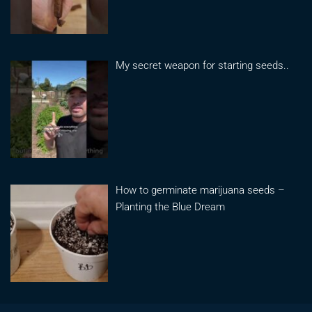
My secret weapon for starting seeds..
How to germinate marijuana seeds –
Planting the Blue Dream