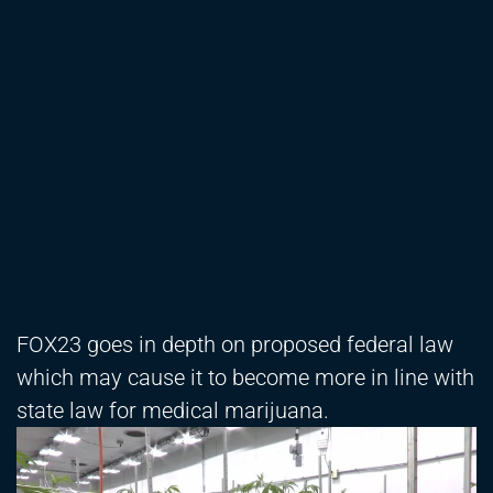
FOX23 goes in depth on proposed federal law
which may cause it to become more in line with
state law for medical marijuana.