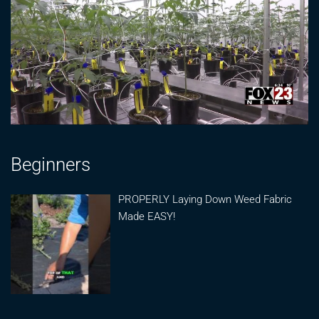
Beginners
PROPERLY Laying Down Weed Fabric
Made EASY!