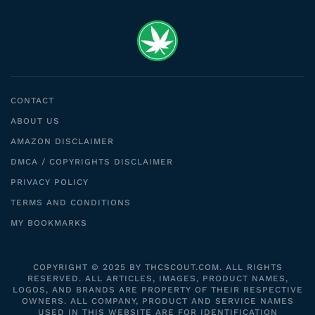
CONTACT
ABOUT US
AMAZON DISCLAIMER
DMCA / COPYRIGHTS DISCLAIMER
PRIVACY POLICY
TERMS AND CONDITIONS
MY BOOKMARKS
COPYRIGHT © 2025 BY THCSCOUT.COM. ALL RIGHTS
RESERVED. ALL ARTICLES, IMAGES, PRODUCT NAMES,
LOGOS, AND BRANDS ARE PROPERTY OF THEIR RESPECTIVE
OWNERS. ALL COMPANY, PRODUCT AND SERVICE NAMES
USED IN THIS WEBSITE ARE FOR IDENTIFICATION