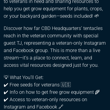
to veterans in need and sharing resources to
help you get grow equipment for plants, crops,
or your backyard garden—seeds included! 🌱
Discover how far CBD Headquarters’ tentacles
reach in the veteran community with special
guest TJ, representing a veteran-only Instagram
and Facebook group. This is more than a live
stream—it’s a place to connect, learn, and
access vital resources designed just for you.
💡 What You’ll Get:
✔️ Free seeds for veterans 🇺🇸
✔️ Info on how to get free grow equipment 🌾
✔️ Access to veteran-only resources on
Instagram and Facebook 🔗