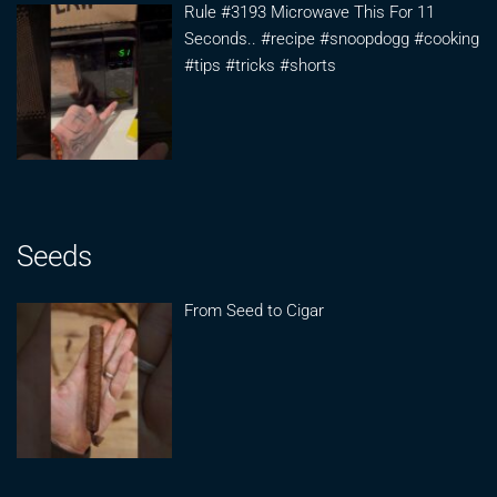
Rule #3193 Microwave This For 11
Seconds.. #recipe #snoopdogg #cooking
#tips #tricks #shorts
Seeds
From Seed to Cigar