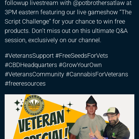
followup livestream with @potbrothersatlaw at
3PM eastern featuring our live gameshow “The
Script Challenge” for your chance to win free
products. Don’t miss out on this ultimate Q&A
session, exclusively on our channel.
#VeteransSupport #FreeSeedsForVets
#CBDHeadquarters #GrowYourOwn
#VeteransCommunity #CannabisForVeterans
#freeresources