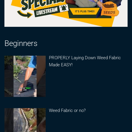
Beginners
PROPERLY Laying Down Weed Fabric
Made EASY!
Weed Fabric or no?