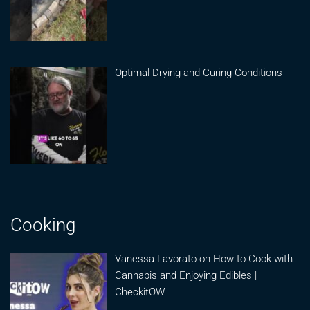
Optimal Drying and Curing Conditions
Cooking
Vanessa Lavorato on How to Cook with
Cannabis and Enjoying Edibles |
CheckitOW