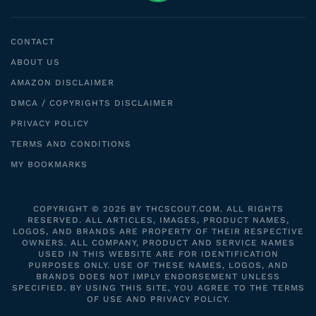
CONTACT
ABOUT US
AMAZON DISCLAIMER
DMCA / COPYRIGHTS DISCLAIMER
PRIVACY POLICY
TERMS AND CONDITIONS
MY BOOKMARKS
COPYRIGHT © 2025 BY THCSCOUT.COM. ALL RIGHTS
RESERVED. ALL ARTICLES, IMAGES, PRODUCT NAMES,
LOGOS, AND BRANDS ARE PROPERTY OF THEIR RESPECTIVE
OWNERS. ALL COMPANY, PRODUCT AND SERVICE NAMES
USED IN THIS WEBSITE ARE FOR IDENTIFICATION
PURPOSES ONLY. USE OF THESE NAMES, LOGOS, AND
BRANDS DOES NOT IMPLY ENDORSEMENT UNLESS
SPECIFIED. BY USING THIS SITE, YOU AGREE TO THE TERMS
OF USE AND PRIVACY POLICY.