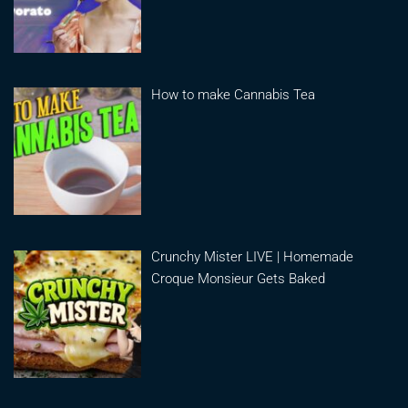
How to make Cannabis Tea
Crunchy Mister LIVE | Homemade
Croque Monsieur Gets Baked