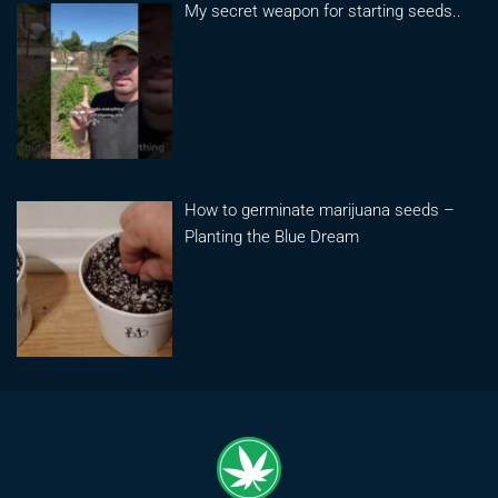
My secret weapon for starting seeds..
How to germinate marijuana seeds –
Planting the Blue Dream