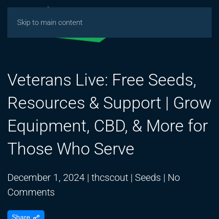
Skip to main content
Veterans Live: Free Seeds,
Resources & Support | Grow
Equipment, CBD, & More for
Those Who Serve
December 1, 2024
|
thcscout
|
Seeds
|
No
on
Comments
Veterans
Share