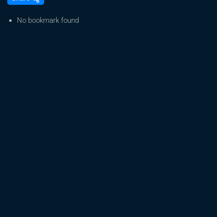
Live:
Free
No bookmark found
Seeds,
Resources
&
Support
|
Grow
Equipment,
CBD,
&
More
for
Those
Who