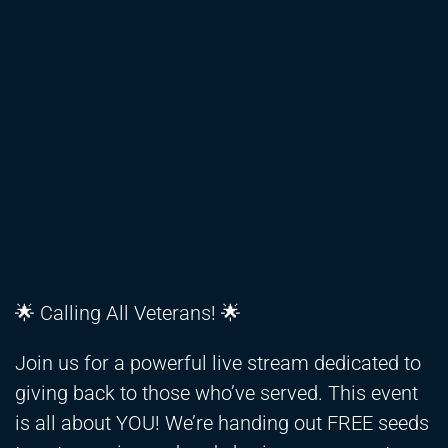
🌟 Calling All Veterans! 🌟
Join us for a powerful live stream dedicated to
giving back to those who’ve served. This event
is all about YOU! We’re handing out FREE seeds