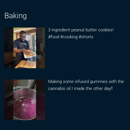
Baking
3 ingredient peanut butter cookies!
#food #cooking #shorts
Making some infused gummies with the
cannabis oil I made the other day!!