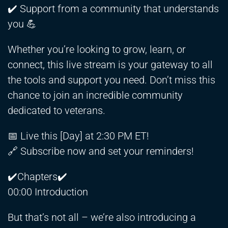
✔️ Support from a community that understands
you 💪
Whether you’re looking to grow, learn, or
connect, this live stream is your gateway to all
the tools and support you need. Don’t miss this
chance to join an incredible community
dedicated to veterans.
📅 Live this [Day] at 2:30 PM ET!
🔗 Subscribe now and set your reminders!
✔️Chapters✔️
00:00 Introduction
But that’s not all – we’re also introducing a