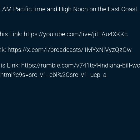
9 AM Pacific time and High Noon on the East Coast
his Link:
https://youtube.com/live/jitTAu4XKKc
nk:
https://x.com/i/broadcasts/1MYxNlVyzQzGw
is Link:
https://rumble.com/v741te4-indiana-bill-wo
w.html?e9s=src_v1_cbl%2Csrc_v1_ucp_a