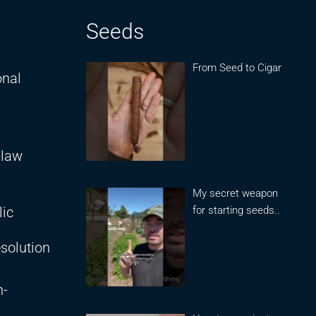
Seeds
From Seed to Cigar
onal
-law
My secret weapon
for starting seeds..
lic
solution
n-