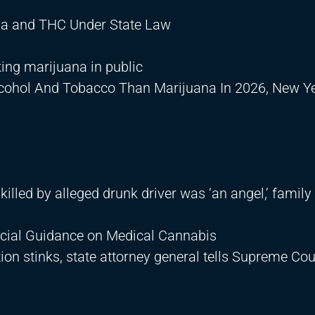
ana and THC Under State Law
ing marijuana in public
lcohol And Tobacco Than Marijuana In 2026, New Ye
illed by alleged drunk driver was ‘an angel,’ family
ficial Guidance on Medical Cannabis
tion stinks, state attorney general tells Supreme Cou