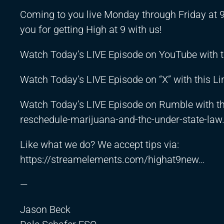
Coming to you live Monday through Friday at 
you for getting High at 9 with us!
Watch Today’s LIVE Episode on YouTube with t
Watch Today’s LIVE Episode on “X” with this Li
Watch Today’s LIVE Episode on Rumble with th
reschedule-marijuana-and-thc-under-state-la
Like what we do? We accept tips via:
https://streamelements.com/highat9new
…
—
Jason Beck