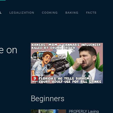
L
LEGALIZATION
COOKING
BAKING
FACTS
e on
Beginners
PROPERLY Laying