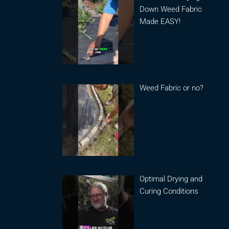
Down Weed Fabric
Made EASY!
Weed Fabric or no?
Optimal Drying and
Curing Conditions