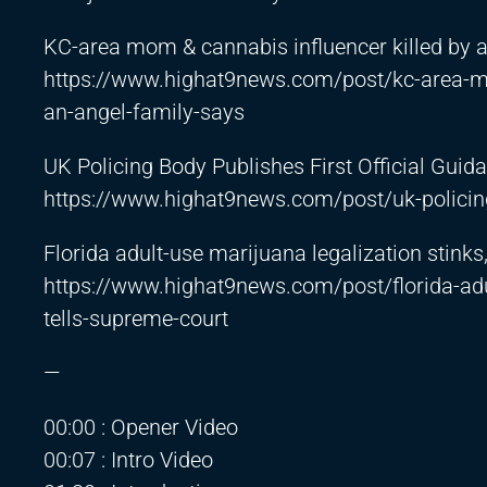
KC-area mom & cannabis influencer killed by al
https://www.highat9news.com/post/kc-area-mom
an-angel-family-says
UK Policing Body Publishes First Official Gui
https://www.highat9news.com/post/uk-policing
Florida adult-use marijuana legalization stinks
https://www.highat9news.com/post/florida-adul
tells-supreme-court
—
00:00 : Opener Video
00:07 : Intro Video