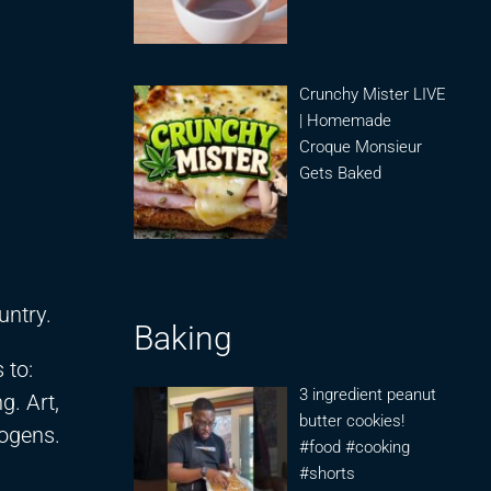
Crunchy Mister LIVE
| Homemade
Croque Monsieur
Gets Baked
untry.
Baking
 to:
3 ingredient peanut
g. Art,
butter cookies!
eogens.
#food #cooking
#shorts