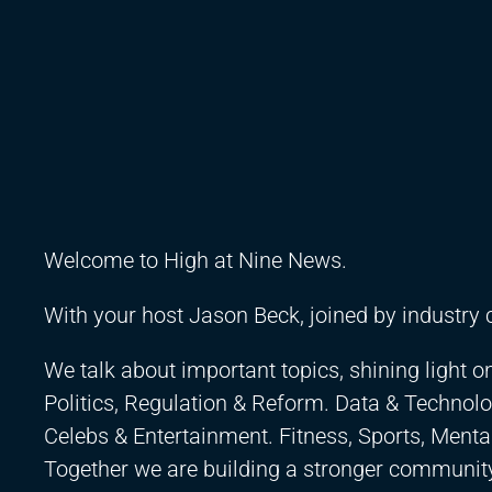
Welcome to High at Nine News.
With your host Jason Beck, joined by industry 
We talk about important topics, shining light o
Politics, Regulation & Reform. Data & Technolo
Celebs & Entertainment. Fitness, Sports, Ment
Together we are building a stronger community,