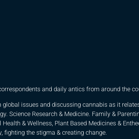
correspondents and daily antics from around the co
n global issues and discussing cannabis as it relates
gy. Science Research & Medicine. Family & Parentin
al Health & Wellness, Plant Based Medicines & Enth
 fighting the stigma & creating change.