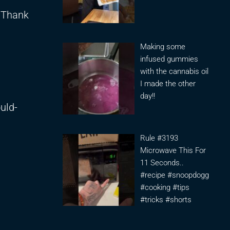
. Thank
Making some
infused gummies
with the cannabis oil
I made the other
day!!
uld-
Rule #3193
Microwave This For
11 Seconds..
#recipe #snoopdogg
#cooking #tips
#tricks #shorts