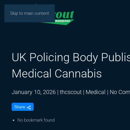
Skip to main content
UK Policing Body Publis
Medical Cannabis
January 10, 2026
|
thcscout
|
Medical
|
No Com
Share
No bookmark found