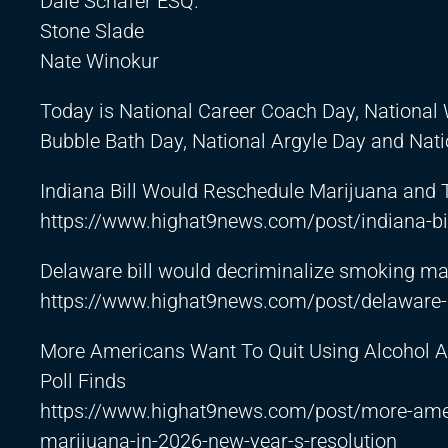
Dale Schafer ESQ.
Stone Slade
Nate Winokur
Today is National Career Coach Day, National 
Bubble Bath Day, National Argyle Day and Nati
Indiana Bill Would Reschedule Marijuana and
https://www.highat9news.com/post/indiana-bil
Delaware bill would decriminalize smoking mar
https://www.highat9news.com/post/delaware-b
More Americans Want To Quit Using Alcohol A
Poll Finds
https://www.highat9news.com/post/more-ameri
marijuana-in-2026-new-year-s-resolution