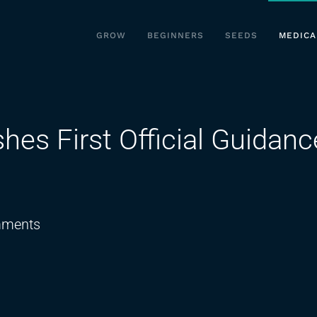
GROW
BEGINNERS
SEEDS
MEDICA
hes First Official Guidanc
on
ments
UK
Policing
Body
Publishes