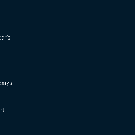
ar’s
 says
rt