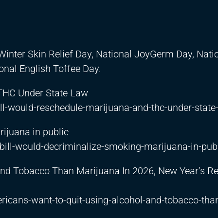
Winter Skin Relief Day, National JoyGerm Day, Nati
onal English Toffee Day.
 THC Under State Law
l-would-reschedule-marijuana-and-thc-under-state
ijuana in public
ill-would-decriminalize-smoking-marijuana-in-pub
nd Tobacco Than Marijuana In 2026, New Year’s Re
cans-want-to-quit-using-alcohol-and-tobacco-tha