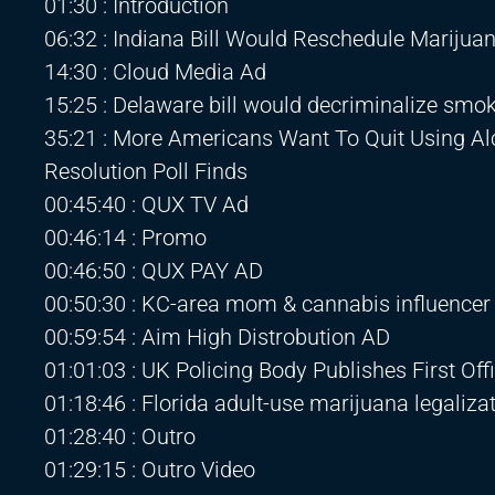
01:30 : Introduction
06:32 : Indiana Bill Would Reschedule Mariju
14:30 : Cloud Media Ad
15:25 : Delaware bill would decriminalize smok
35:21 : More Americans Want To Quit Using A
Resolution Poll Finds
00:45:40 : QUX TV Ad
00:46:14 : Promo
00:46:50 : QUX PAY AD
00:50:30 : KC-area mom & cannabis influencer k
00:59:54 : Aim High Distrobution AD
01:01:03 : UK Policing Body Publishes First Of
01:18:46 : Florida adult-use marijuana legaliza
01:28:40 : Outro
01:29:15 : Outro Video