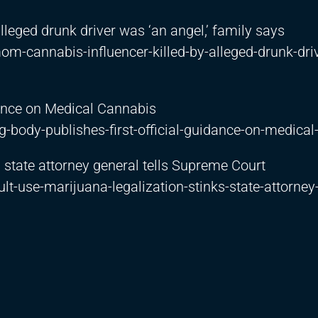
leged drunk driver was ‘an angel,’ family says
-cannabis-influencer-killed-by-alleged-drunk-dri
dance on Medical Cannabis
-body-publishes-first-official-guidance-on-medical
, state attorney general tells Supreme Court
t-use-marijuana-legalization-stinks-state-attorney