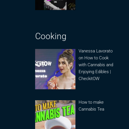
Cooking
Vanessa Lavorato
on How to Cook
with Cannabis and
Enjoying Edibles |
CheckitOW
How to make
Cannabis Tea