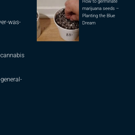
How to germinate
marijuana seeds –
Planting the Blue
ver-was-
Dream
-cannabis
-general-