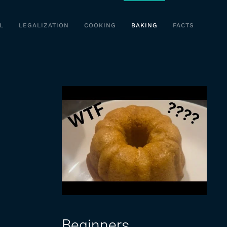
L
LEGALIZATION
COOKING
BAKING
FACTS
Beginners