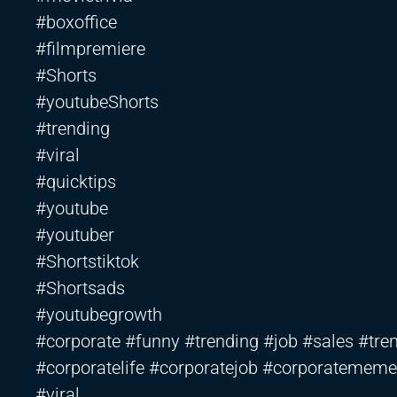
#boxoffice
#filmpremiere
#Shorts
#youtubeShorts
#trending
#viral
#quicktips
#youtube
#youtuber
#Shortstiktok
#Shortsads
#youtubegrowth
#corporate #funny #trending #job #sales #tren
#corporatelife #corporatejob #corporatememe
#viral