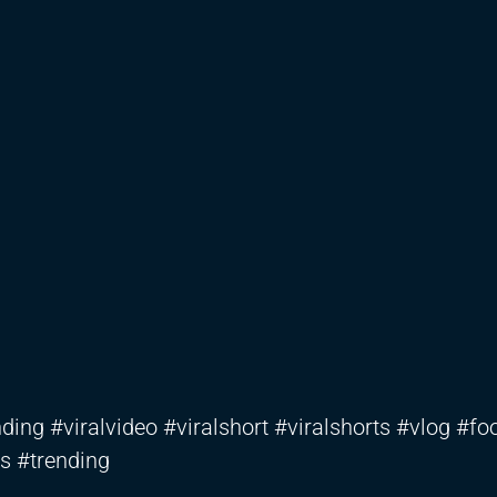
ding #viralvideo #viralshort #viralshorts #vlog #fo
s #trending