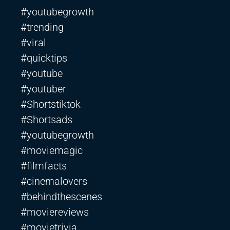
#youtubegrowth
#trending
#viral
#quicktips
#youtube
#youtuber
#Shortstiktok
#Shortsads
#youtubegrowth
#moviemagic
#filmfacts
#cinemalovers
#behindthescenes
#moviereviews
#movietrivia