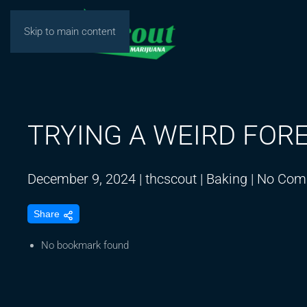
Skip to main content
TRYING A WEIRD FOR
December 9, 2024
|
thcscout
|
Baking
|
No Com
Share
No bookmark found