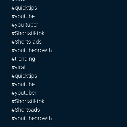
#quicktips
#youtube
#you-tuber
#Shortstiktok
#Shorts-ads
#youtubegrowth
#trending
#viral
#quicktips
#youtube
#youtuber
#Shortstiktok
#Shortsads
#youtubegrowth