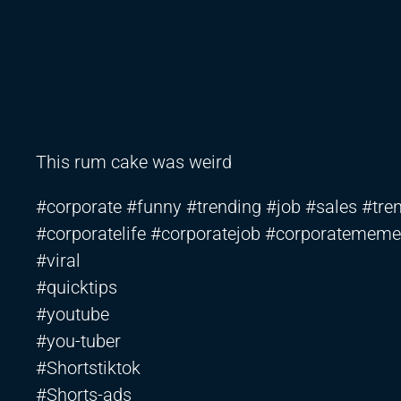
This rum cake was weird
#corporate #funny #trending #job #sales #tren
#corporatelife #corporatejob #corporatememe
#viral
#quicktips
#youtube
#you-tuber
#Shortstiktok
#Shorts-ads