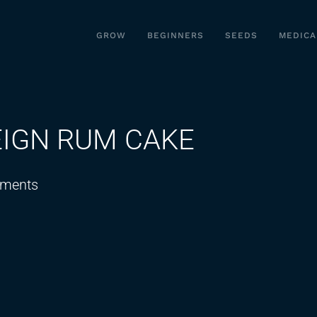
GROW
BEGINNERS
SEEDS
MEDICA
EIGN RUM CAKE
on
ments
TRYING
A
WEIRD
FOREIGN
RUM
CAKE