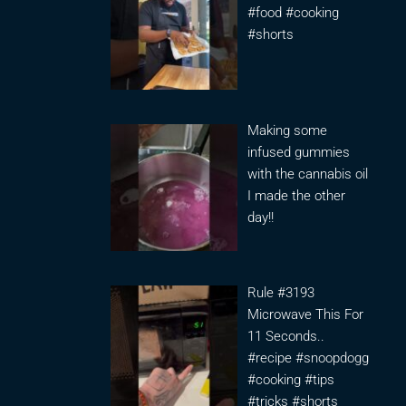
#food #cooking
#shorts
Making some
infused gummies
with the cannabis oil
I made the other
day!!
Rule #3193
Microwave This For
11 Seconds..
#recipe #snoopdogg
#cooking #tips
#tricks #shorts