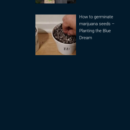
How to germinate
marijuana seeds –
Planting the Blue
Dream