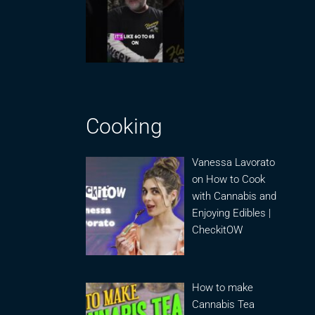
Cooking
Vanessa Lavorato
on How to Cook
with Cannabis and
Enjoying Edibles |
CheckitOW
How to make
Cannabis Tea